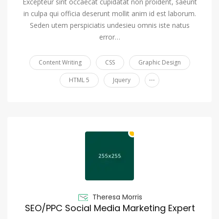
Excepteur sint occaecat cupidatat non proident, saeunt
in culpa qui officia deserunt mollit anim id est laborum.
Seden utem perspiciatis undesieu omnis iste natus
error…
Content Writing
CSS
Graphic Design
...
HTML 5
Jquery
Theresa Morris
SEO/PPC Social Media Marketing Expert