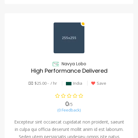
Navya Lobo
High Performance Delivered
$25.00 - / hr
India
Save
0
/5
(0 Feedback)
Excepteur sint occaecat cupidatat non proident, saeunt
in culpa qui officia deserunt mollit anim id est laborum.
Seden utem perspiciatis undesieu omnis iste natus