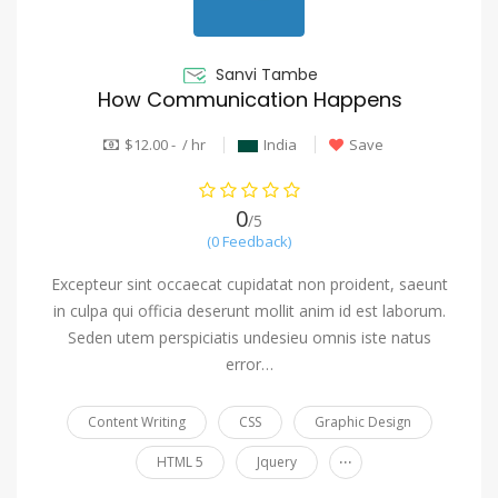
Sanvi Tambe
How Communication Happens
$12.00 - / hr
India
Save
0
/5
(0 Feedback)
Excepteur sint occaecat cupidatat non proident, saeunt
in culpa qui officia deserunt mollit anim id est laborum.
Seden utem perspiciatis undesieu omnis iste natus
error…
Content Writing
CSS
Graphic Design
...
HTML 5
Jquery