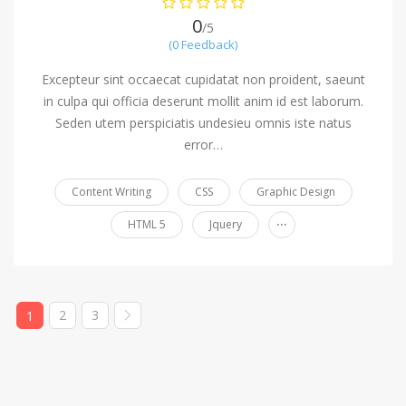
0
/5
(0 Feedback)
Excepteur sint occaecat cupidatat non proident, saeunt
in culpa qui officia deserunt mollit anim id est laborum.
Seden utem perspiciatis undesieu omnis iste natus
error…
Content Writing
CSS
Graphic Design
...
HTML 5
Jquery
2
3
1