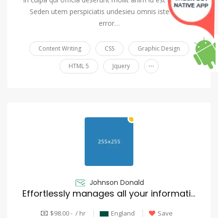
Seden utem perspiciatis undesieu omnis iste natus
error…
Content Writing
CSS
Graphic Design
...
HTML 5
Jquery
Johnson Donald
Effortlessly manages all your information
$98.00 - / hr
England
Save