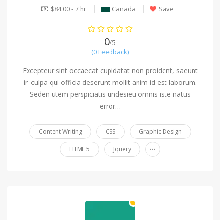
$84.00 - / hr
Canada
Save
0
/5
(0 Feedback)
Excepteur sint occaecat cupidatat non proident, saeunt
in culpa qui officia deserunt mollit anim id est laborum.
Seden utem perspiciatis undesieu omnis iste natus
error…
Content Writing
CSS
Graphic Design
...
HTML 5
Jquery