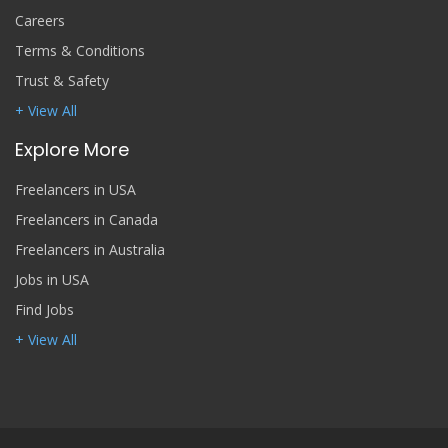
Careers
Terms & Conditions
Trust & Safety
+ View All
Explore More
Freelancers in USA
Freelancers in Canada
Freelancers in Australia
Jobs in USA
Find Jobs
+ View All