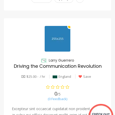
Larry Guerrero
Driving the Communication Revolution
$25.00 - / hr
England
Save
0
/5
(0 Feedback)
Excepteur sint occaecat cupidatat non proident, saeunt
in culpa qui officia deserunt mollit anim id est laborum.