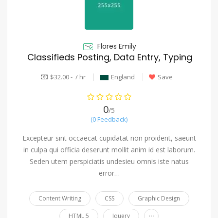
Flores Emily
Classifieds Posting, Data Entry, Typing
$32.00 - / hr
England
Save
0
/5
(0 Feedback)
Excepteur sint occaecat cupidatat non proident, saeunt
in culpa qui officia deserunt mollit anim id est laborum.
Seden utem perspiciatis undesieu omnis iste natus
error…
Content Writing
CSS
Graphic Design
...
HTML 5
Jquery