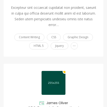
Excepteur sint occaecat cupidatat non proident, saeunt
in culpa qui officia deserunt mollit anim id est laborum.
Seden utem perspiciatis undesieu omnis iste natus
error…
Content Writing
CSS
Graphic Design
...
HTML 5
Jquery
James Oliver