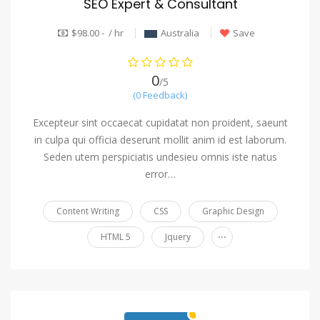
SEO Expert & Consultant
$98.00 - / hr
Australia
Save
0
/5
(0 Feedback)
Excepteur sint occaecat cupidatat non proident, saeunt
in culpa qui officia deserunt mollit anim id est laborum.
Seden utem perspiciatis undesieu omnis iste natus
error…
Content Writing
CSS
Graphic Design
...
HTML 5
Jquery