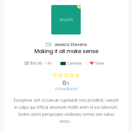
Jessica Stevens
Making it all make sense
$65.00 - / hr
Canada
Save
0
/5
(0 Feedback)
Excepteur sint occaecat cupidatat non proident, saeunt
in culpa qui officia deserunt mollit anim id est laborum.
Seden utem perspiciatis undesieu omnis iste natus
error…