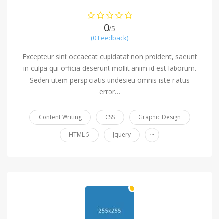
0
/5
(0 Feedback)
Excepteur sint occaecat cupidatat non proident, saeunt
in culpa qui officia deserunt mollit anim id est laborum.
Seden utem perspiciatis undesieu omnis iste natus
error…
Content Writing
CSS
Graphic Design
...
HTML 5
Jquery