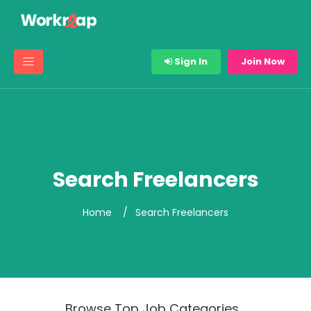
Sign In
Join Now
Search Freelancers
Home
Search Freelancers
Browse Top Job Categories