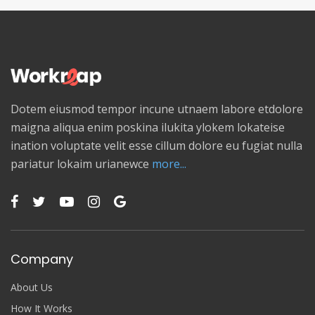
Dotem eiusmod tempor incune utnaem labore etdolore
maigna aliqua enim poskina ilukita ylokem lokateise
ination voluptate velit esse cillum dolore eu fugiat nulla
pariatur lokaim urianewce
more...
Company
About Us
How It Works