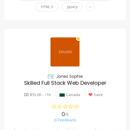
...
HTML 5
Jquery
Jones Sophie
Skilled Full Stack Web Developer
$55.00 - / hr
Canada
Save
0
/5
(0 Feedback)