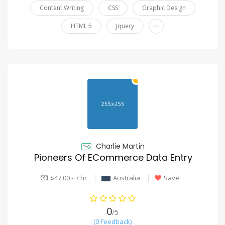
Content Writing
CSS
Graphic Design
...
HTML 5
Jquery
Charlie Martin
Pioneers Of ECommerce Data Entry
$47.00 - / hr
Australia
Save
0
/5
(0 Feedback)