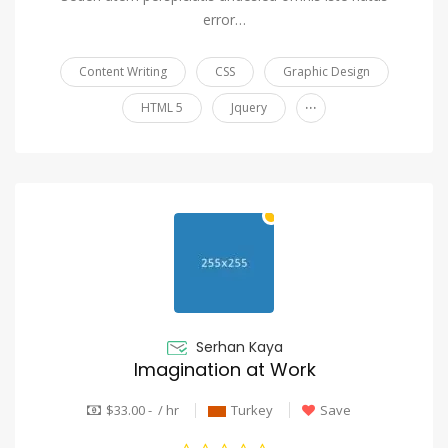
error…
Content Writing
CSS
Graphic Design
...
HTML 5
Jquery
Serhan Kaya
Imagination at Work
$33.00 - / hr
Turkey
Save