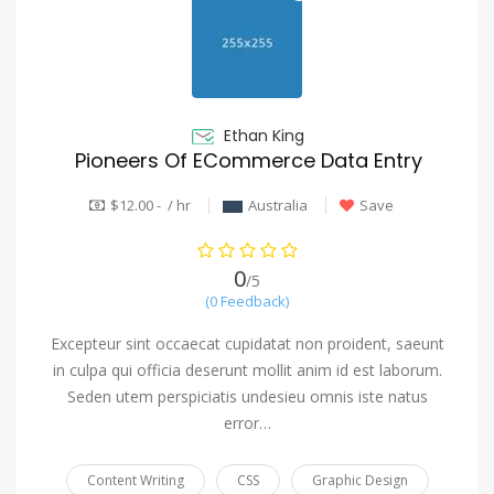
Ethan King
Pioneers Of ECommerce Data Entry
$12.00 - / hr
Australia
Save
0
/5
(0 Feedback)
Excepteur sint occaecat cupidatat non proident, saeunt
in culpa qui officia deserunt mollit anim id est laborum.
Seden utem perspiciatis undesieu omnis iste natus
error…
Content Writing
CSS
Graphic Design