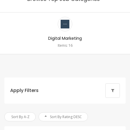
Digital Marketing
Items: 16
Apply Filters
Sort By A-Z
Sort By Rating DESC