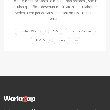
Excepteur sint occaecat cupidatat non proident, saeunt
in culpa qui officia deserunt mollit anim id est laborum.
Seden utem perspiciatis undesieu omnis iste natus
error…
Content Writing
CSS
Graphic Design
...
HTML 5
Jquery