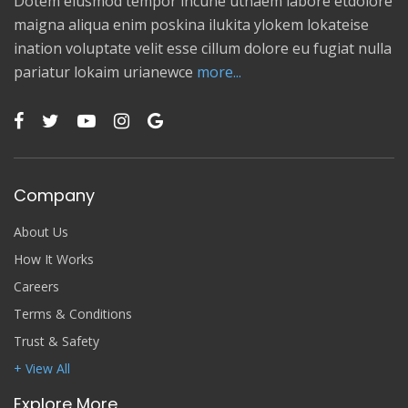
Dotem eiusmod tempor incune utnaem labore etdolore
maigna aliqua enim poskina ilukita ylokem lokateise
ination voluptate velit esse cillum dolore eu fugiat nulla
pariatur lokaim urianewce
more...
Company
About Us
How It Works
Careers
Terms & Conditions
Trust & Safety
+ View All
Explore More