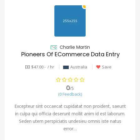
Charlie Martin
Pioneers Of ECommerce Data Entry
$47.00 - / hr
Australia
Save
0
/5
(0 Feedback)
Excepteur sint occaecat cupidatat non proident, saeunt
in culpa qui officia deserunt mollit anim id est laborum.
Seden utem perspiciatis undesieu omnis iste natus
error…