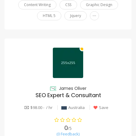
Content Writing
CSS
Graphic Design
...
HTML 5
Jquery
James Oliver
SEO Expert & Consultant
$98.00 - / hr
Australia
Save
0
/5
(0 Feedback)