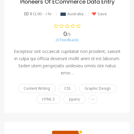
Pioneers Of ECommerce Data Entry
$12.00 - / hr
Australia
Save
0
/5
(0 Feedback)
Excepteur sint occaecat cupidatat non proident, saeunt
in culpa qui officia deserunt mollit anim id est laborum.
Seden utem perspiciatis undesieu omnis iste natus
error…
Content Writing
CSS
Graphic Design
...
HTML 5
Jquery