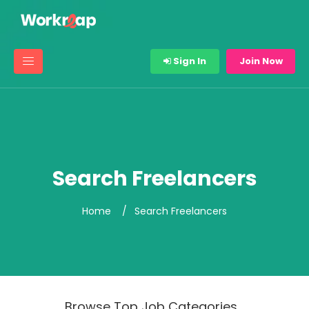
Sign In
Join Now
Search Freelancers
Home
Search Freelancers
Browse Top Job Categories