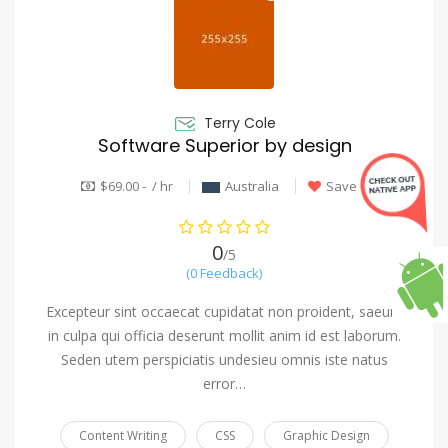
Terry Cole
Software Superior by design
$69.00 - / hr
Australia
Save
0
/5
(0 Feedback)
Excepteur sint occaecat cupidatat non proident, saeunt
in culpa qui officia deserunt mollit anim id est laborum.
Seden utem perspiciatis undesieu omnis iste natus
error…
Content Writing
CSS
Graphic Design