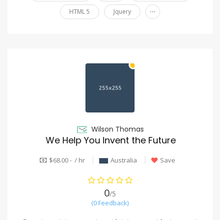
...
HTML 5
Jquery
Wilson Thomas
We Help You Invent the Future
$68.00 - / hr
Australia
Save
0
/5
(0 Feedback)