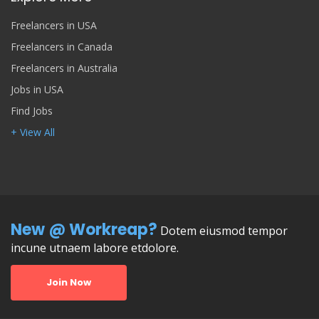
Freelancers in USA
Freelancers in Canada
Freelancers in Australia
Jobs in USA
Find Jobs
+ View All
New @ Workreap?
Dotem eiusmod tempor
incune utnaem labore etdolore.
Join Now