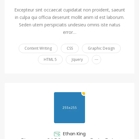
Excepteur sint occaecat cupidatat non proident, saeunt
in culpa qui officia deserunt mollit anim id est laborum.
Seden utem perspiciatis undesieu omnis iste natus
error…
Content Writing
CSS
Graphic Design
...
HTML 5
Jquery
Ethan King