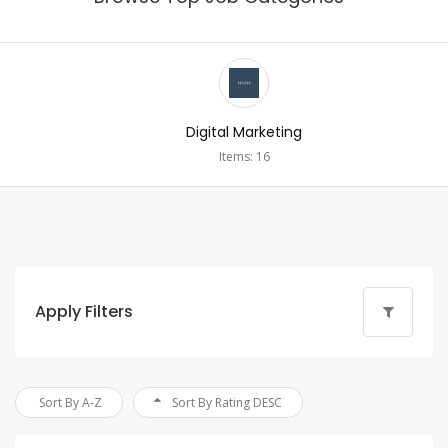
Digital Marketing
Items: 16
Apply Filters
Sort By A-Z
Sort By Rating DESC