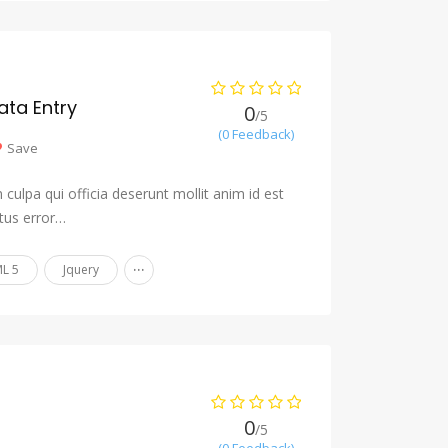
ta Entry
0
/5
(0 Feedback)
Save
culpa qui officia deserunt mollit anim id est
tus error…
...
L 5
Jquery
0
/5