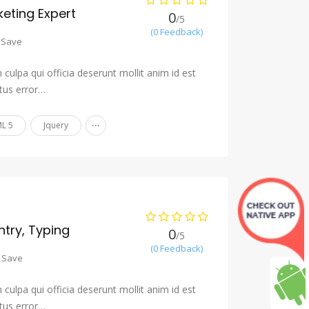
eting Expert
0
/5
(0 Feedback)
Save
culpa qui officia deserunt mollit anim id est
tus error…
...
L 5
Jquery
ntry, Typing
0
/5
(0 Feedback)
Save
culpa qui officia deserunt mollit anim id est
tus error…