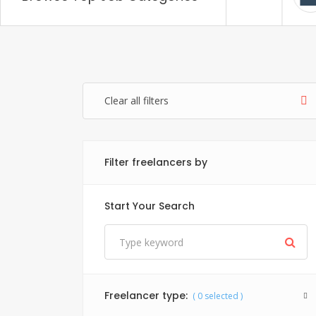
Items: 20
Items: 1
Clear all filters
Filter freelancers by
Start Your Search
Freelancer type:
(
0
selected )