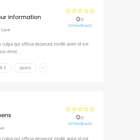
our information
0
/5
(0 Feedback)
Save
culpa qui officia deserunt mollit anim id est
tus error…
...
L 5
Jquery
pens
0
/5
(0 Feedback)
ve
culpa qui officia deserunt mollit anim id est