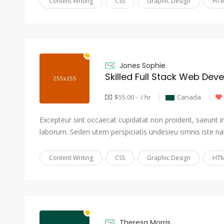
Content Writing
CSS
Graphic Design
HTM
Jones Sophie
Skilled Full Stack Web Dev
$55.00 - / hr
Canada
Excepteur sint occaecat cupidatat non proident, saeunt in 
laborum. Seden utem perspiciatis undesieu omnis iste na
Content Writing
CSS
Graphic Design
HTM
Theresa Morris