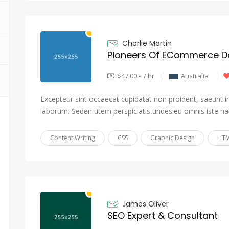
Charlie Martin
Pioneers Of ECommerce Da
$47.00 - / hr
Australia
Excepteur sint occaecat cupidatat non proident, saeunt in 
laborum. Seden utem perspiciatis undesieu omnis iste na
Content Writing
CSS
Graphic Design
HTM
James Oliver
SEO Expert & Consultant