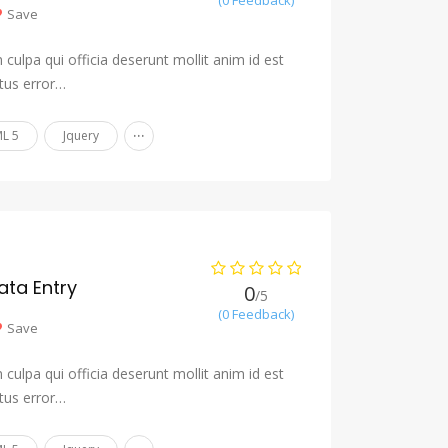
(0 Feedback)
Save
culpa qui officia deserunt mollit anim id est
tus error…
...
L 5
Jquery
ta Entry
0
/5
(0 Feedback)
Save
culpa qui officia deserunt mollit anim id est
tus error…
...