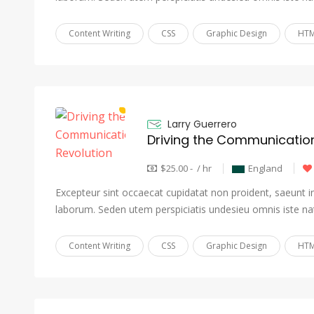
Content Writing
CSS
Graphic Design
HTM
Larry Guerrero
Driving the Communication
$25.00 - / hr
England
Excepteur sint occaecat cupidatat non proident, saeunt in 
laborum. Seden utem perspiciatis undesieu omnis iste na
Content Writing
CSS
Graphic Design
HTM