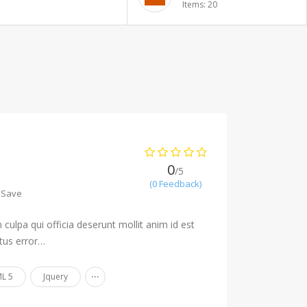
Items: 20
0
/5
(0 Feedback)
Save
culpa qui officia deserunt mollit anim id est
tus error…
...
L 5
Jquery