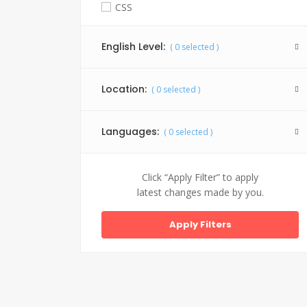
CSS
Facebook API
English Level:
(
0
selected )
Graphic Design
HTML 5
Location:
(
0
selected )
Java
Jquery
Languages:
(
0
selected )
My SQL
PHP
Click “Apply Filter” to apply
latest changes made by you.
SEO
Website Design
WordPress