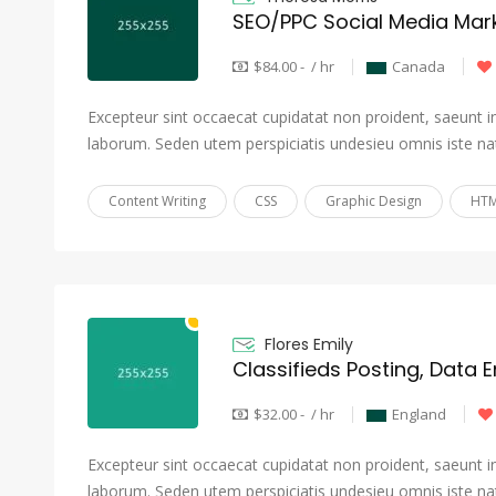
SEO/PPC Social Media Mark
$84.00 - / hr
Canada
Excepteur sint occaecat cupidatat non proident, saeunt in 
laborum. Seden utem perspiciatis undesieu omnis iste na
Content Writing
CSS
Graphic Design
HTM
Flores Emily
Classifieds Posting, Data E
$32.00 - / hr
England
Excepteur sint occaecat cupidatat non proident, saeunt in 
laborum. Seden utem perspiciatis undesieu omnis iste na