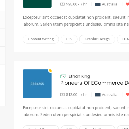
$98.00 - / hr
Australia
Excepteur sint occaecat cupidatat non proident, saeunt in 
laborum. Seden utem perspiciatis undesieu omnis iste na
Content Writing
CSS
Graphic Design
HTM
Ethan King
Pioneers Of ECommerce Da
$12.00 - / hr
Australia
Excepteur sint occaecat cupidatat non proident, saeunt in 
laborum. Seden utem perspiciatis undesieu omnis iste na