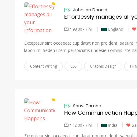
Johnson Donald
Effortlessly manages all y
$98.00 - / hr
England
Excepteur sint occaecat cupidatat non proident, saeunt in 
laborum. Seden utem perspiciatis undesieu omnis iste na
Content Writing
CSS
Graphic Design
HTM
Sanvi Tambe
How Communication Hap
$12.00 - / hr
India
Sa
Excepteur sint occaecat cupidatat non proident, saeunt in 