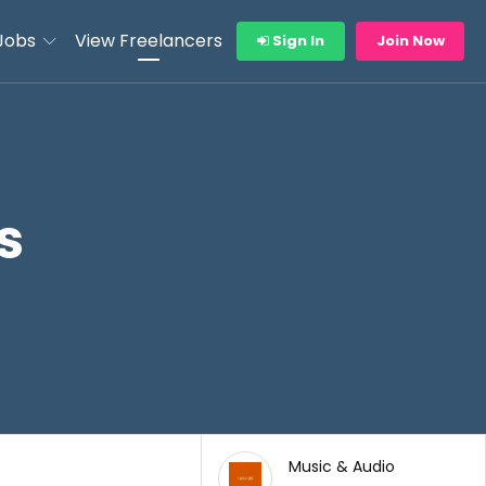
Jobs
View Freelancers
Sign In
Join Now
s
Music & Audio