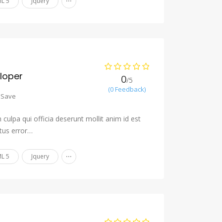
L 5
Jquery
eloper
0
/5
(0 Feedback)
Save
culpa qui officia deserunt mollit anim id est
tus error…
...
L 5
Jquery