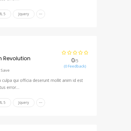
...
L 5
Jquery
 Revolution
0
/5
(0 Feedback)
Save
culpa qui officia deserunt mollit anim id est
tus error…
...
L 5
Jquery