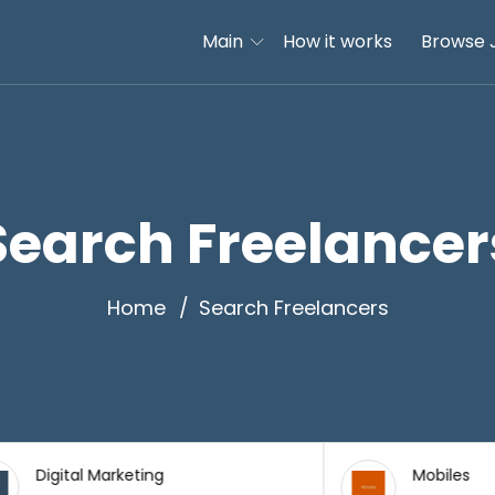
Main
How it works
Browse 
Search Freelancer
Home
Search Freelancers
l Marketing
Mobiles