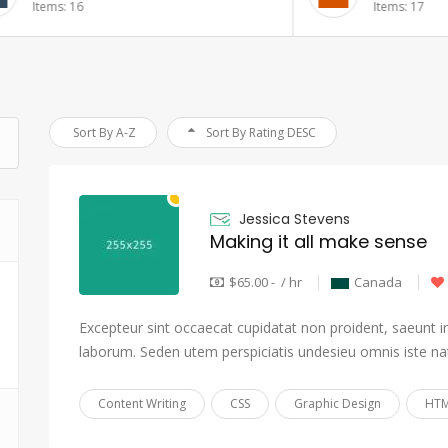
6
Items: 17
Sort By A-Z
Sort By Rating DESC
Jessica Stevens
Making it all make sense
$65.00 - / hr
Canada
Excepteur sint occaecat cupidatat non proident, saeunt in 
laborum. Seden utem perspiciatis undesieu omnis iste na
Content Writing
CSS
Graphic Design
HTM