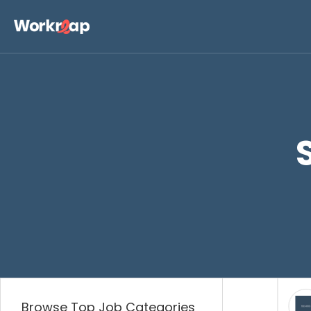
Business
Digita
Browse Top Job Categories