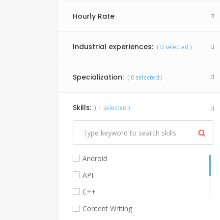
Hourly Rate
Industrial experiences:
(
0
selected )
Specialization:
(
0
selected )
Skills:
(
1
selected )
Android
API
C++
Content Writing