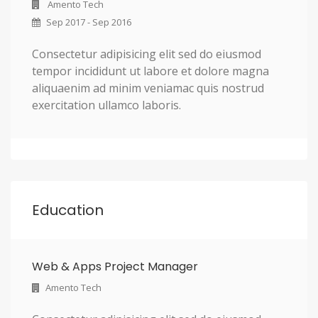
Amento Tech
Sep 2017 - Sep 2016
Consectetur adipisicing elit sed do eiusmod
tempor incididunt ut labore et dolore magna
aliquaenim ad minim veniamac quis nostrud
exercitation ullamco laboris.
Education
Web & Apps Project Manager
Amento Tech