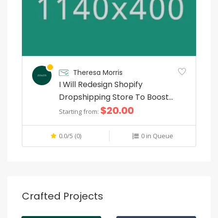
Theresa Morris
I Will Redesign Shopify
Dropshipping Store To Boost
$20.00
Sales
Starting from:
0.0/5 (0)
0 in Queue
Crafted Projects