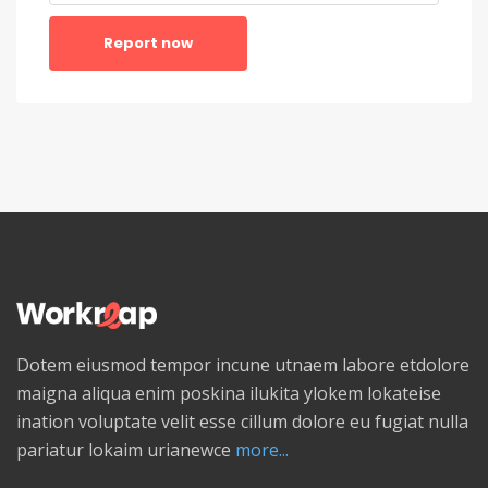
Report now
Dotem eiusmod tempor incune utnaem labore etdolore
maigna aliqua enim poskina ilukita ylokem lokateise
ination voluptate velit esse cillum dolore eu fugiat nulla
pariatur lokaim urianewce
more...