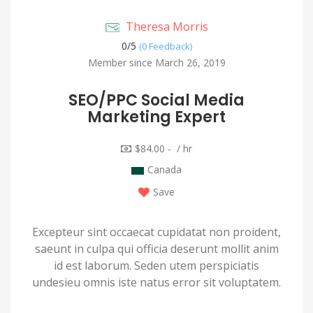
Theresa Morris
0/
5
(0 Feedback)
Member since March 26, 2019
SEO/PPC Social Media
Marketing Expert
$84.00 - / hr
Canada
Save
Excepteur sint occaecat cupidatat non proident,
saeunt in culpa qui officia deserunt mollit anim
id est laborum. Seden utem perspiciatis
undesieu omnis iste natus error sit voluptatem.