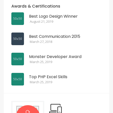
Awards & Certifications
Best Logo Design Winner
August 21, 2019
Best Communication 2015
March 27, 2018
Monster Developer Award
March 25, 2019
Top PHP Excel Skills
March 25, 2019