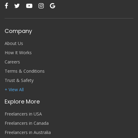
Company
About Us
How It Works
Careers
Terms & Conditions
Trust & Safety
+ View All
Explore More
Freelancers in USA
Freelancers in Canada
Freelancers in Australia