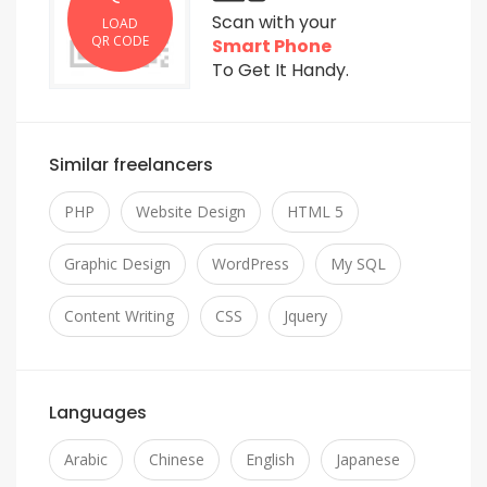
Scan with your
LOAD
QR CODE
Smart Phone
To Get It Handy.
Similar freelancers
PHP
Website Design
HTML 5
Graphic Design
WordPress
My SQL
Content Writing
CSS
Jquery
Languages
Arabic
Chinese
English
Japanese