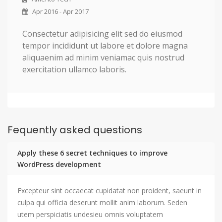
Apr 2016 - Apr 2017
Consectetur adipisicing elit sed do eiusmod
tempor incididunt ut labore et dolore magna
aliquaenim ad minim veniamac quis nostrud
exercitation ullamco laboris.
Fequently asked questions
Apply these 6 secret techniques to improve
WordPress development
Excepteur sint occaecat cupidatat non proident, saeunt in
culpa qui officia deserunt mollit anim laborum. Seden
utem perspiciatis undesieu omnis voluptatem