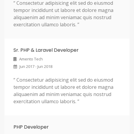
“ Consectetur adipisicing elit sed do eiusmod
tempor incididunt ut labore et dolore magna
aliquaenim ad minim veniamac quis nostrud
exercitation ullamco laboris. ”
Sr. PHP & Laravel Developer
Amento Tech
Jun 2017 - Jun 2018
“ Consectetur adipisicing elit sed do eiusmod
tempor incididunt ut labore et dolore magna
aliquaenim ad minim veniamac quis nostrud
exercitation ullamco laboris. ”
PHP Developer