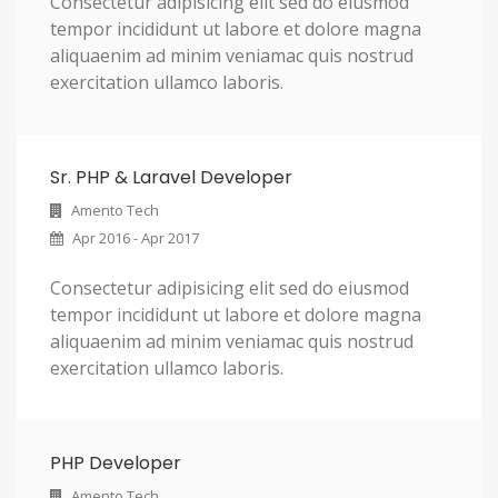
Consectetur adipisicing elit sed do eiusmod
tempor incididunt ut labore et dolore magna
aliquaenim ad minim veniamac quis nostrud
exercitation ullamco laboris.
Sr. PHP & Laravel Developer
Amento Tech
Apr 2016 - Apr 2017
Consectetur adipisicing elit sed do eiusmod
tempor incididunt ut labore et dolore magna
aliquaenim ad minim veniamac quis nostrud
exercitation ullamco laboris.
PHP Developer
Amento Tech