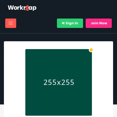
Sign In
Join Now