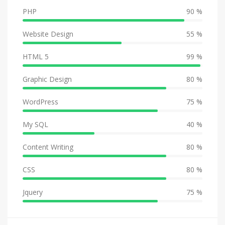
PHP
90 %
Website Design
55 %
HTML 5
99 %
Graphic Design
80 %
WordPress
75 %
My SQL
40 %
Content Writing
80 %
CSS
80 %
Jquery
75 %