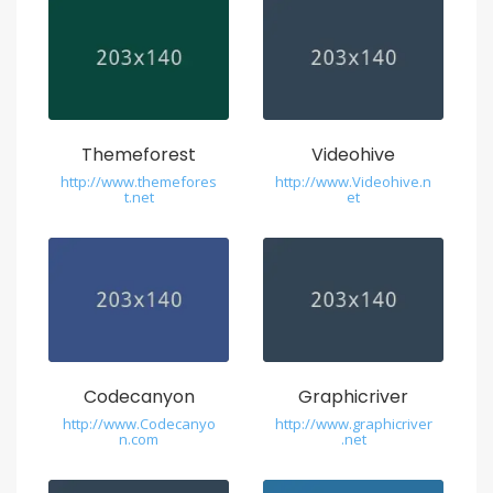
Themeforest
Videohive
http://www.themefores
http://www.Videohive.n
t.net
et
Codecanyon
Graphicriver
http://www.Codecanyo
http://www.graphicriver
n.com
.net