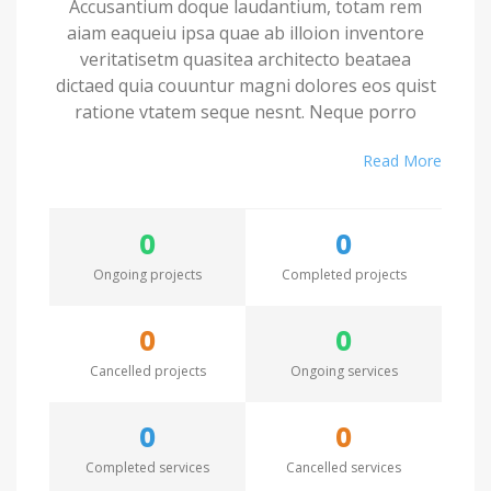
Accusantium doque laudantium, totam rem
aiam eaqueiu ipsa quae ab illoion inventore
veritatisetm quasitea architecto beataea
dictaed quia couuntur magni dolores eos quist
ratione vtatem seque nesnt. Neque porro
quamest quioremas ipsum quiatem dolor sitem
Read More
amet conctetur adipisci velit sedate quianon.
Excepteur sint occaecat cupidatat non proident,
0
0
saeunt in culpa qui officia deserunt mollit anim
id est laborum. Seden utem perspiciatis
Ongoing projects
Completed projects
undesieu omnis iste natus error sit voluptatem.
0
0
Accusantium doque laudantium, totam rem
Cancelled projects
Ongoing services
aiam eaqueiu ipsa quae ab illoion inventore
veritatisetm quasitea architecto beataea
dictaed quia couuntur magni dolores eos quist
0
0
ratione vtatem seque nesnt. Neque porro
Completed services
Cancelled services
quamest quioremas ipsum quiatem dolor sitem