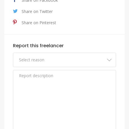
Share on Facebook
Share on Twitter
Share on Pinterest
Report this freelancer