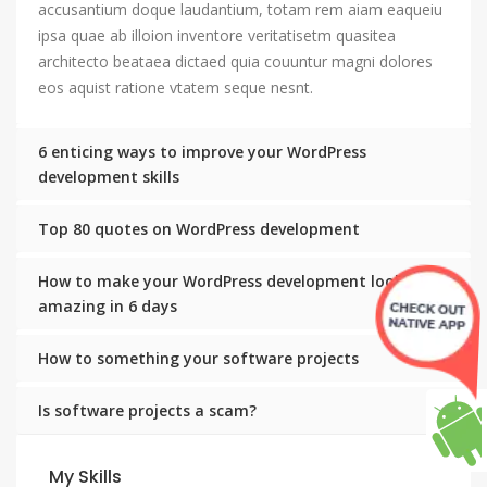
accusantium doque laudantium, totam rem aiam eaqueiu
ipsa quae ab illoion inventore veritatisetm quasitea
architecto beataea dictaed quia couuntur magni dolores
eos aquist ratione vtatem seque nesnt.
6 enticing ways to improve your WordPress
development skills
Top 80 quotes on WordPress development
How to make your WordPress development look
amazing in 6 days
How to something your software projects
Is software projects a scam?
My Skills