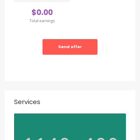
amet conctetur adipisci velit sedate quianon.
$0.00
Total earnings
Send offer
Services