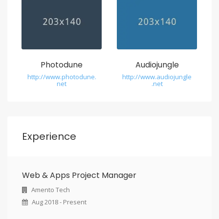
Photodune
Audiojungle
http://www.photodune.
http://www.audiojungle
net
.net
Experience
Web & Apps Project Manager
Amento Tech
Aug 2018 - Present