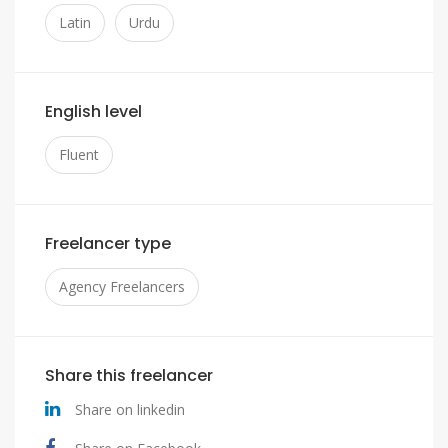
Latin
Urdu
English level
Fluent
Freelancer type
Agency Freelancers
Share this freelancer
Share on linkedin