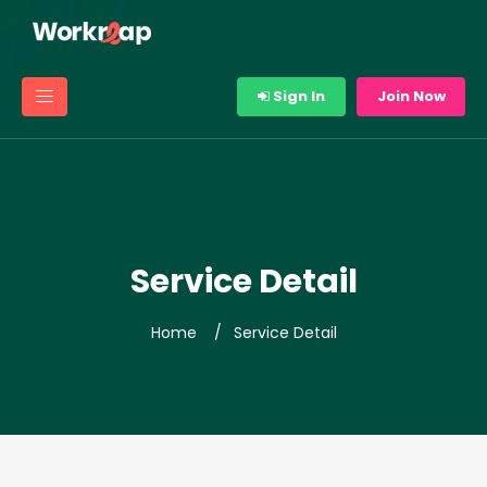
Sign In
Join Now
Service Detail
Home
Service Detail