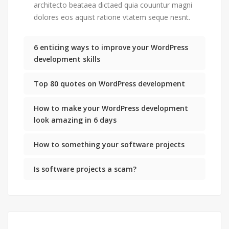
architecto beataea dictaed quia couuntur magni
dolores eos aquist ratione vtatem seque nesnt.
6 enticing ways to improve your WordPress
development skills
Top 80 quotes on WordPress development
How to make your WordPress development
look amazing in 6 days
How to something your software projects
Is software projects a scam?