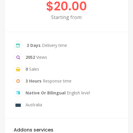
$20.00
Starting from:
3 Days
Delivery time
2052
Views
0
Sales
3 Hours
Response time
Native Or Bilingual
English level
Australia
Addons services