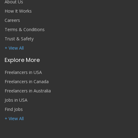
About Us
How It Works
Careers
Terms & Conditions
Trust & Safety
+ View All
Explore More
Freelancers in USA
Freelancers in Canada
Freelancers in Australia
Jobs in USA
Find Jobs
+ View All