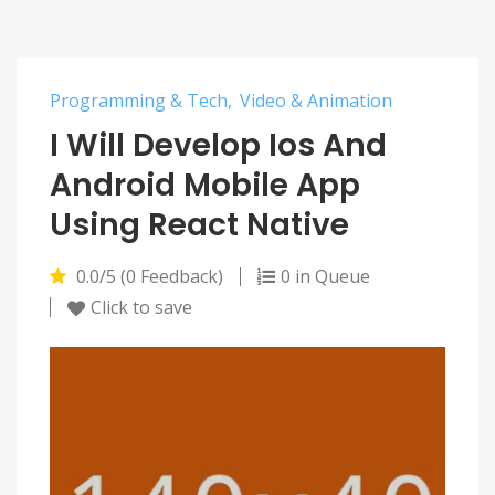
Programming & Tech
Video & Animation
I Will Develop Ios And
Android Mobile App
Using React Native
0.0/5 (0 Feedback)
0 in Queue
Click to save