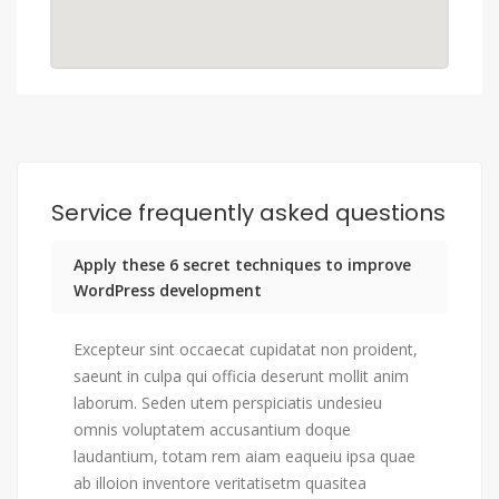
Service frequently asked questions
Apply these 6 secret techniques to improve
WordPress development
Excepteur sint occaecat cupidatat non proident,
saeunt in culpa qui officia deserunt mollit anim
laborum. Seden utem perspiciatis undesieu
omnis voluptatem accusantium doque
laudantium, totam rem aiam eaqueiu ipsa quae
ab illoion inventore veritatisetm quasitea