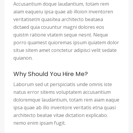
Accusantium doque laudantium, totam rem
aiam eaqueiu ipsa quae ab illoion inventoren
veritatisetm quasitea architecto beataea
dictaed quia couuntur magni dolores eos
quistm ratione vtatem seque nesnt. Neque
porro quamest quioremas ipsum quiatem dolor
situe sitem amet conctetur adipisci velit sedate
quianon.
Why Should You Hire Me?
Laborum sed ut perspiciatis unde omnis iste
natus error sitems voluptatem accusantium
doloremque laudantium, totam rem aiam eaque
ipsa quae ab illo inventore veritatis etna quasi
architecto beatae vitae dictation explicabo.
nemo enim ipsam fugit.