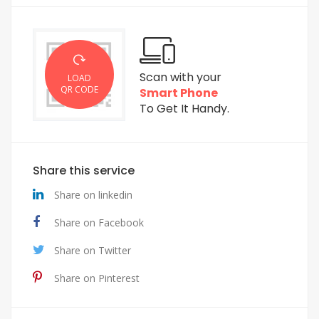
Scan with your
LOAD
QR CODE
Smart Phone
To Get It Handy.
Share this service
Share on linkedin
Share on Facebook
Share on Twitter
Share on Pinterest