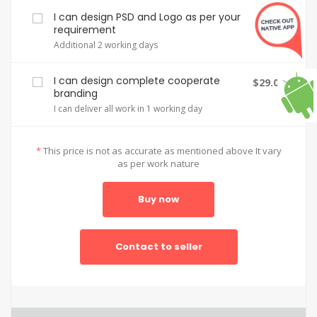
I can design PSD and Logo as per your
$2.00
requirement
Additional 2 working days
I can design complete cooperate
$29.00
branding
I can deliver all work in 1 working day
*
This price is not as accurate as mentioned above It vary
as per work nature
Buy now
Contact to seller