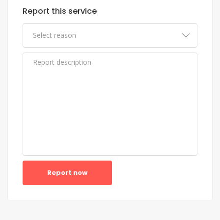
Report this service
Report now