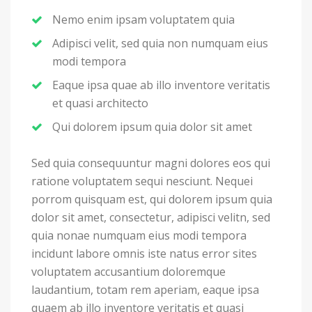
Nemo enim ipsam voluptatem quia
Adipisci velit, sed quia non numquam eius
modi tempora
Eaque ipsa quae ab illo inventore veritatis
et quasi architecto
Qui dolorem ipsum quia dolor sit amet
Sed quia consequuntur magni dolores eos qui
ratione voluptatem sequi nesciunt. Nequei
porrom quisquam est, qui dolorem ipsum quia
dolor sit amet, consectetur, adipisci velitn, sed
quia nonae numquam eius modi tempora
incidunt labore omnis iste natus error sites
voluptatem accusantium doloremque
laudantium, totam rem aperiam, eaque ipsa
quaem ab illo inventore veritatis et quasi