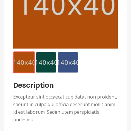
Description
Excepteur sint occaecat cupidatat non proident,
saeunt in culpa qui officia deserunt mollit anim
id est laborum. Seden utem perspiciatis
undesieu.