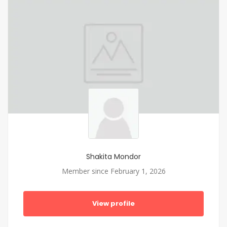
Shakita Mondor
Member since February 1, 2026
View profile