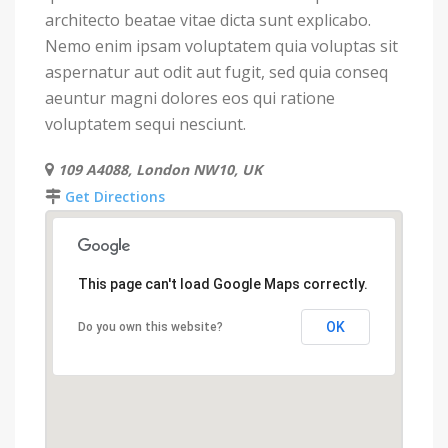
architecto beatae vitae dicta sunt explicabo.
Nemo enim ipsam voluptatem quia voluptas sit
aspernatur aut odit aut fugit, sed quia conseq
aeuntur magni dolores eos qui ratione
voluptatem sequi nesciunt.
109 A4088, London NW10, UK
Get Directions
This page can't load Google Maps correctly.
OK
Do you own this website?