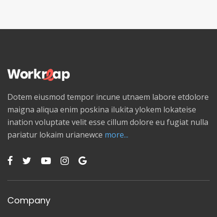
Dotem eiusmod tempor incune utnaem labore etdolore
maigna aliqua enim poskina ilukita ylokem lokateise
ination voluptate velit esse cillum dolore eu fugiat nulla
pariatur lokaim urianewce
more...
Company