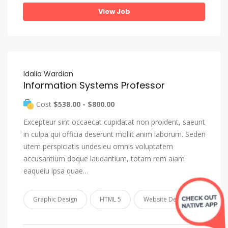
View Job
Idalia Wardian
Information Systems Professor
Cost
$538.00 - $800.00
Excepteur sint occaecat cupidatat non proident, saeunt
in culpa qui officia deserunt mollit anim laborum. Seden
utem perspiciatis undesieu omnis voluptatem
accusantium doque laudantium, totam rem aiam
eaqueiu ipsa quae…
Graphic Design
HTML 5
Website Design