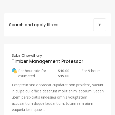
Search and apply filters
Subir Chowdhury
Timber Management Professor
Per hour rate for
$10.00 -
For 9 hours
estimated
$15.00
Excepteur sint occaecat cupidatat non proident, saeunt
in culpa qui officia deserunt mollit anim laborum. Seden
utem perspiciatis undesieu omnis voluptatem
accusantium doque laudantium, totam rem aiam
eaqueiu ipsa quae…