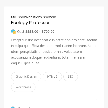
Md. Shawkat Islam Shawan
Ecology Professor
Cost
$558.00 - $700.00
Excepteur sint occaecat cupidatat non proident, saeunt
in culpa qui officia deserunt mollit anim laborum. Seden
utem perspiciatis undesieu omnis voluptatem
accusantium doque laudantium, totam rem aiam
eaqueiu ipsa quae…
Graphic Design
HTML 5
SEO
WordPress