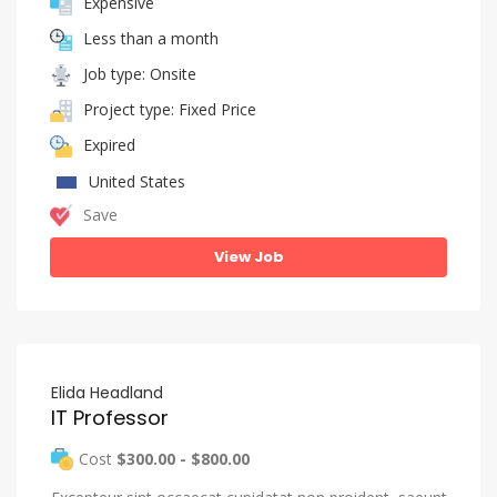
Expensive
Less than a month
Job type: Onsite
Project type: Fixed Price
Expired
United States
Save
View Job
Elida Headland
IT Professor
Cost
$300.00 - $800.00