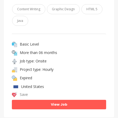
Content Writing
Graphic Design
HTML 5
Java
Basic Level
More than 06 months
Job type: Onsite
Project type: Hourly
Expired
United States
Save
View Job