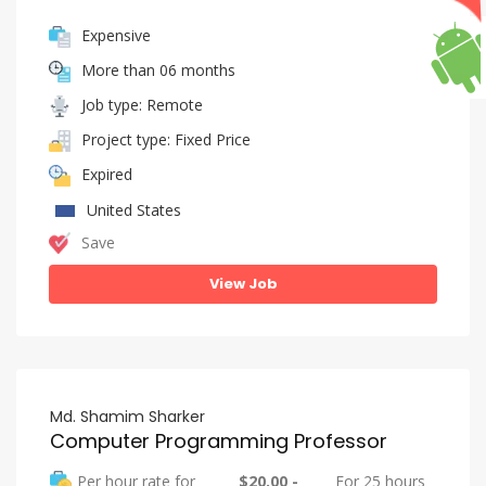
Expensive
More than 06 months
Job type: Remote
Project type: Fixed Price
Expired
United States
Save
View Job
Md. Shamim Sharker
Computer Programming Professor
Per hour rate for
$20.00 -
For 25 hours