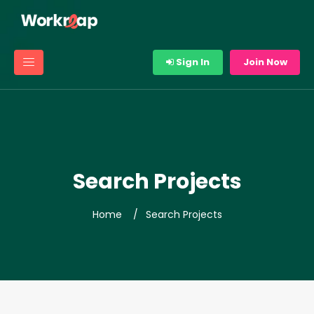
Sign In
Join Now
Search Projects
Home
Search Projects