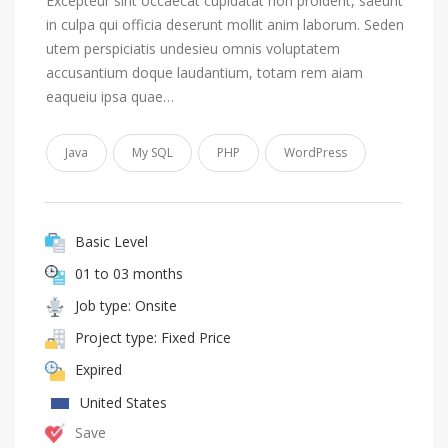
Excepteur sint occaecat cupidatat non proident, saeunt
in culpa qui officia deserunt mollit anim laborum. Seden
utem perspiciatis undesieu omnis voluptatem
accusantium doque laudantium, totam rem aiam
eaqueiu ipsa quae…
Java
My SQL
PHP
WordPress
Basic Level
01 to 03 months
Job type: Onsite
Project type: Fixed Price
Expired
United States
Save