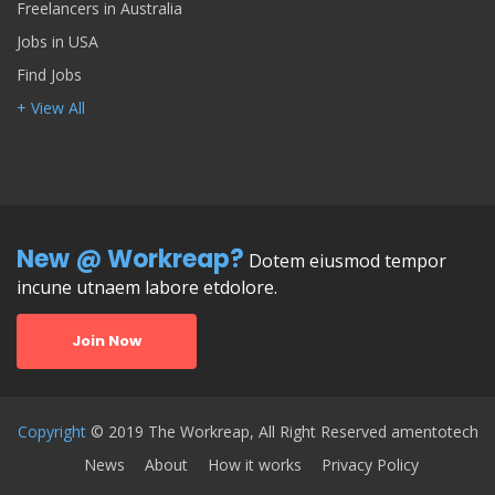
Freelancers in Australia
Jobs in USA
Find Jobs
+ View All
New @ Workreap?
Dotem eiusmod tempor
incune utnaem labore etdolore.
Join Now
Copyright
© 2019 The Workreap, All Right Reserved amentotech
News
About
How it works
Privacy Policy