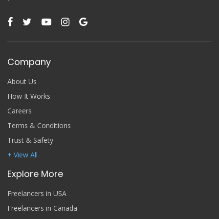
Company
About Us
How It Works
Careers
Terms & Conditions
Trust & Safety
+ View All
Explore More
Freelancers in USA
Freelancers in Canada