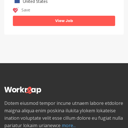
United States
Save
View Job
Dotem eiusmod tempor incune utnaem labore etdolore
maigna aliqua enim poskina ilukita ylokem lokateise
ination voluptate velit esse cillum dolore eu fugiat nulla
pariatur lokaim urianewce
more...