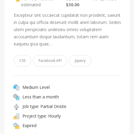
estimated
$30.00
Excepteur sint occaecat cupidatat non proident, saeunt
in culpa qui officia deserunt mollit anim laborum. Seden
utem perspiciatis undesieu omnis voluptatem
accusantium doque laudantium, totam rem aiam
eaqueiu ipsa quae…
CSS
Facebook API
Jquery
Medium Level
Less than a month
Job type: Partial Onsite
Project type: Hourly
Expired