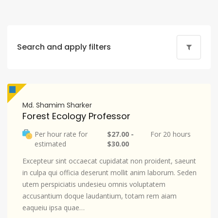
Search and apply filters
Md. Shamim Sharker
Forest Ecology Professor
Per hour rate for
$27.00 -
For 20 hours
estimated
$30.00
Excepteur sint occaecat cupidatat non proident, saeunt
in culpa qui officia deserunt mollit anim laborum. Seden
utem perspiciatis undesieu omnis voluptatem
accusantium doque laudantium, totam rem aiam
eaqueiu ipsa quae…