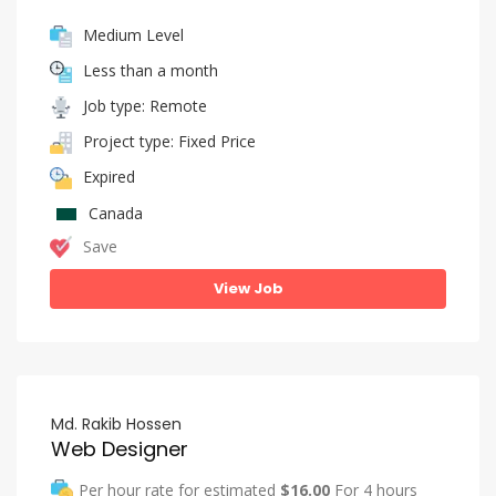
Medium Level
Less than a month
Job type: Remote
Project type: Fixed Price
Expired
Canada
Save
View Job
Md. Rakib Hossen
Web Designer
Per hour rate for estimated
$16.00
For 4 hours