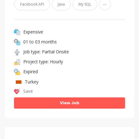
...
Facebook API
Java
My SQL
Expensive
01 to 03 months
Job type: Partial Onsite
Project type: Hourly
Expired
Turkey
Save
View Job