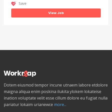
Save
View Job
Dotem eiusmod tempor incune utnaem labore etdolore
maigna aliqua enim poskina ilukita ylokem lokateise
ination voluptate velit esse cillum dolore eu fugiat nulla
pariatur lokaim urianewce
more...