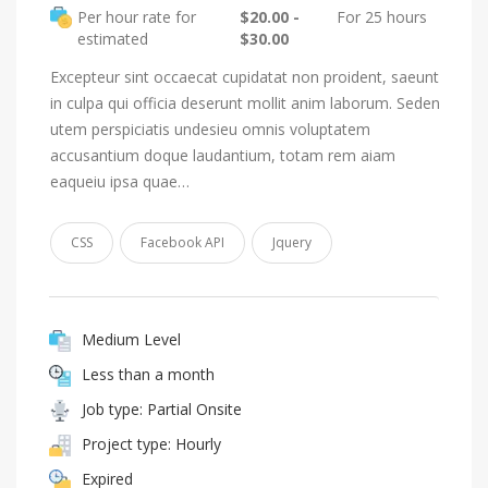
Per hour rate for
$20.00 -
For 25 hours
estimated
$30.00
Excepteur sint occaecat cupidatat non proident, saeunt
in culpa qui officia deserunt mollit anim laborum. Seden
utem perspiciatis undesieu omnis voluptatem
accusantium doque laudantium, totam rem aiam
eaqueiu ipsa quae…
CSS
Facebook API
Jquery
Medium Level
Less than a month
Job type: Partial Onsite
Project type: Hourly
Expired