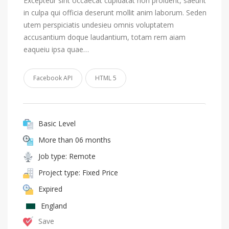
Excepteur sint occaecat cupidatat non proident, saeunt
in culpa qui officia deserunt mollit anim laborum. Seden
utem perspiciatis undesieu omnis voluptatem
accusantium doque laudantium, totam rem aiam
eaqueiu ipsa quae…
Facebook API
HTML 5
Basic Level
More than 06 months
Job type: Remote
Project type: Fixed Price
Expired
England
Save