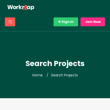
Sign In
Join Now
Search Projects
Home
Search Projects