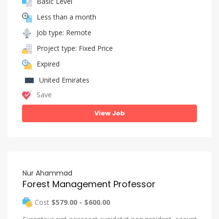
Basic Level
Less than a month
Job type: Remote
Project type: Fixed Price
Expired
United Emirates
Save
View Job
Nur Ahammad
Forest Management Professor
Cost
$579.00 - $600.00