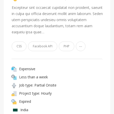
Excepteur sint occaecat cupidatat non proident, saeunt
in culpa qui officia deserunt mollit anim laborum. Seden
utem perspiciatis undesieu omnis voluptatem
accusantium doque laudantium, totam rem aiam
eaqueiu ipsa quae…
...
CSS
Facebook API
PHP
Expensive
Less than a week
Job type: Partial Onsite
Project type: Hourly
Expired
India