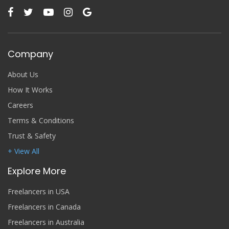
Company
About Us
How It Works
Careers
Terms & Conditions
Trust & Safety
+ View All
Explore More
Freelancers in USA
Freelancers in Canada
Freelancers in Australia