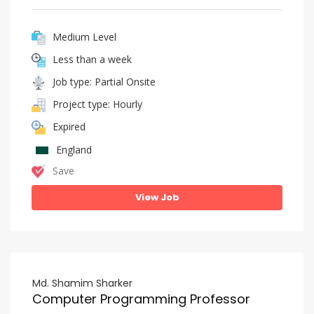
Medium Level
Less than a week
Job type: Partial Onsite
Project type: Hourly
Expired
England
Save
View Job
Md. Shamim Sharker
Computer Programming Professor