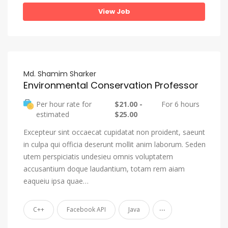
View Job
Md. Shamim Sharker
Environmental Conservation Professor
Per hour rate for
$21.00 -
For 6 hours
estimated
$25.00
Excepteur sint occaecat cupidatat non proident, saeunt
in culpa qui officia deserunt mollit anim laborum. Seden
utem perspiciatis undesieu omnis voluptatem
accusantium doque laudantium, totam rem aiam
eaqueiu ipsa quae…
...
C++
Facebook API
Java