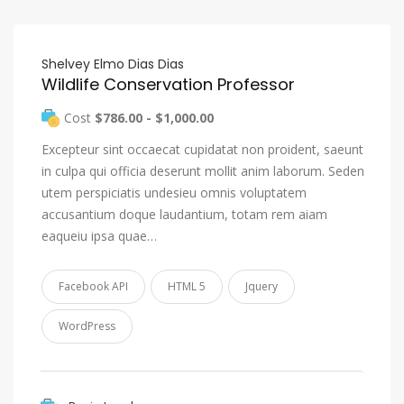
Shelvey Elmo Dias Dias
Wildlife Conservation Professor
Cost
$786.00 - $1,000.00
Excepteur sint occaecat cupidatat non proident, saeunt
in culpa qui officia deserunt mollit anim laborum. Seden
utem perspiciatis undesieu omnis voluptatem
accusantium doque laudantium, totam rem aiam
eaqueiu ipsa quae…
Facebook API
HTML 5
Jquery
WordPress