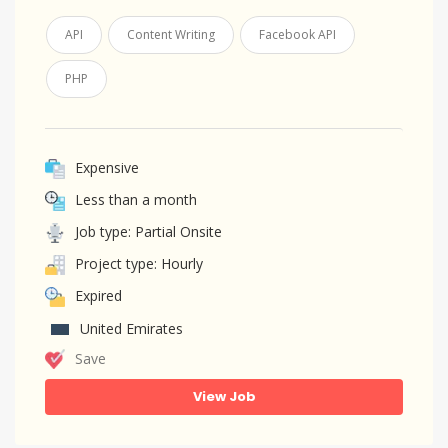
API
Content Writing
Facebook API
PHP
Expensive
Less than a month
Job type: Partial Onsite
Project type: Hourly
Expired
United Emirates
Save
View Job