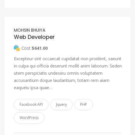
MOHSIN BHUIYA
Web Developer
Cost
$641.00
Excepteur sint occaecat cupidatat non proident, saeunt
in culpa qui officia deserunt mollit anim laborum. Seden
utem perspiciatis undesieu omnis voluptatem
accusantium doque laudantium, totam rem aiam
eaqueiu ipsa quae…
Facebook API
Jquery
PHP
WordPress