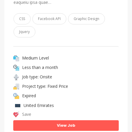
eaqueiu ipsa quae…
CSS
Facebook API
Graphic Design
Jquery
Medium Level
Less than a month
Job type: Onsite
Project type: Fixed Price
Expired
United Emirates
Save
View Job