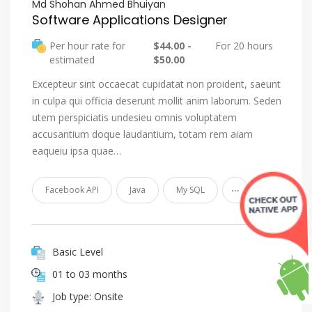
Md Shohan Ahmed Bhuiyan
Software Applications Designer
Per hour rate for
$44.00 -
For 20 hours
estimated
$50.00
Excepteur sint occaecat cupidatat non proident, saeunt
in culpa qui officia deserunt mollit anim laborum. Seden
utem perspiciatis undesieu omnis voluptatem
accusantium doque laudantium, totam rem aiam
eaqueiu ipsa quae…
...
Facebook API
Java
My SQL
Basic Level
01 to 03 months
Job type: Onsite