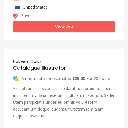
United States
Save
View Job
Hakeem Daivs
Catalogue Illustrator
Per hour rate for estimated
$25.00
For 28 hours
Excepteur sint occaecat cupidatat non proident, saeunt
in culpa qui officia deserunt mollit anim laborum. Seden
utem perspiciatis undesieu omnis voluptatem
accusantium doque laudantium, totam rem aiam
eaqueiu ipsa quae…