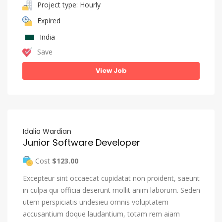
Project type: Hourly
Expired
India
Save
View Job
Idalia Wardian
Junior Software Developer
Cost
$123.00
Excepteur sint occaecat cupidatat non proident, saeunt
in culpa qui officia deserunt mollit anim laborum. Seden
utem perspiciatis undesieu omnis voluptatem
accusantium doque laudantium, totam rem aiam