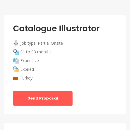
Catalogue Illustrator
Job type: Partial Onsite
01 to 03 months
Expensive
Expired
Turkey
Send Proposal