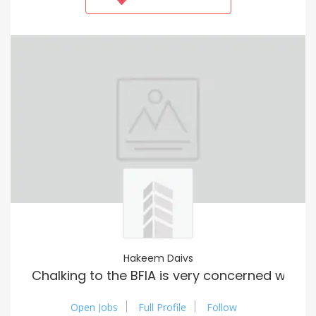
Hakeem Daivs
Chalking to the BFIA is very concerned when
Open Jobs
Full Profile
Follow