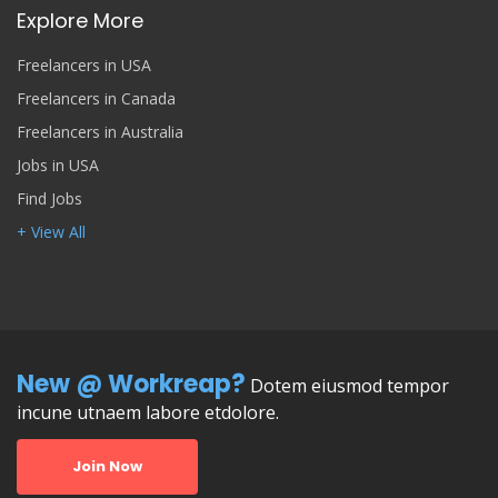
Explore More
Freelancers in USA
Freelancers in Canada
Freelancers in Australia
Jobs in USA
Find Jobs
+ View All
New @ Workreap?
Dotem eiusmod tempor
incune utnaem labore etdolore.
Join Now