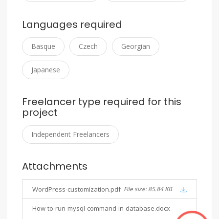
Languages required
Basque
Czech
Georgian
Japanese
Freelancer type required for this
project
Independent Freelancers
Attachments
WordPress-customization.pdf
File size: 85.84 KB
How-to-run-mysql-command-in-database.docx