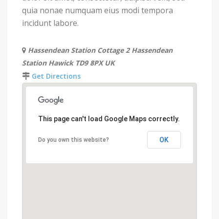
quia nonae numquam eius modi tempora
incidunt labore.
Hassendean Station Cottage 2 Hassendean
Station Hawick TD9 8PX UK
Get Directions
This page can't load Google Maps correctly.
OK
Do you own this website?