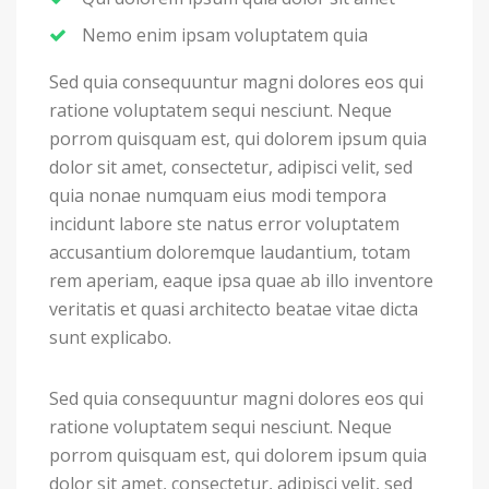
Nemo enim ipsam voluptatem quia
Sed quia consequuntur magni dolores eos qui
ratione voluptatem sequi nesciunt. Neque
porrom quisquam est, qui dolorem ipsum quia
dolor sit amet, consectetur, adipisci velit, sed
quia nonae numquam eius modi tempora
incidunt labore ste natus error voluptatem
accusantium doloremque laudantium, totam
rem aperiam, eaque ipsa quae ab illo inventore
veritatis et quasi architecto beatae vitae dicta
sunt explicabo.
Sed quia consequuntur magni dolores eos qui
ratione voluptatem sequi nesciunt. Neque
porrom quisquam est, qui dolorem ipsum quia
dolor sit amet, consectetur, adipisci velit, sed