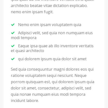
architecto beatae vitae dictation explicabo.
nemo enim ipsam fugit.
Nemo enim ipsam voluptatem quia
Adipisci velit, sed quia non numquam eius
modi tempora
Eaque ipsa quae ab illo inventore veritatis
et quasi architecto
qui dolorem ipsum quia dolor sit amet
Sed quia consequuntur magni dolores eos qui
ratione voluptatem sequi nesciunt. Neque
porrom quisquam est, qui dolorem ipsum quia
dolor sit amet, consectetur, adipisci velit, sed
quia nonae numquam eius modi tempora
incidunt labore.