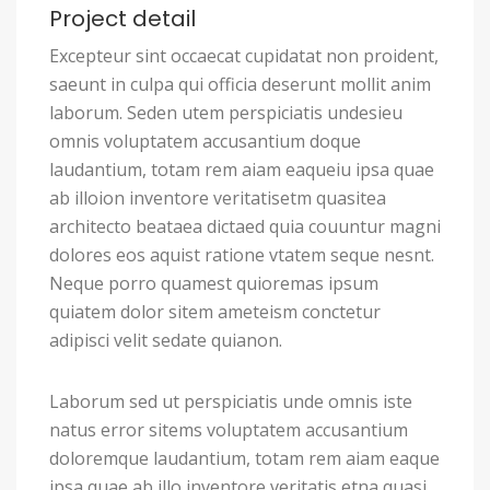
Project detail
Excepteur sint occaecat cupidatat non proident,
saeunt in culpa qui officia deserunt mollit anim
laborum. Seden utem perspiciatis undesieu
omnis voluptatem accusantium doque
laudantium, totam rem aiam eaqueiu ipsa quae
ab illoion inventore veritatisetm quasitea
architecto beataea dictaed quia couuntur magni
dolores eos aquist ratione vtatem seque nesnt.
Neque porro quamest quioremas ipsum
quiatem dolor sitem ameteism conctetur
adipisci velit sedate quianon.
Laborum sed ut perspiciatis unde omnis iste
natus error sitems voluptatem accusantium
doloremque laudantium, totam rem aiam eaque
ipsa quae ab illo inventore veritatis etna quasi