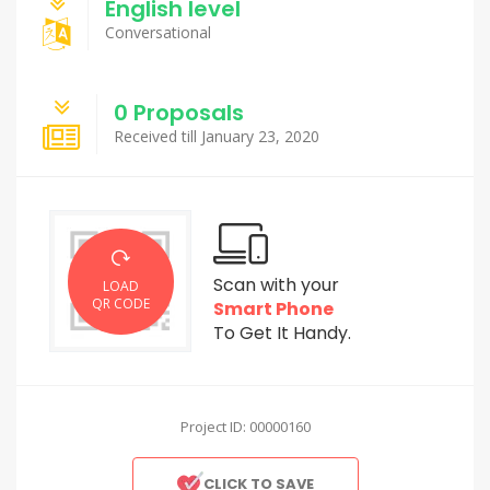
English level
Conversational
0 Proposals
Received till January 23, 2020
Scan with your
LOAD
QR CODE
Smart Phone
To Get It Handy.
Project ID: 00000160
CLICK TO SAVE