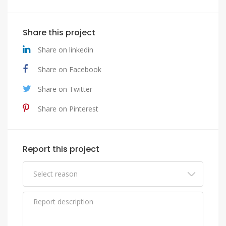
Share this project
Share on linkedin
Share on Facebook
Share on Twitter
Share on Pinterest
Report this project