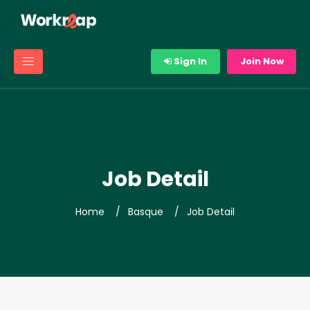
Sign In
Join Now
Job Detail
Home
Basque
Job Detail