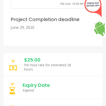
File size: 16.06 KB
Project Completion deadline
June 29, 2020
$25.00
Per hour rate for estimated 28
hours
Expiry Date
Expired