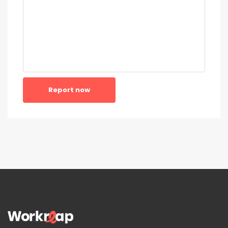
Report now