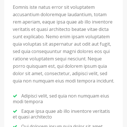
Eomnis iste natus error sit voluptatem
accusantium doloremque laudantium, totam
rem aperiam, eaque ipsa quae ab illo inventore
veritatis et quasi architecto beatae vitae dicta
sunt explicabo. Nemo enim ipsam voluptatem
quia voluptas sit aspernatur aut odit aut fugit,
sed quia consequuntur magni dolores eos qui
ratione voluptatem sequi nesciunt. Neque
porro quisquam est, qui dolorem ipsum quia
dolor sit amet, consectetur, adipisci velit, sed
quia non numquam eius modi tempora incidunt.
Adipisci velit, sed quia non numquam eius
modi tempora
Eaque ipsa quae ab illo inventore veritatis
et quasi architecto
Qui dolorem ipsum quia dolor sit amet