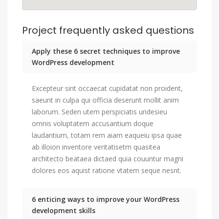
Project frequently asked questions
Apply these 6 secret techniques to improve
WordPress development
Excepteur sint occaecat cupidatat non proident,
saeunt in culpa qui officia deserunt mollit anim
laborum. Seden utem perspiciatis undesieu
omnis voluptatem accusantium doque
laudantium, totam rem aiam eaqueiu ipsa quae
ab illoion inventore veritatisetm quasitea
architecto beataea dictaed quia couuntur magni
dolores eos aquist ratione vtatem seque nesnt.
6 enticing ways to improve your WordPress
development skills