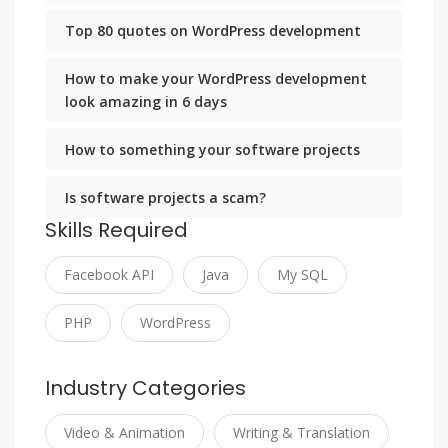
Top 80 quotes on WordPress development
How to make your WordPress development
look amazing in 6 days
How to something your software projects
Is software projects a scam?
Skills Required
Facebook API
Java
My SQL
PHP
WordPress
Industry Categories
Video & Animation
Writing & Translation