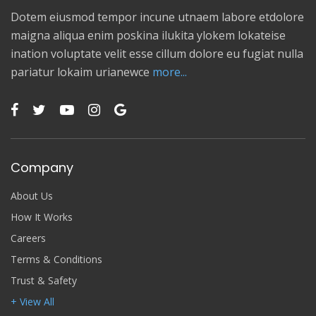
Dotem eiusmod tempor incune utnaem labore etdolore
maigna aliqua enim poskina ilukita ylokem lokateise
ination voluptate velit esse cillum dolore eu fugiat nulla
pariatur lokaim urianewce
more...
Company
About Us
How It Works
Careers
Terms & Conditions
Trust & Safety
+ View All