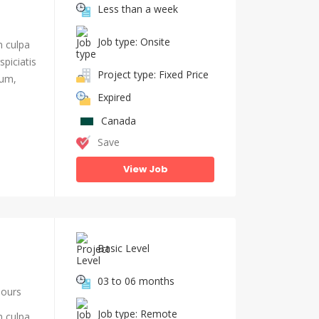
Less than a week
Job type: Onsite
n culpa
piciatis
Project type: Fixed Price
ium,
Expired
Canada
Save
View Job
Basic Level
03 to 06 months
hours
Job type: Remote
n culpa