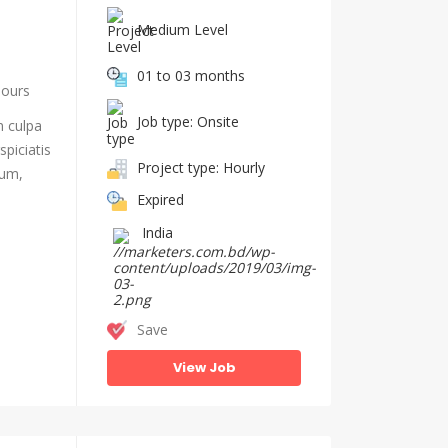
Medium Level
01 to 03 months
hours
Job type: Onsite
n culpa
piciatis
Project type: Hourly
ium,
Expired
India
Save
View Job