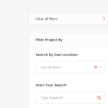
Clear all filters
Filter Project By
Search By Geo Location
Start Your Search