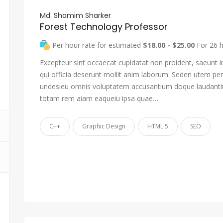
Md. Shamim Sharker
Forest Technology Professor
Per hour rate for estimated
$18.00 - $25.00
For 26 
Excepteur sint occaecat cupidatat non proident, saeunt i
qui officia deserunt mollit anim laborum. Seden utem pers
undesieu omnis voluptatem accusantium doque laudant
totam rem aiam eaqueiu ipsa quae…
C++
Graphic Design
HTML 5
SEO