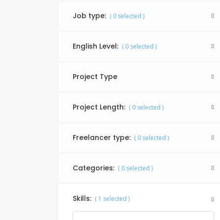
Job type:
(
0
selected )
English Level:
(
0
selected )
Project Type
Project Length:
(
0
selected )
Freelancer type:
(
0
selected )
Categories:
(
0
selected )
Skills:
(
1
selected )