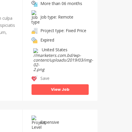
More than 06 months
Job type: Remote
n culpa
piciatis
Project type: Fixed Price
ium,
Expired
United States
Save
View Job
Expensive