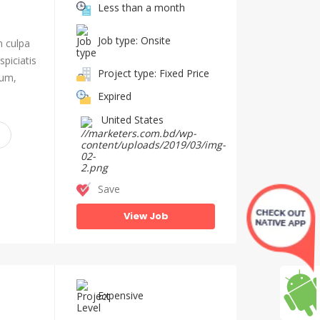
Less than a month
Job type: Onsite
n culpa
piciatis
Project type: Fixed Price
ium,
Expired
United States
Save
View Job
Expensive