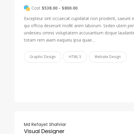
Cost
$538.00 - $800.00
Excepteur sint occaecat cupidatat non proident, saeunt i
qui officia deserunt mollit anim laborum. Seden utem pers
undesieu omnis voluptatem accusantium doque laudant
totam rem aiam eaqueiu ipsa quae…
Graphic Design
HTML 5
Website Design
Md Refayet Shahriar
Visual Designer