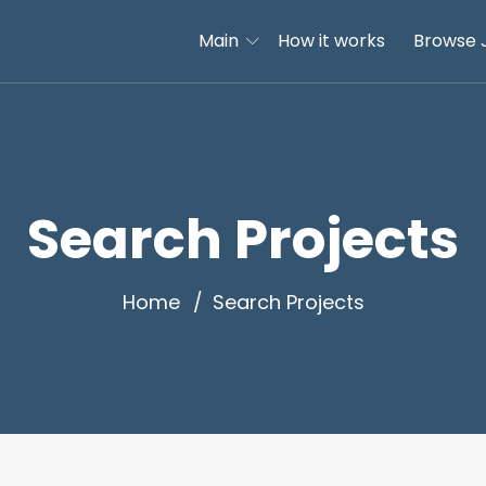
Main
How it works
Browse 
Search Projects
Home
Search Projects