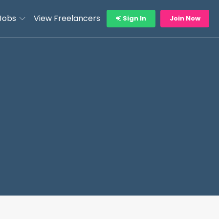
Jobs
View Freelancers
Sign In
Join Now