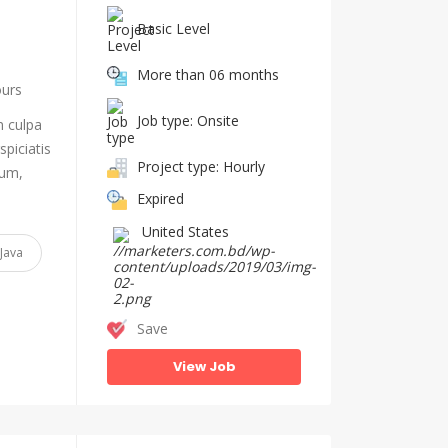
Basic Level
More than 06 months
ours
Job type: Onsite
n culpa
piciatis
Project type: Hourly
ium,
Expired
United States
Java
Save
View Job