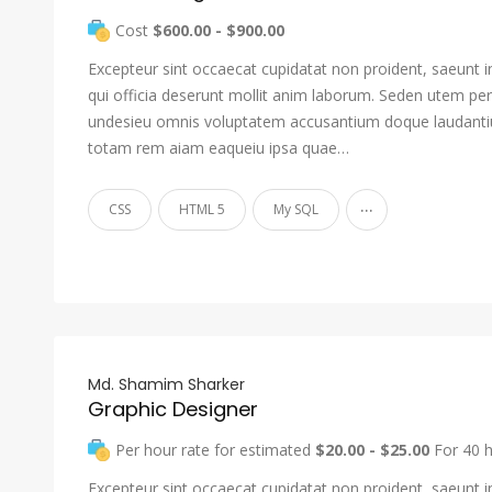
Cost
$600.00 - $900.00
Excepteur sint occaecat cupidatat non proident, saeunt i
qui officia deserunt mollit anim laborum. Seden utem pers
undesieu omnis voluptatem accusantium doque laudant
totam rem aiam eaqueiu ipsa quae…
...
CSS
HTML 5
My SQL
Md. Shamim Sharker
Graphic Designer
Per hour rate for estimated
$20.00 - $25.00
For 40 
Excepteur sint occaecat cupidatat non proident, saeunt i