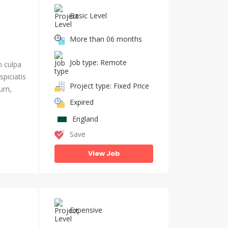
Basic Level
More than 06 months
Job type: Remote
n culpa
piciatis
Project type: Fixed Price
ium,
Expired
England
Save
View Job
Expensive