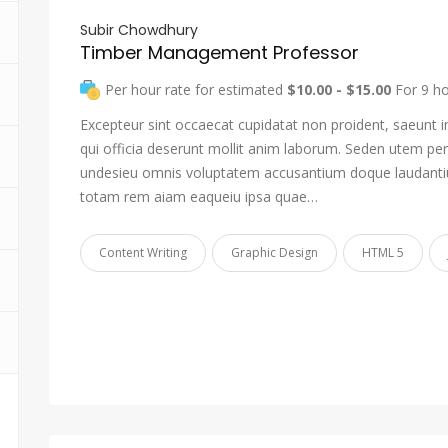
Subir Chowdhury
Timber Management Professor
Per hour rate for estimated
$10.00 - $15.00
For 9 h
Excepteur sint occaecat cupidatat non proident, saeunt i
qui officia deserunt mollit anim laborum. Seden utem pers
undesieu omnis voluptatem accusantium doque laudant
totam rem aiam eaqueiu ipsa quae…
Content Writing
Graphic Design
HTML 5