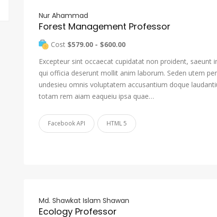
Nur Ahammad
Forest Management Professor
Cost
$579.00 - $600.00
Excepteur sint occaecat cupidatat non proident, saeunt i
qui officia deserunt mollit anim laborum. Seden utem pers
undesieu omnis voluptatem accusantium doque laudant
totam rem aiam eaqueiu ipsa quae…
Facebook API
HTML 5
Md. Shawkat Islam Shawan
Ecology Professor