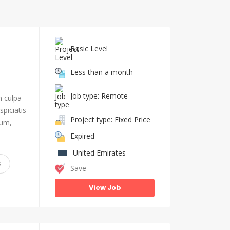
Basic Level
Less than a month
Job type: Remote
n culpa
piciatis
Project type: Fixed Price
ium,
Expired
United Emirates
s
Save
View Job