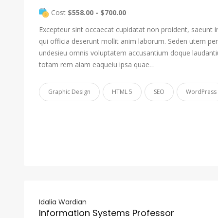
Cost
$558.00 - $700.00
Excepteur sint occaecat cupidatat non proident, saeunt i
qui officia deserunt mollit anim laborum. Seden utem pers
undesieu omnis voluptatem accusantium doque laudant
totam rem aiam eaqueiu ipsa quae…
Graphic Design
HTML 5
SEO
WordPress
Idalia Wardian
Information Systems Professor