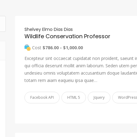
Shelvey Elmo Dias Dias
Wildlife Conservation Professor
Cost
$786.00 - $1,000.00
Excepteur sint occaecat cupidatat non proident, saeunt i
qui officia deserunt mollit anim laborum. Seden utem pers
undesieu omnis voluptatem accusantium doque laudant
totam rem aiam eaqueiu ipsa quae…
Facebook API
HTML 5
Jquery
WordPres