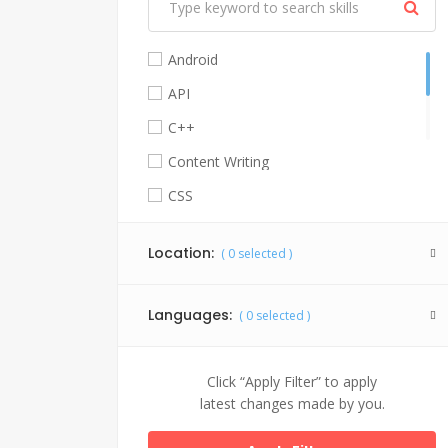
Android
API
C++
Content Writing
CSS
Facebook API
Location:
(
0
selected )
Graphic Design
HTML 5
Languages:
(
0
selected )
Java
Jquery
Click “Apply Filter” to apply
My SQL
latest changes made by you.
PHP