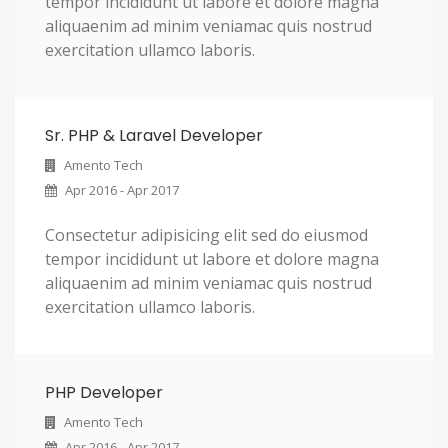
tempor incididunt ut labore et dolore magna
aliquaenim ad minim veniamac quis nostrud
exercitation ullamco laboris.
Sr. PHP & Laravel Developer
Amento Tech
Apr 2016 - Apr 2017
Consectetur adipisicing elit sed do eiusmod
tempor incididunt ut labore et dolore magna
aliquaenim ad minim veniamac quis nostrud
exercitation ullamco laboris.
PHP Developer
Amento Tech
Apr 2016 - Apr 2017