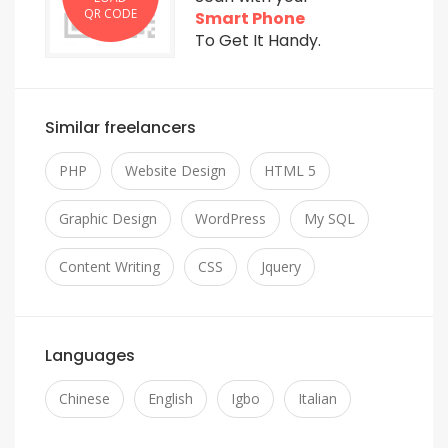
QR CODE
Smart Phone
To Get It Handy.
Similar freelancers
PHP
Website Design
HTML 5
Graphic Design
WordPress
My SQL
Content Writing
CSS
Jquery
Languages
Chinese
English
Igbo
Italian