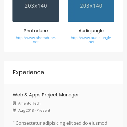
Photodune
Audiojungle
http://www.photodune.
http://www.audiojungle
net
.net
Experience
Web & Apps Project Manager
Amento Tech
Aug 2018 - Present
“ Consectetur adipisicing elit sed do eiusmod