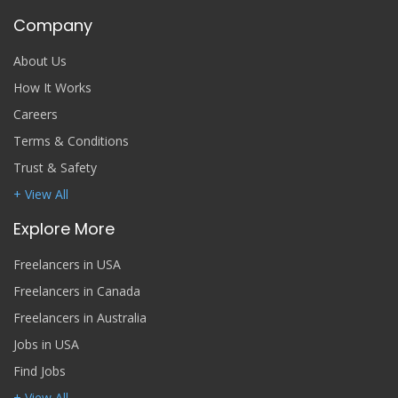
Company
About Us
How It Works
Careers
Terms & Conditions
Trust & Safety
+ View All
Explore More
Freelancers in USA
Freelancers in Canada
Freelancers in Australia
Jobs in USA
Find Jobs
+ View All