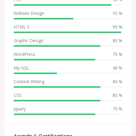
Website Design
55 %
HTML 5
99 %
Graphic Design
80 %
WordPress
75 %
My SQL
40 %
Content Writing
80 %
CSS
80 %
Jquery
75 %