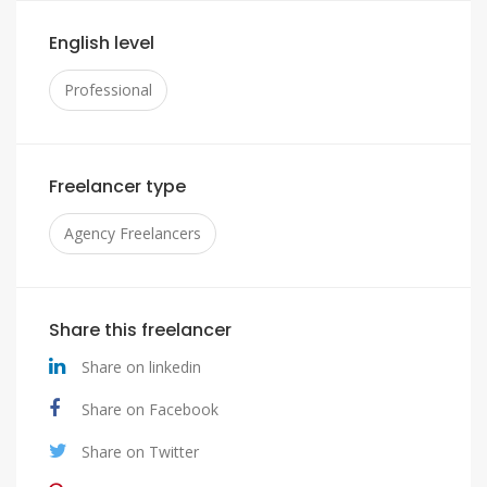
English level
Professional
Freelancer type
Agency Freelancers
Share this freelancer
Share on linkedin
Share on Facebook
Share on Twitter