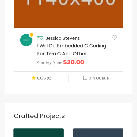
Jessica Stevens
I Will Do Embedded C Coding
For Tiva C And Other
$20.00
Microcontrollers
Starting from:
0.0/5 (0)
0 in Queue
Crafted Projects