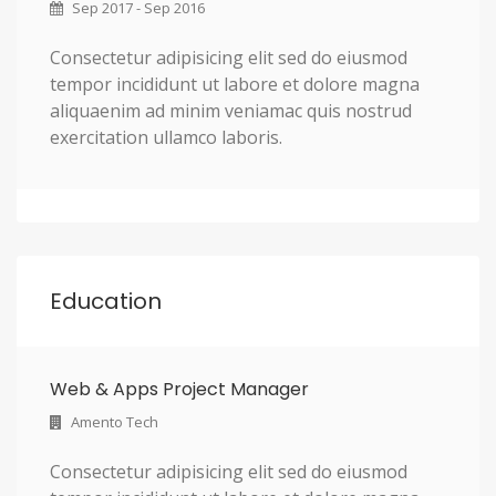
Sep 2017 - Sep 2016
Consectetur adipisicing elit sed do eiusmod
tempor incididunt ut labore et dolore magna
aliquaenim ad minim veniamac quis nostrud
exercitation ullamco laboris.
Education
Web & Apps Project Manager
Amento Tech
Consectetur adipisicing elit sed do eiusmod