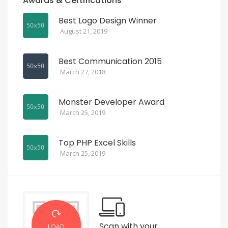
Awards & Certifications
Best Logo Design Winner
August 21, 2019
Best Communication 2015
March 27, 2018
Monster Developer Award
March 25, 2019
Top PHP Excel Skills
March 25, 2019
Scan with your
LOAD