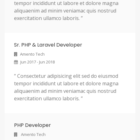
tempor incididunt ut labore et dolore magna
aliquaenim ad minim veniamac quis nostrud
exercitation ullamco laboris. ”
Sr. PHP & Laravel Developer
Amento Tech
Jun 2017 - Jun 2018
“ Consectetur adipisicing elit sed do eiusmod
tempor incididunt ut labore et dolore magna
aliquaenim ad minim veniamac quis nostrud
exercitation ullamco laboris. ”
PHP Developer
Amento Tech