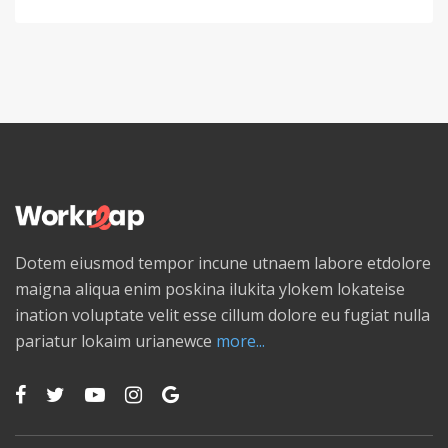
Dotem eiusmod tempor incune utnaem labore etdolore
maigna aliqua enim poskina ilukita ylokem lokateise
ination voluptate velit esse cillum dolore eu fugiat nulla
pariatur lokaim urianewce
more...