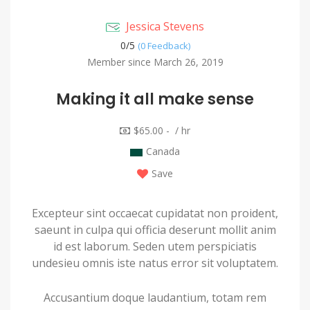
Jessica Stevens
0/
5
(0 Feedback)
Member since March 26, 2019
Making it all make sense
$65.00 - / hr
Canada
Save
Excepteur sint occaecat cupidatat non proident,
saeunt in culpa qui officia deserunt mollit anim
id est laborum. Seden utem perspiciatis
undesieu omnis iste natus error sit voluptatem.
Accusantium doque laudantium, totam rem