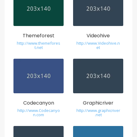
Themeforest
Videohive
http://www.themefores
http://www.Videohive.n
t.net
et
Codecanyon
Graphicriver
http://www.Codecanyo
http://www.graphicriver
n.com
.net