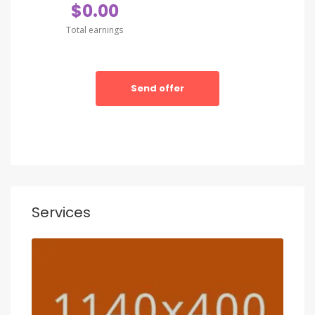
$0.00
Total earnings
Send offer
Services