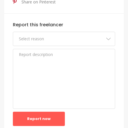
Share on Pinterest
Report this freelancer
Report now