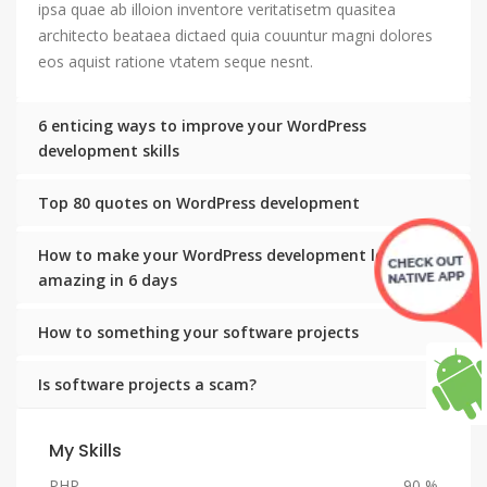
ipsa quae ab illoion inventore veritatisetm quasitea
architecto beataea dictaed quia couuntur magni dolores
eos aquist ratione vtatem seque nesnt.
6 enticing ways to improve your WordPress
development skills
Top 80 quotes on WordPress development
How to make your WordPress development look
amazing in 6 days
How to something your software projects
Is software projects a scam?
My Skills
PHP
90 %