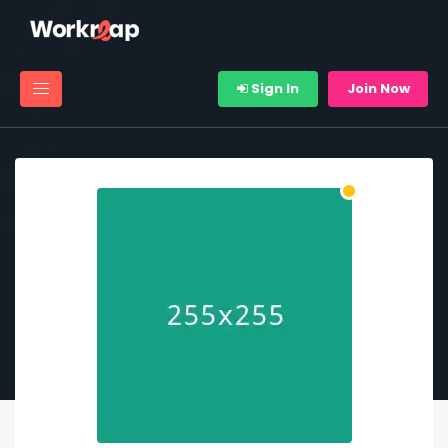
Sign In
Join Now