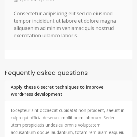
Consectetur adipisicing elit sed do eiusmod
tempor incididunt ut labore et dolore magna
aliquaenim ad minim veniamac quis nostrud
exercitation ullamco laboris.
Fequently asked questions
Apply these 6 secret techniques to improve
WordPress development
Excepteur sint occaecat cupidatat non proident, saeunt in
culpa qui officia deserunt mollit anim laborum. Seden
utem perspiciatis undesieu omnis voluptatem
accusantium doque laudantium, totam rem aiam eaqueiu