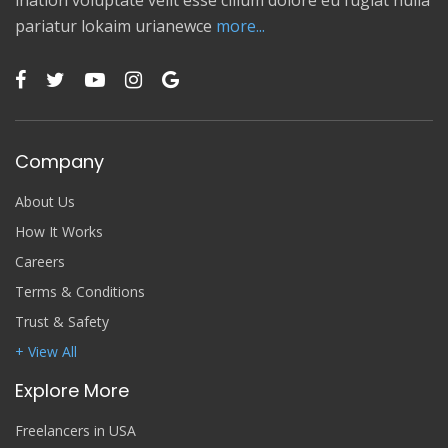
ination voluptate velit esse cillum dolore eu fugiat nulla
pariatur lokaim urianewce
more...
Company
About Us
How It Works
Careers
Terms & Conditions
Trust & Safety
+ View All
Explore More
Freelancers in USA