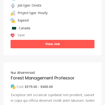
Job type: Onsite
Project type: Hourly
Expired
Canada
Save
View Job
Nur Ahammad
Forest Management Professor
Cost
$579.00 - $600.00
Excepteur sint occaecat cupidatat non proident, saeunt
in culpa qui officia deserunt mollit anim laborum. Seden