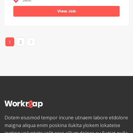
View Job
2
1
Dotem eiusmod tempor incune utnaem labore etdolore
maigna aliqua enim poskina ilukita ylokem lokateise