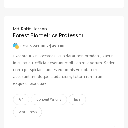
Md. Rakib Hossen
Forest Biometrics Professor
Cost
$241.00 - $450.00
Excepteur sint occaecat cupidatat non proident, saeunt
in culpa qui officia deserunt mollit anim laborum. Seden
utem perspiciatis undesieu omnis voluptatem
accusantium doque laudantium, totam rem aiam
eaqueiu ipsa quae…
API
Content Writing
Java
WordPress