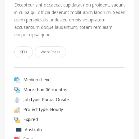
Excepteur sint occaecat cupidatat non proident, saeunt
in culpa qui officia deserunt mollit anim laborum. Seden
utem perspiciatis undesieu omnis voluptatem
accusantium doque laudantium, totam rem aiam
eaqueiu ipsa quae…
SEO
WordPress
Medium Level
More than 06 months
Job type: Partial Onsite
Project type: Hourly
Expired
Australia
Save