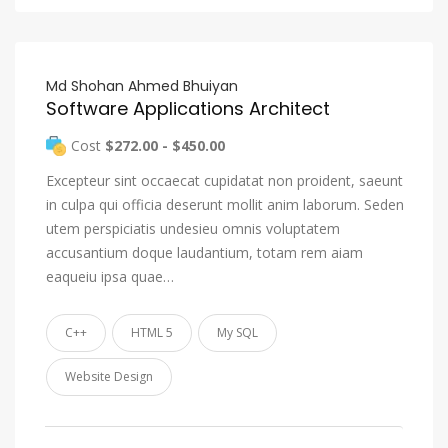
Md Shohan Ahmed Bhuiyan
Software Applications Architect
Cost
$272.00 - $450.00
Excepteur sint occaecat cupidatat non proident, saeunt
in culpa qui officia deserunt mollit anim laborum. Seden
utem perspiciatis undesieu omnis voluptatem
accusantium doque laudantium, totam rem aiam
eaqueiu ipsa quae…
C++
HTML 5
My SQL
Website Design