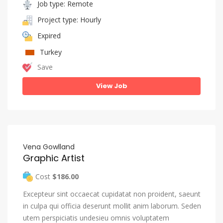
Job type: Remote
Project type: Hourly
Expired
Turkey
Save
View Job
Vena Gowlland
Graphic Artist
Cost
$186.00
Excepteur sint occaecat cupidatat non proident, saeunt
in culpa qui officia deserunt mollit anim laborum. Seden
utem perspiciatis undesieu omnis voluptatem