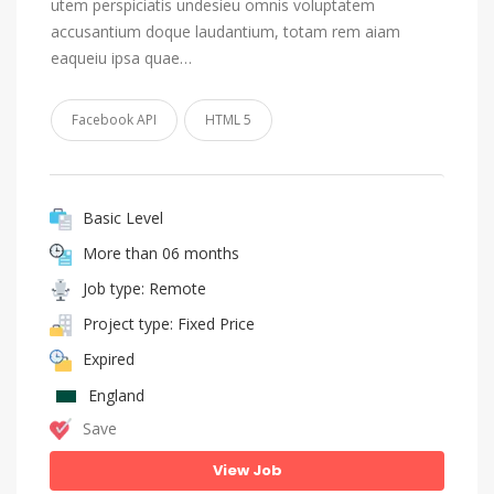
utem perspiciatis undesieu omnis voluptatem
accusantium doque laudantium, totam rem aiam
eaqueiu ipsa quae…
Facebook API
HTML 5
Basic Level
More than 06 months
Job type: Remote
Project type: Fixed Price
Expired
England
Save
View Job