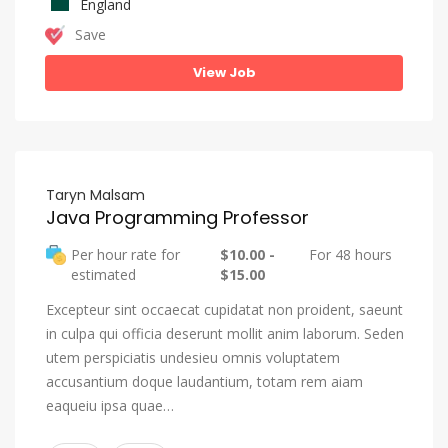
England
Save
View Job
Taryn Malsam
Java Programming Professor
Per hour rate for
$10.00 -
For 48 hours
estimated
$15.00
Excepteur sint occaecat cupidatat non proident, saeunt
in culpa qui officia deserunt mollit anim laborum. Seden
utem perspiciatis undesieu omnis voluptatem
accusantium doque laudantium, totam rem aiam
eaqueiu ipsa quae…