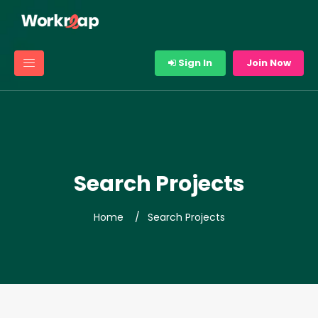
Sign In
Join Now
Search Projects
Home
Search Projects