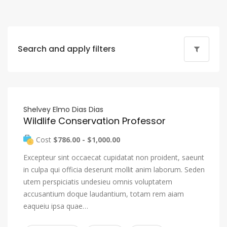
Search and apply filters
Shelvey Elmo Dias Dias
Wildlife Conservation Professor
Cost
$786.00 - $1,000.00
Excepteur sint occaecat cupidatat non proident, saeunt
in culpa qui officia deserunt mollit anim laborum. Seden
utem perspiciatis undesieu omnis voluptatem
accusantium doque laudantium, totam rem aiam
eaqueiu ipsa quae…