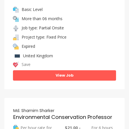
Basic Level
More than 06 months
Job type: Partial Onsite
Project type: Fixed Price
Expired
United Kingdom
Save
View Job
Md. Shamim Sharker
Environmental Conservation Professor
Per hour rate for
$21.00 -
For 6 hours