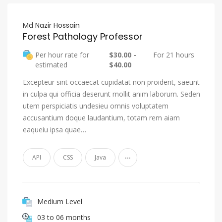
Md Nazir Hossain
Forest Pathology Professor
Per hour rate for
$30.00 -
For 21 hours
estimated
$40.00
Excepteur sint occaecat cupidatat non proident, saeunt
in culpa qui officia deserunt mollit anim laborum. Seden
utem perspiciatis undesieu omnis voluptatem
accusantium doque laudantium, totam rem aiam
eaqueiu ipsa quae…
...
API
CSS
Java
Medium Level
03 to 06 months