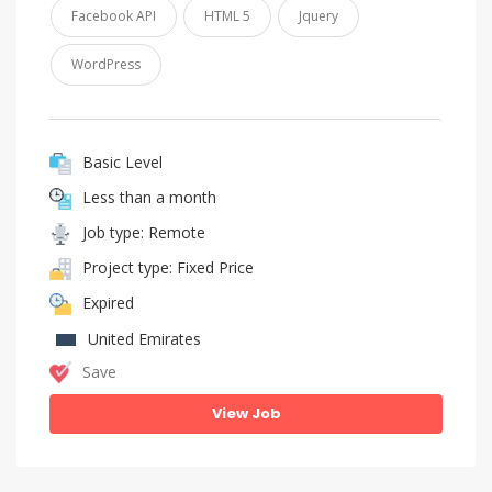
Facebook API
HTML 5
Jquery
WordPress
Basic Level
Less than a month
Job type: Remote
Project type: Fixed Price
Expired
United Emirates
Save
View Job