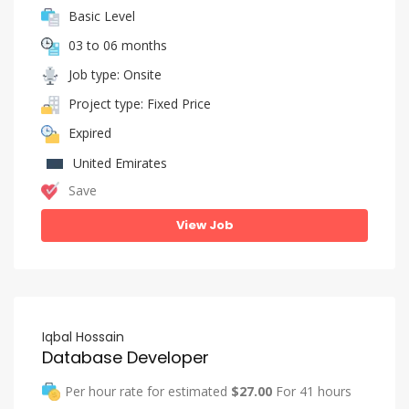
Basic Level
03 to 06 months
Job type: Onsite
Project type: Fixed Price
Expired
United Emirates
Save
View Job
Iqbal Hossain
Database Developer
Per hour rate for estimated
$27.00
For 41 hours