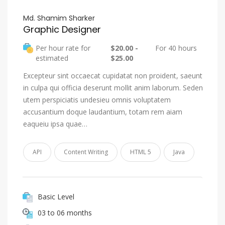
Md. Shamim Sharker
Graphic Designer
Per hour rate for
$20.00 -
For 40 hours
estimated
$25.00
Excepteur sint occaecat cupidatat non proident, saeunt
in culpa qui officia deserunt mollit anim laborum. Seden
utem perspiciatis undesieu omnis voluptatem
accusantium doque laudantium, totam rem aiam
eaqueiu ipsa quae…
API
Content Writing
HTML 5
Java
Basic Level
03 to 06 months