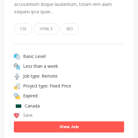
accusantium doque laudantium, totam rem aiam
eaqueiu ipsa quae…
CSS
HTML 5
SEO
Basic Level
Less than a week
Job type: Remote
Project type: Fixed Price
Expired
Canada
Save
View Job