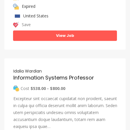
Expired
United States
Save
View Job
Idalia Wardian
Information Systems Professor
Cost
$538.00 - $800.00
Excepteur sint occaecat cupidatat non proident, saeunt
in culpa qui officia deserunt mollit anim laborum. Seden
utem perspiciatis undesieu omnis voluptatem
accusantium doque laudantium, totam rem aiam
eaqueiu ipsa quae…