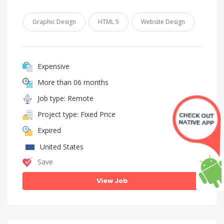
Graphic Design
HTML 5
Website Design
Expensive
More than 06 months
Job type: Remote
Project type: Fixed Price
Expired
United States
Save
View Job