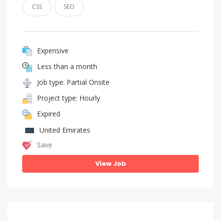
CSS
SEO
Expensive
Less than a month
Job type: Partial Onsite
Project type: Hourly
Expired
United Emirates
Save
View Job