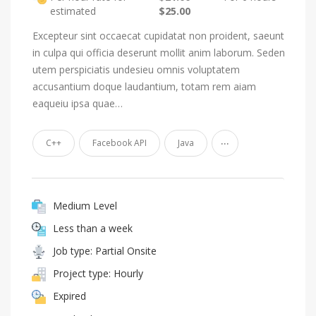
estimated
$25.00
Excepteur sint occaecat cupidatat non proident, saeunt
in culpa qui officia deserunt mollit anim laborum. Seden
utem perspiciatis undesieu omnis voluptatem
accusantium doque laudantium, totam rem aiam
eaqueiu ipsa quae…
...
C++
Facebook API
Java
Medium Level
Less than a week
Job type: Partial Onsite
Project type: Hourly
Expired