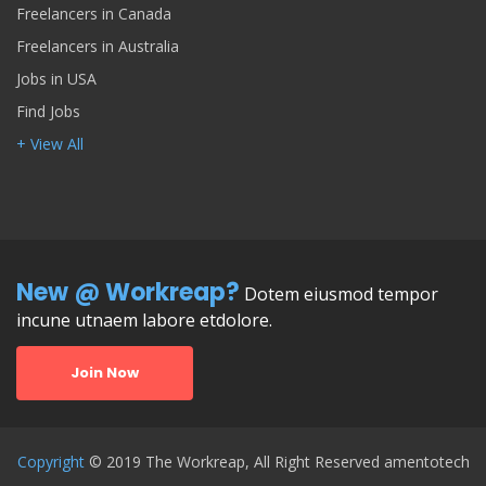
Freelancers in Canada
Freelancers in Australia
Jobs in USA
Find Jobs
+ View All
New @ Workreap?
Dotem eiusmod tempor
incune utnaem labore etdolore.
Join Now
Copyright
© 2019 The Workreap, All Right Reserved amentotech