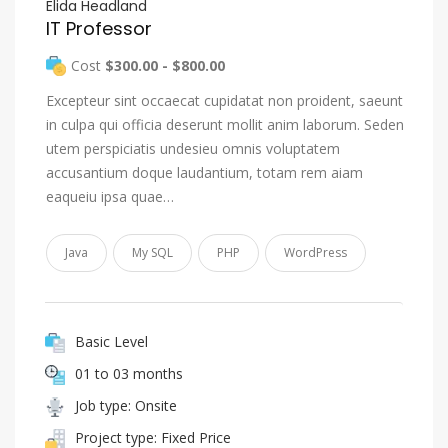
Elida Headland
IT Professor
Cost
$300.00 - $800.00
Excepteur sint occaecat cupidatat non proident, saeunt
in culpa qui officia deserunt mollit anim laborum. Seden
utem perspiciatis undesieu omnis voluptatem
accusantium doque laudantium, totam rem aiam
eaqueiu ipsa quae…
Java
My SQL
PHP
WordPress
Basic Level
01 to 03 months
Job type: Onsite
Project type: Fixed Price