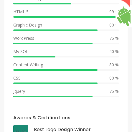
HTML 5
99 %
Graphic Design
80 %
WordPress
75 %
My SQL
40 %
Content Writing
80 %
CSS
80 %
Jquery
75 %
Awards & Certifications
Best Logo Design Winner