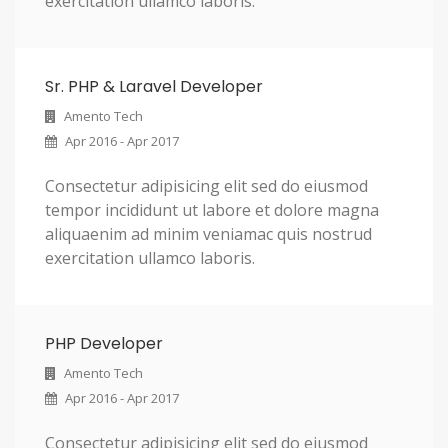
exercitation ullamco laboris.
Sr. PHP & Laravel Developer
Amento Tech
Apr 2016 - Apr 2017
Consectetur adipisicing elit sed do eiusmod
tempor incididunt ut labore et dolore magna
aliquaenim ad minim veniamac quis nostrud
exercitation ullamco laboris.
PHP Developer
Amento Tech
Apr 2016 - Apr 2017
Consectetur adipisicing elit sed do eiusmod