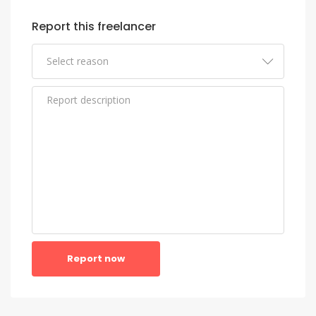
Report this freelancer
Report now