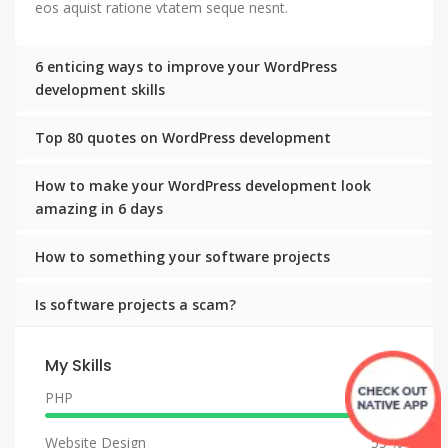
eos aquist ratione vtatem seque nesnt.
6 enticing ways to improve your WordPress
development skills
Top 80 quotes on WordPress development
How to make your WordPress development look
amazing in 6 days
How to something your software projects
Is software projects a scam?
My Skills
PHP
90 %
Website Design
55 %