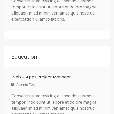
Consectetur adipisicing elit sed do eiusmod
tempor incididunt ut labore et dolore magna
aliquaenim ad minim veniamac quis nostrud
exercitation ullamco laboris.
Education
Web & Apps Project Manager
Amento Tech
Consectetur adipisicing elit sed do eiusmod
tempor incididunt ut labore et dolore magna
aliquaenim ad minim veniamac quis nostrud