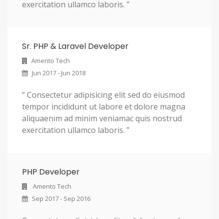
exercitation ullamco laboris. ”
Sr. PHP & Laravel Developer
Amento Tech
Jun 2017 - Jun 2018
“ Consectetur adipisicing elit sed do eiusmod
tempor incididunt ut labore et dolore magna
aliquaenim ad minim veniamac quis nostrud
exercitation ullamco laboris. ”
PHP Developer
Amento Tech
Sep 2017 - Sep 2016