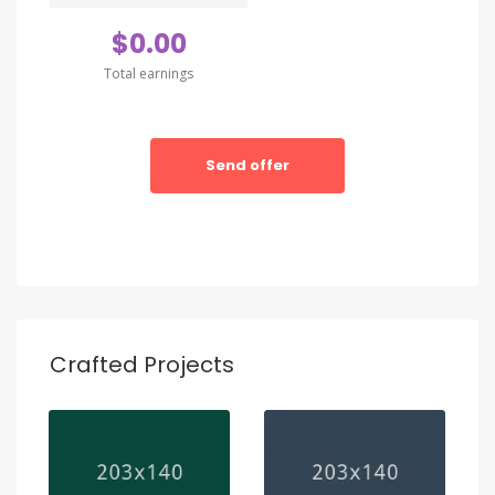
amet conctetur adipisci velit sedate quianon.
$0.00
Total earnings
Send offer
Crafted Projects