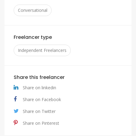
Conversational
Freelancer type
Independent Freelancers
Share this freelancer
Share on linkedin
Share on Facebook
Share on Twitter
Share on Pinterest