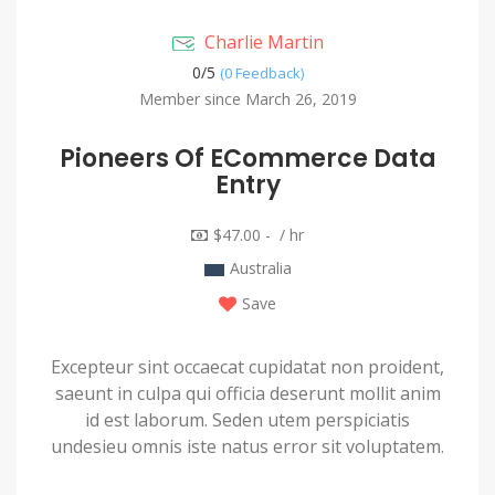
Charlie Martin
0/
5
(0 Feedback)
Member since March 26, 2019
Pioneers Of ECommerce Data
Entry
$47.00 - / hr
Australia
Save
Excepteur sint occaecat cupidatat non proident,
saeunt in culpa qui officia deserunt mollit anim
id est laborum. Seden utem perspiciatis
undesieu omnis iste natus error sit voluptatem.