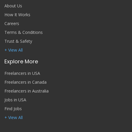
About Us
How It Works
Careers
Terms & Conditions
Trust & Safety
+ View All
Explore More
Freelancers in USA
Freelancers in Canada
Freelancers in Australia
Jobs in USA
Find Jobs
+ View All