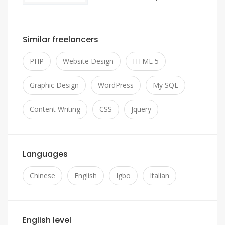
Similar freelancers
PHP
Website Design
HTML 5
Graphic Design
WordPress
My SQL
Content Writing
CSS
Jquery
Languages
Chinese
English
Igbo
Italian
English level