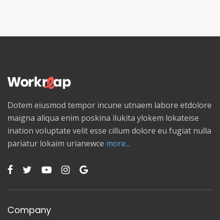
Dotem eiusmod tempor incune utnaem labore etdolore
maigna aliqua enim poskina ilukita ylokem lokateise
ination voluptate velit esse cillum dolore eu fugiat nulla
pariatur lokaim urianewce
more...
Company