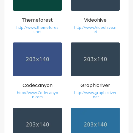
Themeforest
Videohive
http://www.themefores
http://www.Videohive.n
t.net
et
Codecanyon
Graphicriver
http://www.Codecanyo
http://www.graphicriver
n.com
.net