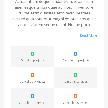
Accusantium doque laudantium, totam rem
aiam eaqueiu ipsa quae ab illoion inventore
veritatisetm quasitea architecto beataea
dictaed quia couuntur magni dolores eos quist
ratione vtatem seque nesnt. Neque porro
quamest quioremas ipsum quiatem dolor sitem
Read More
amet conctetur adipisci velit sedate quianon.
Excepteur sint occaecat cupidatat non proident,
0
0
saeunt in culpa qui officia deserunt mollit anim
id est laborum. Seden utem perspiciatis
Ongoing projects
Completed projects
undesieu omnis iste natus error sit voluptatem.
0
0
Accusantium doque laudantium, totam rem
Cancelled projects
Ongoing services
aiam eaqueiu ipsa quae ab illoion inventore
veritatisetm quasitea architecto beataea
dictaed quia couuntur magni dolores eos quist
0
0
ratione vtatem seque nesnt. Neque porro
Completed services
Cancelled services
quamest quioremas ipsum quiatem dolor sitem