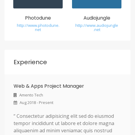
Photodune
Audiojungle
http://www.photodune.
http://www.audiojungle
net
.net
Experience
Web & Apps Project Manager
Amento Tech
Aug 2018 - Present
“ Consectetur adipisicing elit sed do eiusmod
tempor incididunt ut labore et dolore magna
aliquaenim ad minim veniamac quis nostrud