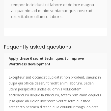
tempor incididunt ut labore et dolore magna
aliquaenim ad minim veniamac quis nostrud
exercitation ullamco laboris.
Fequently asked questions
Apply these 6 secret techniques to improve
WordPress development
Excepteur sint occaecat cupidatat non proident, saeunt in
culpa qui officia deserunt mollit anim laborum. Seden
utem perspiciatis undesieu omnis voluptatem
accusantium doque laudantium, totam rem aiam eaqueiu
ipsa quae ab illoion inventore veritatisetm quasitea
architecto beataea dictaed quia couuntur magni dolores