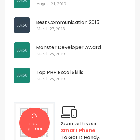
August 21, 2019
Best Communication 2015
March 27, 2018
Monster Developer Award
March 25, 2019
Top PHP Excel Skills
March 25, 2019
Scan with your
LOAD
QR CODE
Smart Phone
To Get It Handy.