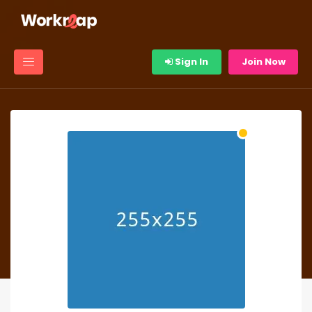
Sign In
Join Now