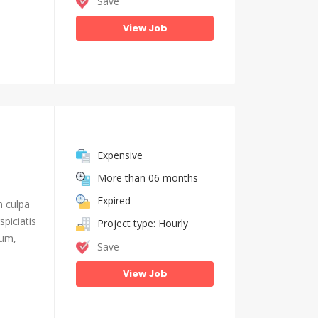
Save
View Job
Expensive
More than 06 months
Expired
n culpa
piciatis
Project type: Hourly
ium,
Save
View Job