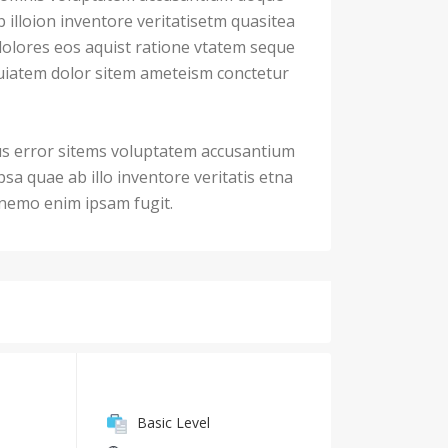
illoion inventore veritatisetm quasitea
dolores eos aquist ratione vtatem seque
iatem dolor sitem ameteism conctetur
us error sitems voluptatem accusantium
a quae ab illo inventore veritatis etna
. nemo enim ipsam fugit.
Basic Level