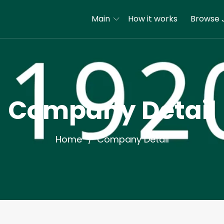
Main
How it works
Browse 
Company Detail
Home
Company Detail