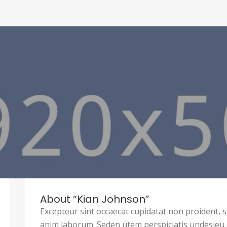
About “Kian Johnson”
Excepteur sint occaecat cupidatat non proident, sa
anim laborum. Seden utem perspiciatis undesie