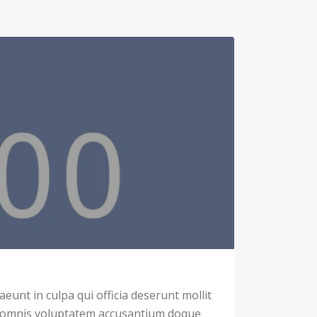
eunt in culpa qui officia deserunt mollit
u omnis voluptatem accusantium doque