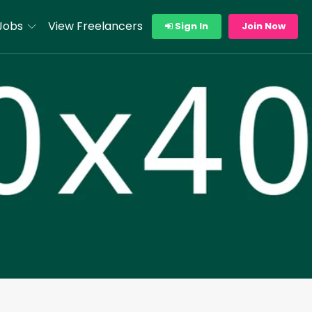
Jobs
View Freelancers
Sign In
Join Now