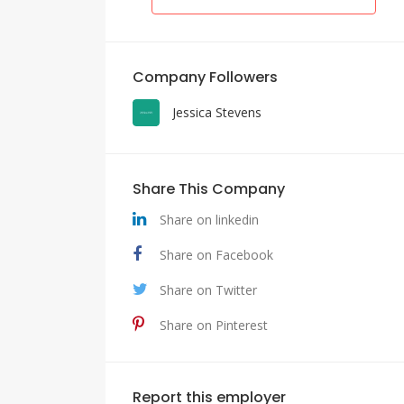
Company Followers
Jessica Stevens
Share This Company
Share on linkedin
Share on Facebook
Share on Twitter
Share on Pinterest
Report this employer