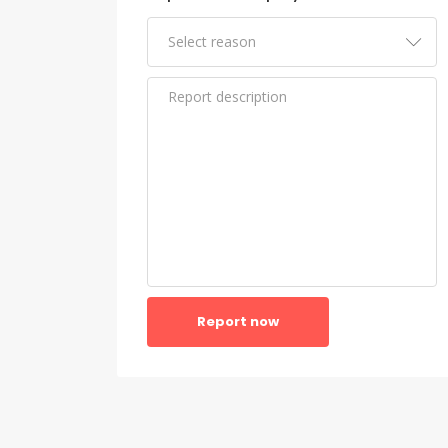
Report now