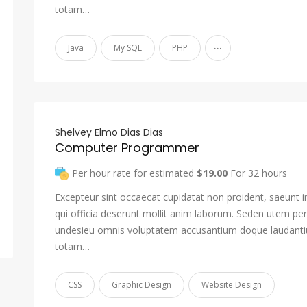
totam…
...
Java
My SQL
PHP
Shelvey Elmo Dias Dias
Computer Programmer
Per hour rate for estimated
$19.00
For 32 hours
Excepteur sint occaecat cupidatat non proident, saeunt i
qui officia deserunt mollit anim laborum. Seden utem pers
undesieu omnis voluptatem accusantium doque laudant
totam…
CSS
Graphic Design
Website Design