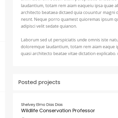
laudantium, totam rem aiam eaqueiu ipsa quae ab 
architecto beataea dictaed quia couuntur magni 
nesnt. Neque porro quamest quioremas ipsum qu
adipisci velit sedate quianon.
Laborum sed ut perspiciatis unde omnis iste nat
doloremque laudantium, totam rem aiam eaque ips
quasi architecto beatae vitae dictation explicabo
Posted projects
Shelvey Elmo Dias Dias
Wildlife Conservation Professor