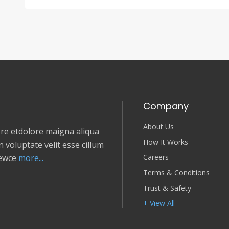
Company
About Us
e etdolore maigna aliqua
How It Works
 voluptate velit esse cillum
Careers
newce
more...
Terms & Conditions
Trust & Safety
+ View All