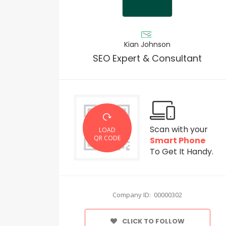
Kian Johnson
SEO Expert & Consultant
Scan with your
LOAD
QR CODE
Smart Phone
To Get It Handy.
Company ID: 00000302
CLICK TO FOLLOW