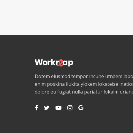
Dotem eiusmod tempor incune utnaem labor
enim poskina ilukita ylokem lokateise ination
dolore eu fugiat nulla pariatur lokaim uria