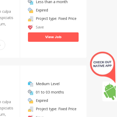
Less than a month
Expired
n culpa
piciatis
Project type: Fixed Price
ium,
Save
View Job
s
Medium Level
01 to 03 months
Expired
n culpa
piciatis
Project type: Fixed Price
ium,