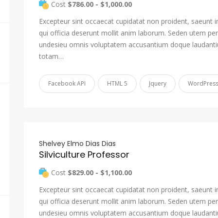
Cost
$786.00 - $1,000.00
Excepteur sint occaecat cupidatat non proident, saeunt i
qui officia deserunt mollit anim laborum. Seden utem pers
undesieu omnis voluptatem accusantium doque laudant
totam…
Facebook API
HTML 5
Jquery
WordPres
Shelvey Elmo Dias Dias
Silviculture Professor
Cost
$829.00 - $1,100.00
Excepteur sint occaecat cupidatat non proident, saeunt i
qui officia deserunt mollit anim laborum. Seden utem pers
undesieu omnis voluptatem accusantium doque laudant