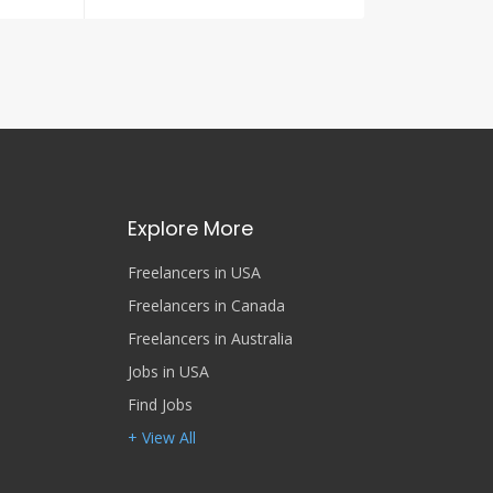
Explore More
Freelancers in USA
Freelancers in Canada
Freelancers in Australia
Jobs in USA
Find Jobs
+ View All