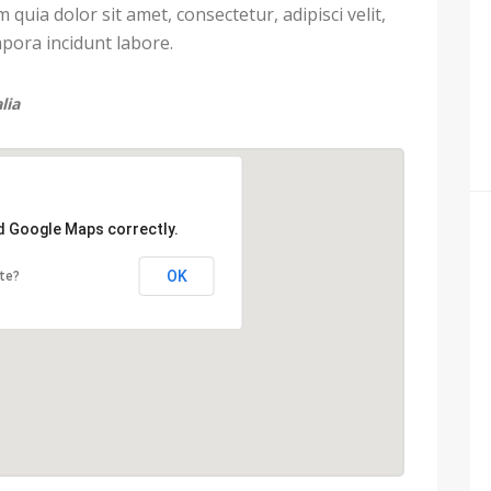
uia dolor sit amet, consectetur, adipisci velit,
ora incidunt labore.
lia
ad Google Maps correctly.
OK
te?