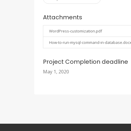
Attachments
WordPress-customization.pdf
How-to-run-mysql-command-in-database.doc
Project Completion deadline
May 1, 2020