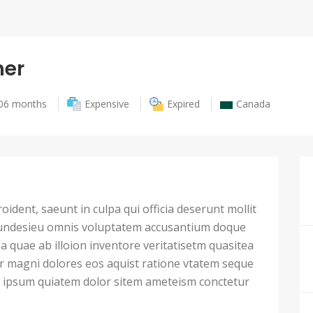
er
06 months
Expensive
Expired
Canada
ident, saeunt in culpa qui officia deserunt mollit
 undesieu omnis voluptatem accusantium doque
 quae ab illoion inventore veritatisetm quasitea
ur magni dolores eos aquist ratione vtatem seque
ipsum quiatem dolor sitem ameteism conctetur