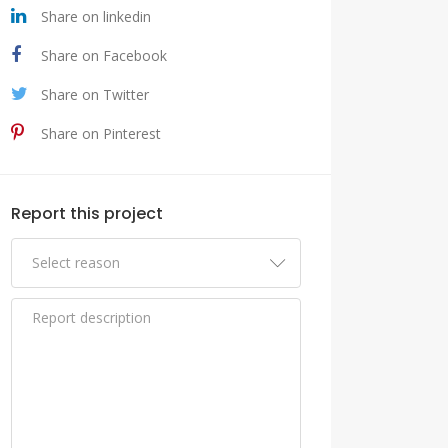
Share on linkedin
Share on Facebook
Share on Twitter
Share on Pinterest
Report this project