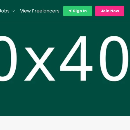
Jobs
View Freelancers
Sign In
Join Now