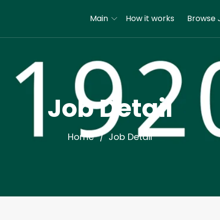
Main
How it works
Browse 
Job Detail
Home
Job Detail