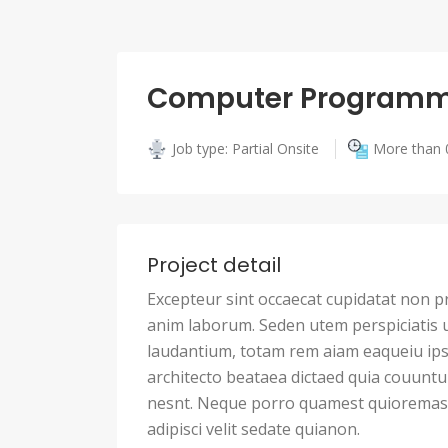
Computer Programm
Job type: Partial Onsite
More than 
Project detail
Excepteur sint occaecat cupidatat non pro
anim laborum. Seden utem perspiciatis
laudantium, totam rem aiam eaqueiu ipsa
architecto beataea dictaed quia couunt
nesnt. Neque porro quamest quioremas 
adipisci velit sedate quianon.