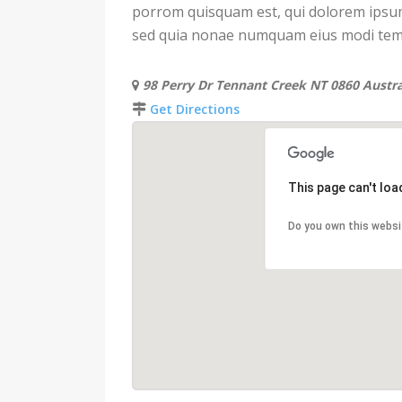
porrom quisquam est, qui dolorem ipsum q
sed quia nonae numquam eius modi temp
98 Perry Dr Tennant Creek NT 0860 Austra
Get Directions
This page can't lo
Do you own this websi