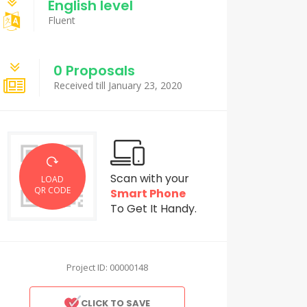
English level
Fluent
0 Proposals
Received till January 23, 2020
Scan with your
LOAD
QR CODE
Smart Phone
To Get It Handy.
Project ID: 00000148
CLICK TO SAVE