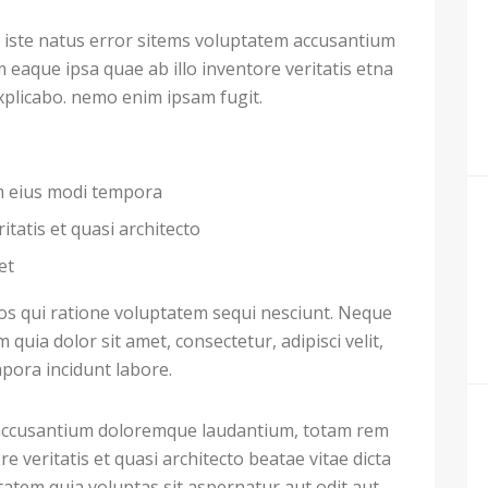
 iste natus error sitems voluptatem accusantium
aque ipsa quae ab illo inventore veritatis etna
explicabo. nemo enim ipsam fugit.
am eius modi tempora
itatis et quasi architecto
et
s qui ratione voluptatem sequi nesciunt. Neque
uia dolor sit amet, consectetur, adipisci velit,
ora incidunt labore.
m accusantium doloremque laudantium, totam rem
e veritatis et quasi architecto beatae vitae dicta
atem quia voluptas sit aspernatur aut odit aut