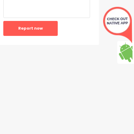
Report now