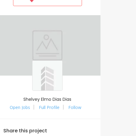
Shelvey Elmo Dias Dias
Open Jobs
Full Profile
Follow
Share this project