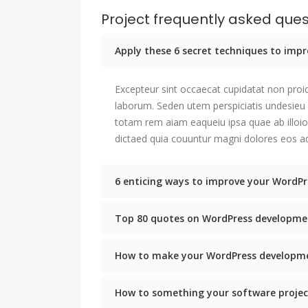
Project frequently asked ques
Apply these 6 secret techniques to im
Excepteur sint occaecat cupidatat non proid
laborum. Seden utem perspiciatis undesie
totam rem aiam eaqueiu ipsa quae ab illoio
dictaed quia couuntur magni dolores eos aq
6 enticing ways to improve your WordPr
Top 80 quotes on WordPress developme
How to make your WordPress developme
How to something your software projec