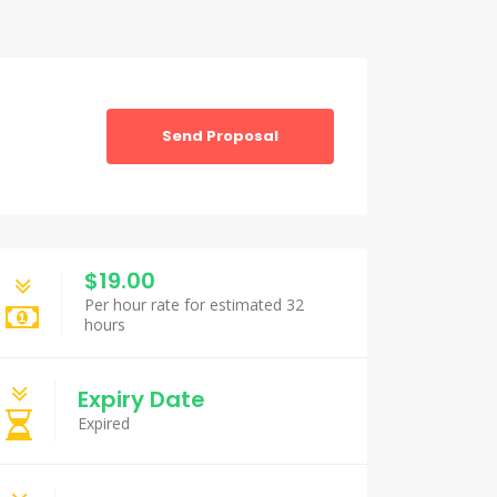
Send Proposal
$19.00
Per hour rate for estimated 32
hours
Expiry Date
Expired