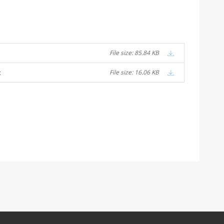
File size: 85.84 KB
x
File size: 16.06 KB