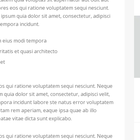
res eos qui ratione voluptatem sequi nesciunt.
psum quia dolor sit amet, consectetur, adipisci
tempora incidunt.
am eius modi tempora
itatis et quasi architecto
met
s qui ratione voluptatem sequi nesciunt. Neque
uia dolor sit amet, consectetur, adipisci velit,
ora incidunt labore ste natus error voluptatem
tam rem aperiam, eaque ipsa quae ab illo
eatae vitae dicta sunt explicabo.
s qui ratione voluptatem sequi nesciunt. Neque