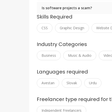
Is software projects a scam?
Skills Required
CSS
Graphic Design
Website 
Industry Categories
Business
Music & Audio
Vide
Languages required
Avestan
Slovak
Urdu
Freelancer type required for t
Independent Freelancers