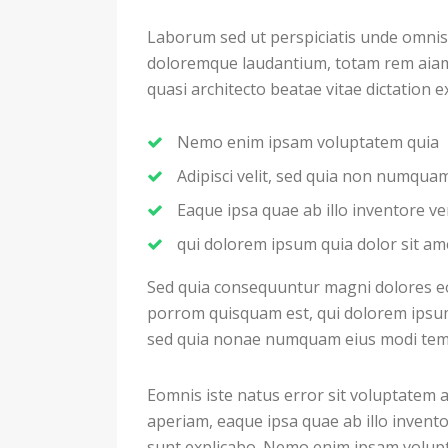
Laborum sed ut perspiciatis unde omnis
doloremque laudantium, totam rem aiam e
quasi architecto beatae vitae dictation 
Nemo enim ipsam voluptatem quia
Adipisci velit, sed quia non numqu
Eaque ipsa quae ab illo inventore ver
qui dolorem ipsum quia dolor sit am
Sed quia consequuntur magni dolores eo
porrom quisquam est, qui dolorem ipsum q
sed quia nonae numquam eius modi temp
Eomnis iste natus error sit voluptate
aperiam, eaque ipsa quae ab illo inventor
sunt explicabo. Nemo enim ipsam volupt