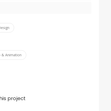
Design
o & Animation
his project