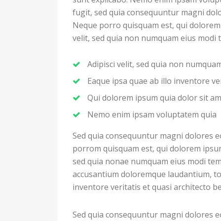
fugit, sed quia consequuntur magni dolo
Neque porro quisquam est, qui dolorem i
velit, sed quia non numquam eius modi 
Adipisci velit, sed quia non numqu
Eaque ipsa quae ab illo inventore ver
Qui dolorem ipsum quia dolor sit a
Nemo enim ipsam voluptatem quia
Sed quia consequuntur magni dolores eo
porrom quisquam est, qui dolorem ipsum q
sed quia nonae numquam eius modi temp
accusantium doloremque laudantium, to
inventore veritatis et quasi architecto b
Sed quia consequuntur magni dolores eo