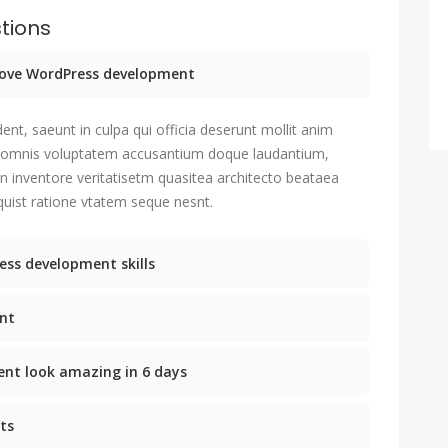
tions
prove WordPress development
ent, saeunt in culpa qui officia deserunt mollit anim
u omnis voluptatem accusantium doque laudantium,
n inventore veritatisetm quasitea architecto beataea
uist ratione vtatem seque nesnt.
ess development skills
nt
nt look amazing in 6 days
ts