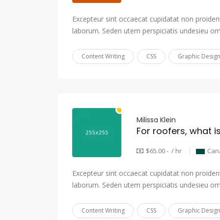
Excepteur sint occaecat cupidatat non proident,
laborum. Seden utem perspiciatis undesieu om
Content Writing
CSS
Graphic Desig
Milissa Klein
For roofers, what i
$65.00 - / hr
Can
Excepteur sint occaecat cupidatat non proident,
laborum. Seden utem perspiciatis undesieu om
Content Writing
CSS
Graphic Desig