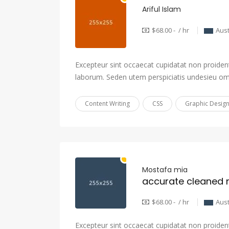
Ariful Islam
$68.00 - / hr
Aust
Excepteur sint occaecat cupidatat non proident,
laborum. Seden utem perspiciatis undesieu om
Content Writing
CSS
Graphic Desig
Mostafa mia
$68.00 - / hr
Aust
Excepteur sint occaecat cupidatat non proident,