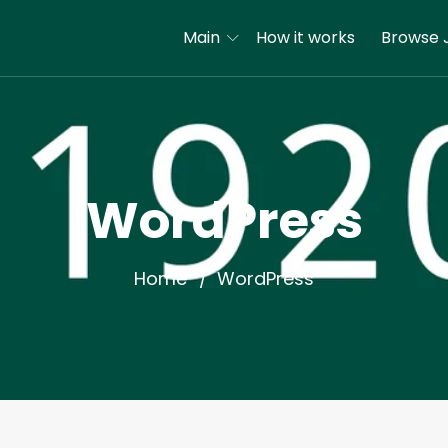
Main
How it works
Browse 
WordPress
Home
WordPress