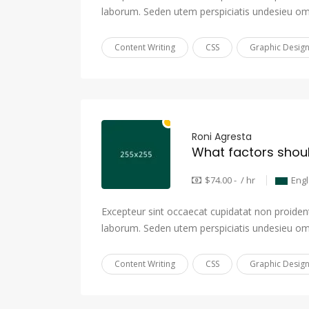
laborum. Seden utem perspiciatis undesieu om
Content Writing
CSS
Graphic Desig
Roni Agresta
$74.00 - / hr
Eng
Excepteur sint occaecat cupidatat non proident,
laborum. Seden utem perspiciatis undesieu om
Content Writing
CSS
Graphic Desig