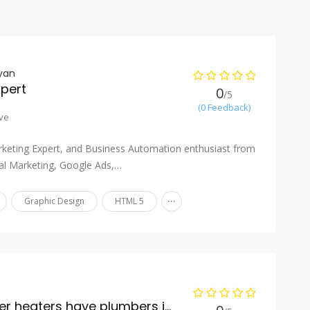
yan
xpert
0
/5
(0 Feedback)
ve
keting Expert, and Business Automation enthusiast from
tal Marketing, Google Ads,…
...
Graphic Design
HTML 5
Do boilers and water heaters have plumbers installed?