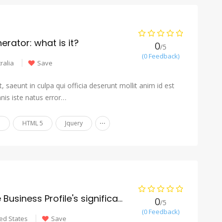
rator: what is it?
0
/5
(0 Feedback)
ralia
Save
 saeunt in culpa qui officia deserunt mollit anim id est
nis iste natus error…
...
n
HTML 5
Jquery
What is the Google Business Profile's significance for roofing SEO?
0
/5
(0 Feedback)
ed States
Save