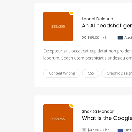
Leonel Delaurie
An AI headshot gene
$69.00 - / hr
Aust
Excepteur sint occaecat cupidatat non proident,
laborum. Seden utem perspiciatis undesieu om
Content Writing
CSS
Graphic Desig
Shakita Mondor
$47.00 - / hr
Unit