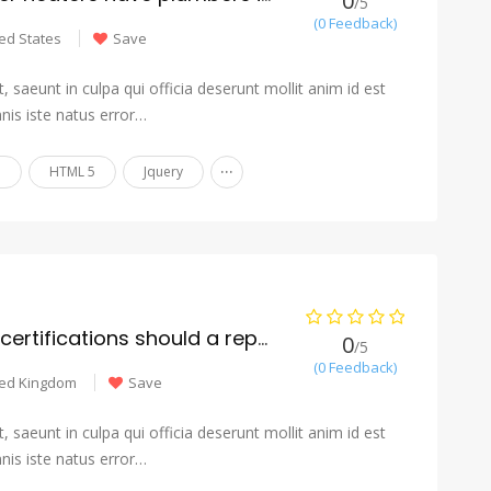
0
/5
(0 Feedback)
ed States
Save
 saeunt in culpa qui officia deserunt mollit anim id est
nis iste natus error…
...
n
HTML 5
Jquery
What licenses and certifications should a reputable mover have?
0
/5
(0 Feedback)
ted Kingdom
Save
 saeunt in culpa qui officia deserunt mollit anim id est
nis iste natus error…