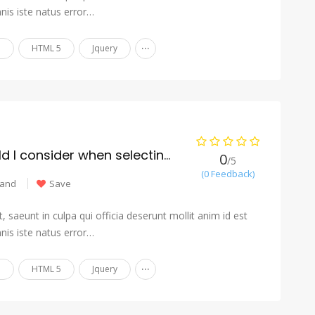
nis iste natus error…
...
n
HTML 5
Jquery
What factors should I consider when selecting a moving company?
0
/5
(0 Feedback)
land
Save
 saeunt in culpa qui officia deserunt mollit anim id est
nis iste natus error…
...
n
HTML 5
Jquery