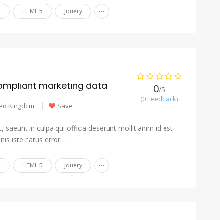
...
n
HTML 5
Jquery
ompliant marketing data
0
/5
(0 Feedback)
ted Kingdom
Save
 saeunt in culpa qui officia deserunt mollit anim id est
nis iste natus error…
...
n
HTML 5
Jquery