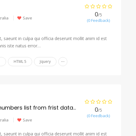
0
/5
ralia
Save
(0 Feedback)
 saeunt in culpa qui officia deserunt mollit anim id est
nis iste natus error…
...
n
HTML 5
Jquery
accurate cleaned numbers list from frist database
0
/5
(0 Feedback)
ralia
Save
 saeunt in culpa qui officia deserunt mollit anim id est