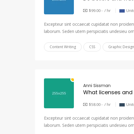
$99.00 - / hr
Unit
Excepteur sint occaecat cupidatat non proident,
laborum. Seden utem perspiciatis undesieu om
Content Writing
CSS
Graphic Desig
Anni Sissman
$58.00 - / hr
Uni
Excepteur sint occaecat cupidatat non proident,
laborum. Seden utem perspiciatis undesieu om