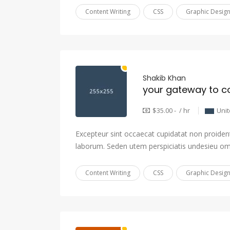
Content Writing
CSS
Graphic Desig
Shakib Khan
your gateway to c
$35.00 - / hr
Uni
Excepteur sint occaecat cupidatat non proident,
laborum. Seden utem perspiciatis undesieu om
Content Writing
CSS
Graphic Desig