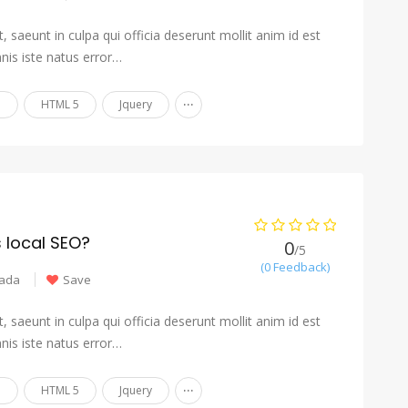
 saeunt in culpa qui officia deserunt mollit anim id est
nis iste natus error…
...
n
HTML 5
Jquery
s local SEO?
0
/5
(0 Feedback)
ada
Save
 saeunt in culpa qui officia deserunt mollit anim id est
nis iste natus error…
...
n
HTML 5
Jquery