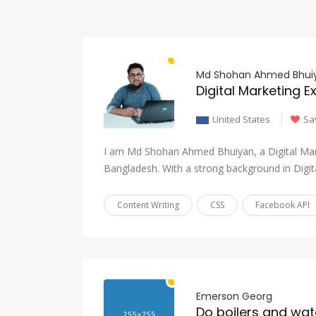
Md Shohan Ahmed Bhui
Digital Marketing E
United States
Sa
I am Md Shohan Ahmed Bhuiyan, a Digital Mar
Bangladesh. With a strong background in Digi
Content Writing
CSS
Facebook API
Emerson Georg