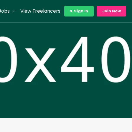
Jobs
View Freelancers
Sign In
Join Now