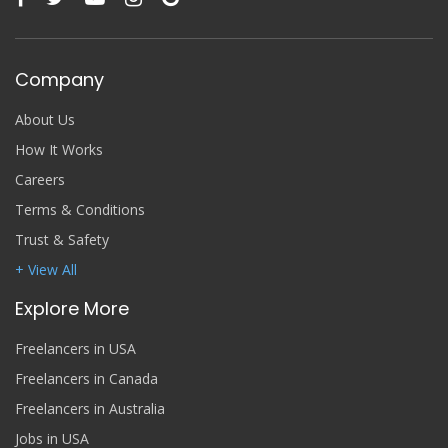
Company
About Us
How It Works
Careers
Terms & Conditions
Trust & Safety
+ View All
Explore More
Freelancers in USA
Freelancers in Canada
Freelancers in Australia
Jobs in USA