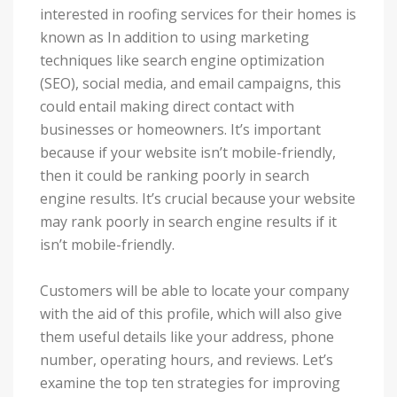
interested in roofing services for their homes is
known as In addition to using marketing
techniques like search engine optimization
(SEO), social media, and email campaigns, this
could entail making direct contact with
businesses or homeowners. It’s important
because if your website isn’t mobile-friendly,
then it could be ranking poorly in search
engine results. It’s crucial because your website
may rank poorly in search engine results if it
isn’t mobile-friendly.
Customers will be able to locate your company
with the aid of this profile, which will also give
them useful details like your address, phone
number, operating hours, and reviews. Let’s
examine the top ten strategies for improving