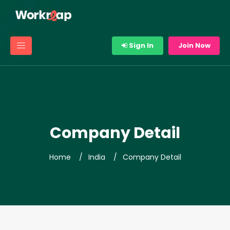
Sign In
Join Now
Company Detail
Home
India
Company Detail