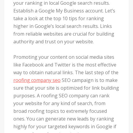
your ranking in local Google search results.
Establish a Google My Business account. Let’s
take a look at the top 10 tips for ranking
higher in Google’s local search results. Links
from reliable websites are crucial for building
authority and trust on your website.
Promoting your content on social media sites
like Facebook and Twitter is the most effective
way to obtain natural links. The last step of the
roofing company seo
SEO campaign is to make
sure that your site is optimized for link building
purposes. A roofing SEO company can rank
your website for any kind of search, from
broad roofing topics to extremely focused
ones. You can generate new leads by ranking
highly for your targeted keywords in Google if