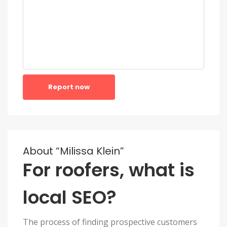
Report now
About “Milissa Klein”
For roofers, what is
local SEO?
The process of finding prospective customers