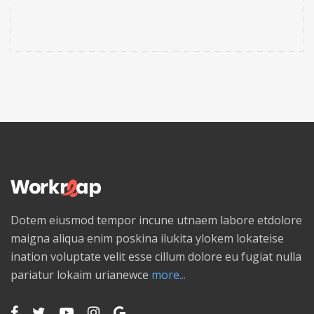
Dotem eiusmod tempor incune utnaem labore etdolore
maigna aliqua enim poskina ilukita ylokem lokateise
ination voluptate velit esse cillum dolore eu fugiat nulla
pariatur lokaim urianewce
more...