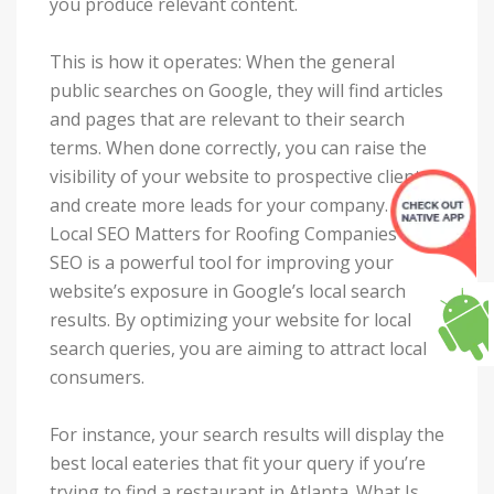
you produce relevant content.
This is how it operates: When the general
public searches on Google, they will find articles
and pages that are relevant to their search
terms. When done correctly, you can raise the
visibility of your website to prospective clients
and create more leads for your company. Why
Local SEO Matters for Roofing Companies Local
SEO is a powerful tool for improving your
website’s exposure in Google’s local search
results. By optimizing your website for local
search queries, you are aiming to attract local
consumers.
For instance, your search results will display the
best local eateries that fit your query if you’re
trying to find a restaurant in Atlanta. What Is