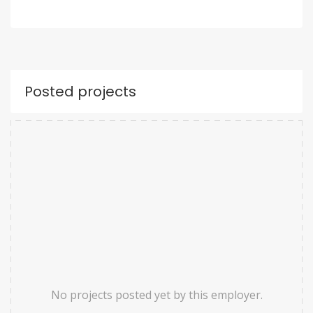
Posted projects
No projects posted yet by this employer.