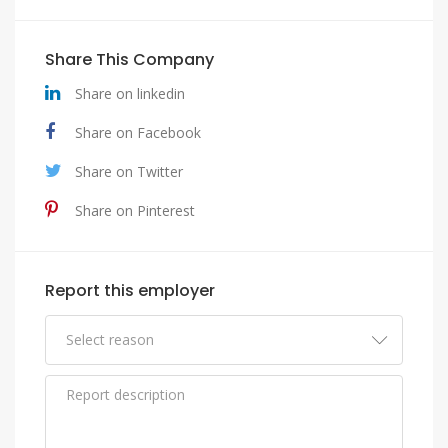
Share This Company
Share on linkedin
Share on Facebook
Share on Twitter
Share on Pinterest
Report this employer