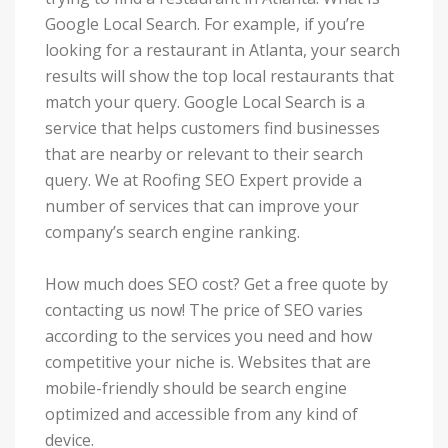
Google Local Search. For example, if you’re
looking for a restaurant in Atlanta, your search
results will show the top local restaurants that
match your query. Google Local Search is a
service that helps customers find businesses
that are nearby or relevant to their search
query. We at Roofing SEO Expert provide a
number of services that can improve your
company’s search engine ranking.
How much does SEO cost? Get a free quote by
contacting us now! The price of SEO varies
according to the services you need and how
competitive your niche is. Websites that are
mobile-friendly should be search engine
optimized and accessible from any kind of
device.