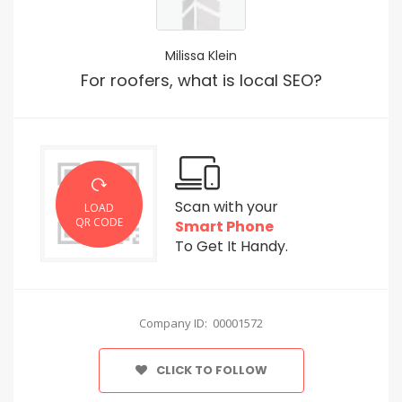
Milissa Klein
For roofers, what is local SEO?
Scan with your
LOAD
QR CODE
Smart Phone
To Get It Handy.
Company ID: 00001572
CLICK TO FOLLOW