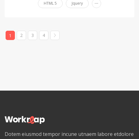
...
HTML 5
Jquery
2
3
4
1
Dotem eiusmod tempor incune utnaem labore etdolore