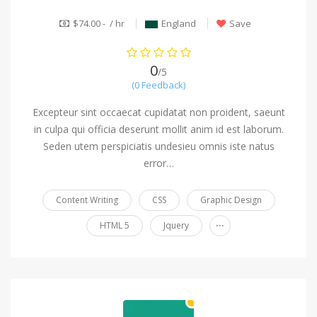
$74.00 - / hr
England
Save
0
/5
(0 Feedback)
Excepteur sint occaecat cupidatat non proident, saeunt
in culpa qui officia deserunt mollit anim id est laborum.
Seden utem perspiciatis undesieu omnis iste natus
error…
Content Writing
CSS
Graphic Design
...
HTML 5
Jquery