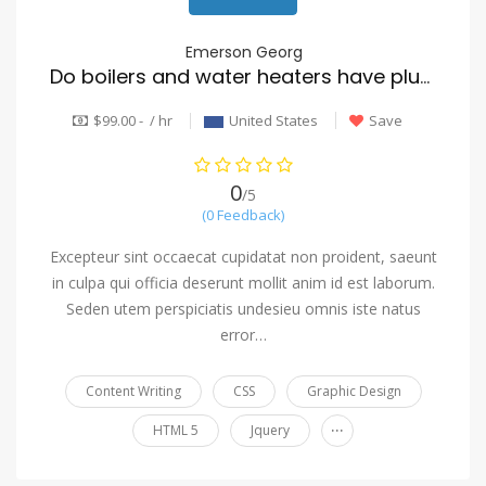
Emerson Georg
Do boilers and water heaters have plumbers installed?
$99.00 - / hr
United States
Save
0
/5
(0 Feedback)
Excepteur sint occaecat cupidatat non proident, saeunt
in culpa qui officia deserunt mollit anim id est laborum.
Seden utem perspiciatis undesieu omnis iste natus
error…
Content Writing
CSS
Graphic Design
...
HTML 5
Jquery