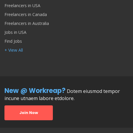
Freelancers in USA
Freelancers in Canada
Freelancers in Australia
Jobs in USA
Find Jobs
+ View All
New @ Workreap?
Dotem eiusmod tempor
incune utnaem labore etdolore.
Join Now