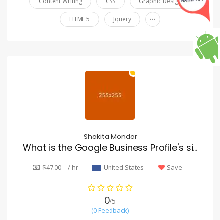
Content Writing
CSS
Graphic Design
...
HTML 5
Jquery
Shakita Mondor
What is the Google Business Profile's significance for roofing SEO?
$47.00 - / hr
United States
Save
0
/5
(0 Feedback)