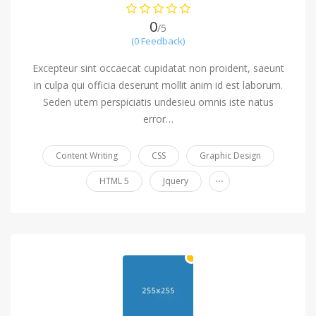
0
/5
(0 Feedback)
Excepteur sint occaecat cupidatat non proident, saeunt
in culpa qui officia deserunt mollit anim id est laborum.
Seden utem perspiciatis undesieu omnis iste natus
error…
Content Writing
CSS
Graphic Design
...
HTML 5
Jquery