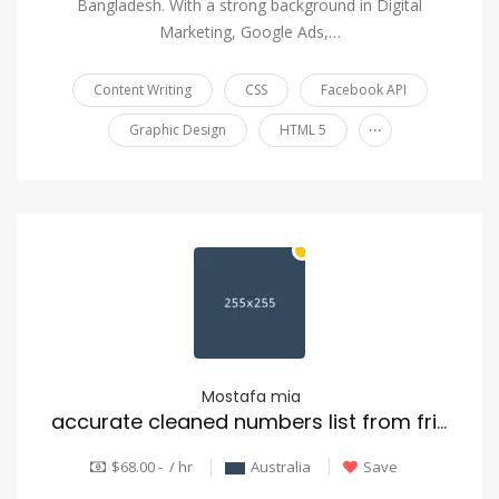
Bangladesh. With a strong background in Digital
Marketing, Google Ads,…
Content Writing
CSS
Facebook API
...
Graphic Design
HTML 5
Mostafa mia
accurate cleaned numbers list from frist database
$68.00 - / hr
Australia
Save