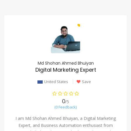
Md Shohan Ahmed Bhuiyan
Digital Marketing Expert
United States
Save
0
/5
(0 Feedback)
I am Md Shohan Ahmed Bhuiyan, a Digital Marketing
Expert, and Business Automation enthusiast from