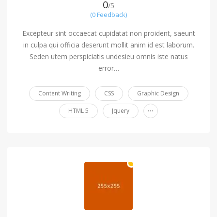
0
/5
(0 Feedback)
Excepteur sint occaecat cupidatat non proident, saeunt
in culpa qui officia deserunt mollit anim id est laborum.
Seden utem perspiciatis undesieu omnis iste natus
error…
Content Writing
CSS
Graphic Design
...
HTML 5
Jquery