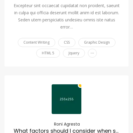
Excepteur sint occaecat cupidatat non proident, saeunt
in culpa qui officia deserunt mollit anim id est laborum.
Seden utem perspiciatis undesieu omnis iste natus
error…
Content Writing
CSS
Graphic Design
...
HTML 5
Jquery
Roni Agresta
What factors should I consider when selecting a moving company?