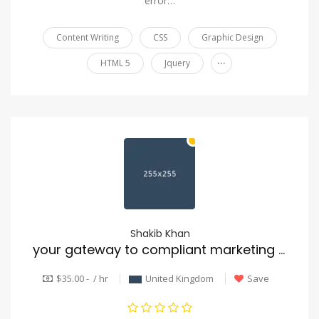
error…
Content Writing
CSS
Graphic Design
...
HTML 5
Jquery
Shakib Khan
your gateway to compliant marketing data
$35.00 - / hr
United Kingdom
Save