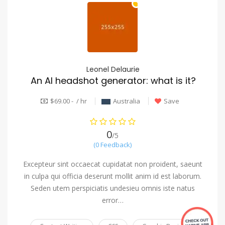
Leonel Delaurie
An AI headshot generator: what is it?
$69.00 - / hr
Australia
Save
0
/5
(0 Feedback)
Excepteur sint occaecat cupidatat non proident, saeunt
in culpa qui officia deserunt mollit anim id est laborum.
Seden utem perspiciatis undesieu omnis iste natus
error…