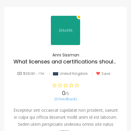
Anni Sissman
What licenses and certifications should a reputable mover have?
$58.00 - / hr
United Kingdom
Save
0
/5
(0 Feedback)
Excepteur sint occaecat cupidatat non proident, saeunt
in culpa qui officia deserunt mollit anim id est laborum.
Seden utem perspiciatis undesieu omnis iste natus