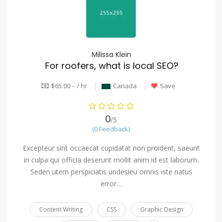
Milissa Klein
For roofers, what is local SEO?
$65.00 - / hr
Canada
Save
0
/5
(0 Feedback)
Excepteur sint occaecat cupidatat non proident, saeunt
in culpa qui officia deserunt mollit anim id est laborum.
Seden utem perspiciatis undesieu omnis iste natus
error…
Content Writing
CSS
Graphic Design