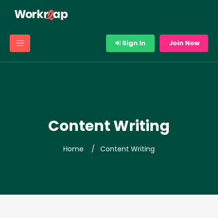
Sign In
Join Now
Content Writing
Home
Content Writing