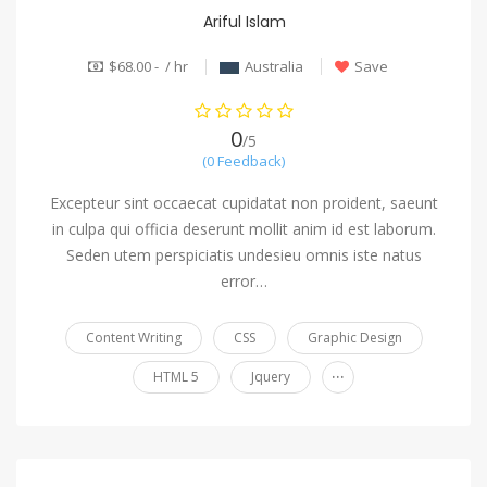
Ariful Islam
$68.00 - / hr
Australia
Save
0
/5
(0 Feedback)
Excepteur sint occaecat cupidatat non proident, saeunt
in culpa qui officia deserunt mollit anim id est laborum.
Seden utem perspiciatis undesieu omnis iste natus
error…
Content Writing
CSS
Graphic Design
...
HTML 5
Jquery