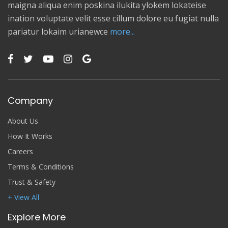
maigna aliqua enim poskina ilukita ylokem lokateise
ination voluptate velit esse cillum dolore eu fugiat nulla
pariatur lokaim urianewce
more...
Company
About Us
How It Works
Careers
Terms & Conditions
Trust & Safety
+ View All
Explore More