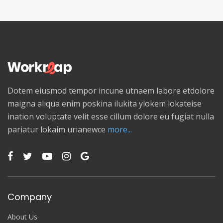
Dotem eiusmod tempor incune utnaem labore etdolore
maigna aliqua enim poskina ilukita ylokem lokateise
ination voluptate velit esse cillum dolore eu fugiat nulla
pariatur lokaim urianewce
more...
Company
About Us