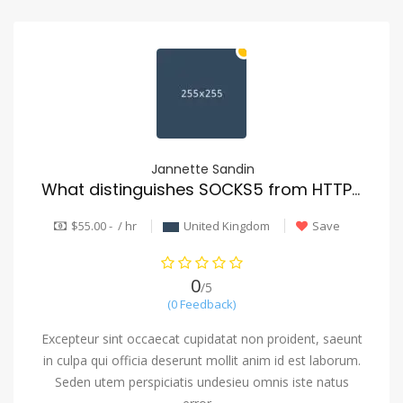
Jannette Sandin
What distinguishes SOCKS5 from HTTP proxies?
$55.00 - / hr
United Kingdom
Save
0
/5
(0 Feedback)
Excepteur sint occaecat cupidatat non proident, saeunt
in culpa qui officia deserunt mollit anim id est laborum.
Seden utem perspiciatis undesieu omnis iste natus