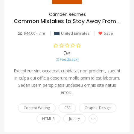
Camden Reames
Common Mistakes to Stay Away From in moving company
$44.00 - / hr
United Emirates
Save
0
/5
(0 Feedback)
Excepteur sint occaecat cupidatat non proident, saeunt
in culpa qui officia deserunt mollit anim id est laborum.
Seden utem perspiciatis undesieu omnis iste natus
error…
Content Writing
CSS
Graphic Design
...
HTML 5
Jquery