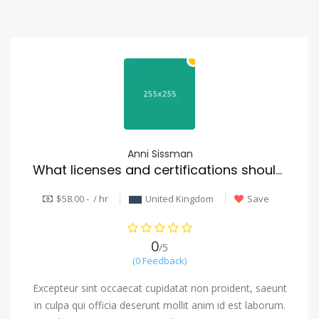
Anni Sissman
What licenses and certifications should a reputable mover have?
$58.00 - / hr
United Kingdom
Save
0
/5
(0 Feedback)
Excepteur sint occaecat cupidatat non proident, saeunt
in culpa qui officia deserunt mollit anim id est laborum.