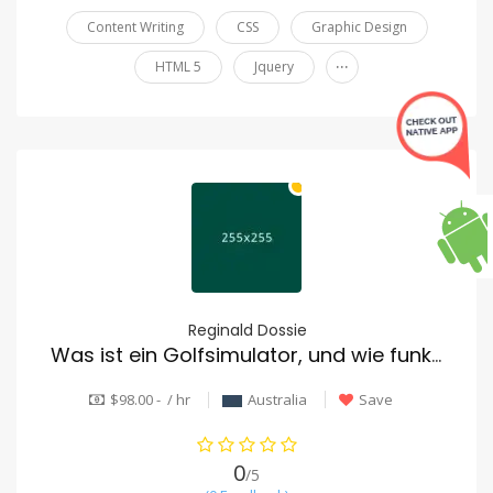
Content Writing
CSS
Graphic Design
...
HTML 5
Jquery
Reginald Dossie
Was ist ein Golfsimulator, und wie funktioniert er?
$98.00 - / hr
Australia
Save
0
/5