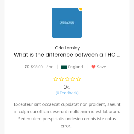
Orla Lemley
What is the difference between a THC vape and a CBD vape
$98.00 - / hr
England
Save
0
/5
(0 Feedback)
Excepteur sint occaecat cupidatat non proident, saeunt
in culpa qui officia deserunt mollit anim id est laborum.
Seden utem perspiciatis undesieu omnis iste natus
error…