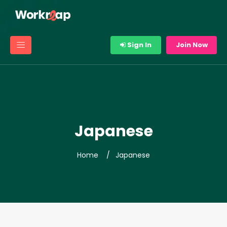
Sign In
Join Now
Japanese
Home
Japanese