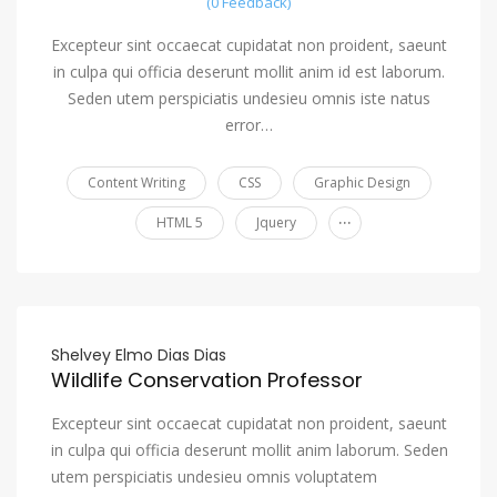
(0 Feedback)
Excepteur sint occaecat cupidatat non proident, saeunt
in culpa qui officia deserunt mollit anim id est laborum.
Seden utem perspiciatis undesieu omnis iste natus
error…
Content Writing
CSS
Graphic Design
...
HTML 5
Jquery
Shelvey Elmo Dias Dias
Wildlife Conservation Professor
Excepteur sint occaecat cupidatat non proident, saeunt
in culpa qui officia deserunt mollit anim laborum. Seden
utem perspiciatis undesieu omnis voluptatem