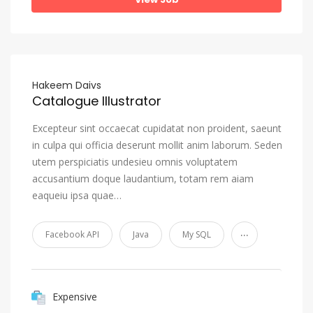
Hakeem Daivs
Catalogue Illustrator
Excepteur sint occaecat cupidatat non proident, saeunt
in culpa qui officia deserunt mollit anim laborum. Seden
utem perspiciatis undesieu omnis voluptatem
accusantium doque laudantium, totam rem aiam
eaqueiu ipsa quae…
...
Facebook API
Java
My SQL
Expensive