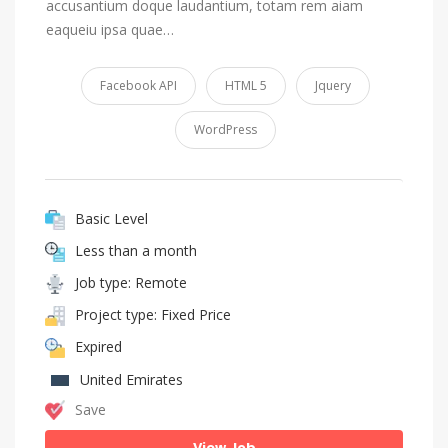
accusantium doque laudantium, totam rem aiam
eaqueiu ipsa quae…
Facebook API
HTML 5
Jquery
WordPress
Basic Level
Less than a month
Job type: Remote
Project type: Fixed Price
Expired
United Emirates
Save
View Job