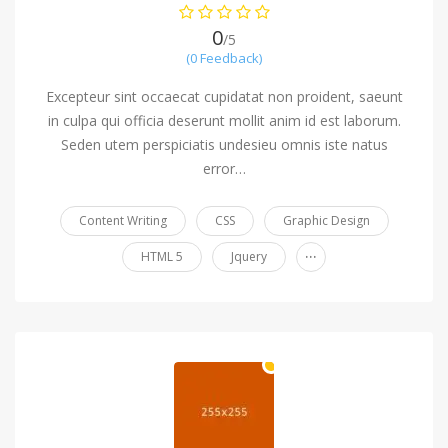
0
/5
(0 Feedback)
Excepteur sint occaecat cupidatat non proident, saeunt
in culpa qui officia deserunt mollit anim id est laborum.
Seden utem perspiciatis undesieu omnis iste natus
error…
Content Writing
CSS
Graphic Design
...
HTML 5
Jquery