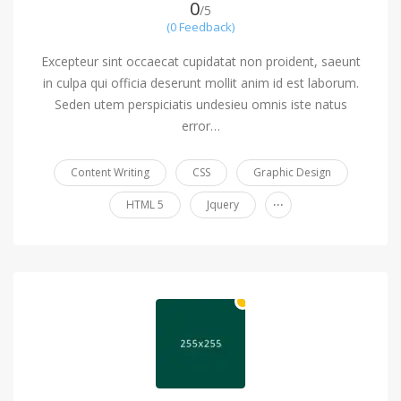
0
/5
(0 Feedback)
Excepteur sint occaecat cupidatat non proident, saeunt
in culpa qui officia deserunt mollit anim id est laborum.
Seden utem perspiciatis undesieu omnis iste natus
error…
Content Writing
CSS
Graphic Design
...
HTML 5
Jquery