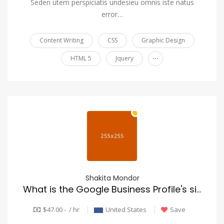
Seden utem perspiciatis undesieu omnis iste natus
error…
Content Writing
CSS
Graphic Design
...
HTML 5
Jquery
Shakita Mondor
What is the Google Business Profile's significance for roofing SEO?
$47.00 - / hr
United States
Save