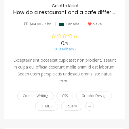
Colette Kisiel
How do a restaurant and a cafe differ from one another?
$84.00 - / hr
Canada
Save
0
/5
(0 Feedback)
Excepteur sint occaecat cupidatat non proident, saeunt
in culpa qui officia deserunt mollit anim id est laborum.
Seden utem perspiciatis undesieu omnis iste natus
error…
Content Writing
CSS
Graphic Design
...
HTML 5
Jquery