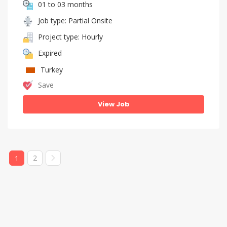
01 to 03 months
Job type: Partial Onsite
Project type: Hourly
Expired
Turkey
Save
View Job
2
1