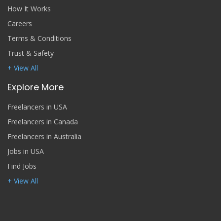
How It Works
Careers
Terms & Conditions
Trust & Safety
+ View All
Explore More
Freelancers in USA
Freelancers in Canada
Freelancers in Australia
Jobs in USA
Find Jobs
+ View All