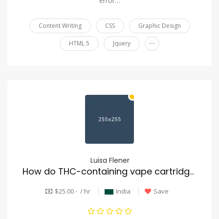
error…
Content Writing
CSS
Graphic Design
...
HTML 5
Jquery
Luisa Flener
How do THC-containing vape cartridges operate?
$25.00 - / hr
India
Save