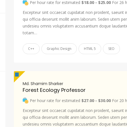
Per hour rate for estimated
$18.00 - $25.00
For 26 
Excepteur sint occaecat cupidatat non proident, saeunt i
qui officia deserunt mollit anim laborum. Seden utem pers
undesieu omnis voluptatem accusantium doque laudant
totam…
C++
Graphic Design
HTML 5
SEO
Md. Shamim Sharker
Forest Ecology Professor
Per hour rate for estimated
$27.00 - $30.00
For 20 
Excepteur sint occaecat cupidatat non proident, saeunt i
qui officia deserunt mollit anim laborum. Seden utem pers
undesieu omnis voluptatem accusantium doque laudant