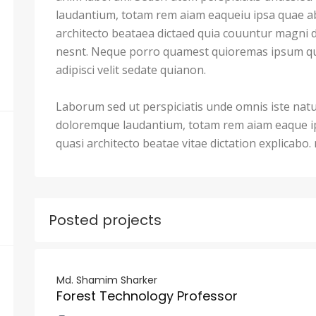
laudantium, totam rem aiam eaqueiu ipsa quae ab 
architecto beataea dictaed quia couuntur magni 
nesnt. Neque porro quamest quioremas ipsum qu
adipisci velit sedate quianon.
Laborum sed ut perspiciatis unde omnis iste nat
doloremque laudantium, totam rem aiam eaque ips
quasi architecto beatae vitae dictation explicabo
Posted projects
Md. Shamim Sharker
Forest Technology Professor