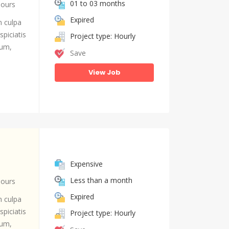
01 to 03 months
hours
Expired
n culpa
piciatis
Project type: Hourly
ium,
Save
View Job
Expensive
Less than a month
hours
Expired
n culpa
piciatis
Project type: Hourly
ium,