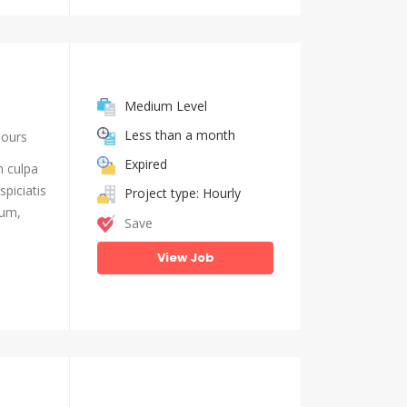
Medium Level
Less than a month
hours
Expired
n culpa
piciatis
Project type: Hourly
ium,
Save
View Job