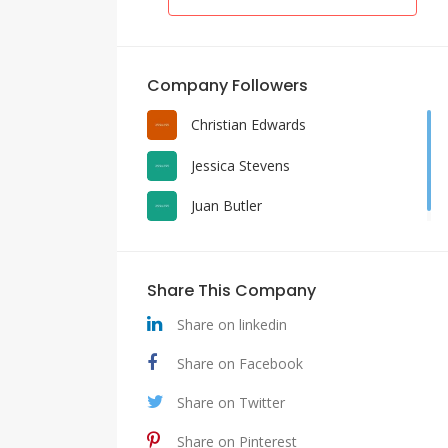
Company Followers
Christian Edwards
Jessica Stevens
Juan Butler
Share This Company
Share on linkedin
Share on Facebook
Share on Twitter
Share on Pinterest