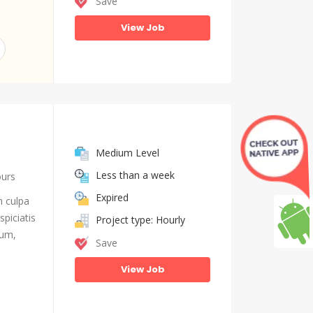
Save
View Job
Medium Level
Less than a week
ours
Expired
n culpa
piciatis
Project type: Hourly
ium,
Save
View Job