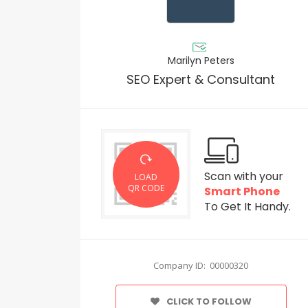
Marilyn Peters
SEO Expert & Consultant
Scan with your
LOAD
QR CODE
Smart Phone
To Get It Handy.
Company ID: 00000320
CLICK TO FOLLOW