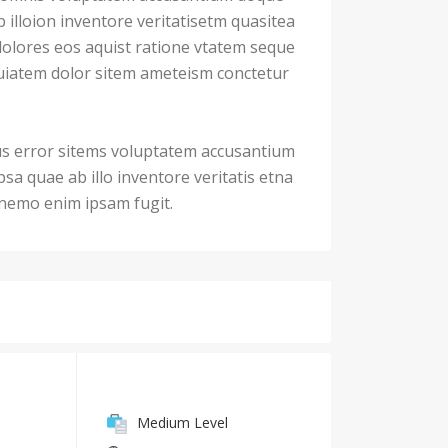
illoion inventore veritatisetm quasitea
dolores eos aquist ratione vtatem seque
iatem dolor sitem ameteism conctetur
us error sitems voluptatem accusantium
a quae ab illo inventore veritatis etna
. nemo enim ipsam fugit.
Medium Level