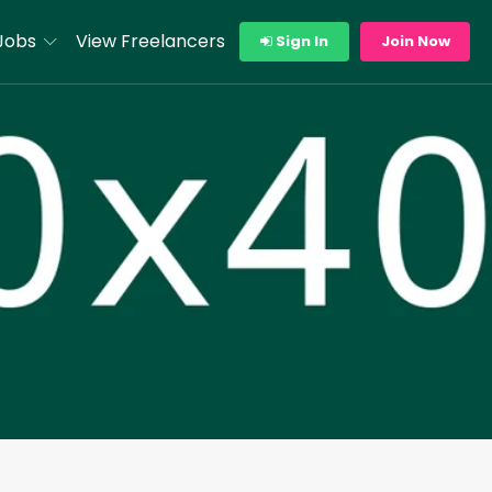
Jobs
View Freelancers
Sign In
Join Now