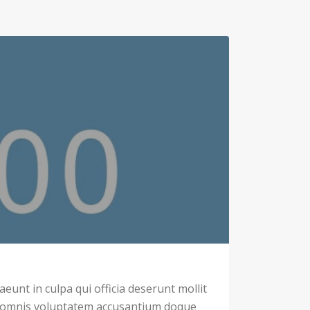
eunt in culpa qui officia deserunt mollit
u omnis voluptatem accusantium doque