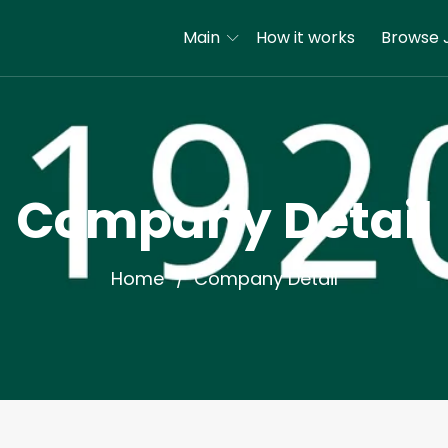
Main
How it works
Browse 
Company Detail
Home
Company Detail