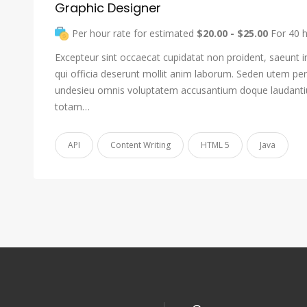
Graphic Designer
Per hour rate for estimated
$20.00 - $25.00
For 40 
Excepteur sint occaecat cupidatat non proident, saeunt i
qui officia deserunt mollit anim laborum. Seden utem pers
undesieu omnis voluptatem accusantium doque laudant
totam…
API
Content Writing
HTML 5
Java