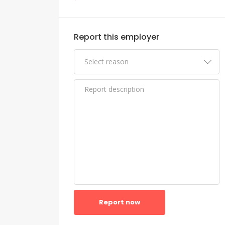
Report this employer
Report now