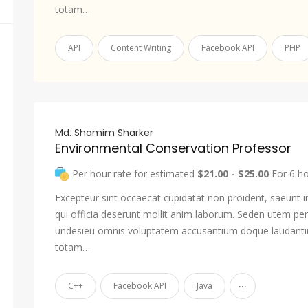
totam…
API
Content Writing
Facebook API
PHP
Md. Shamim Sharker
Environmental Conservation Professor
Per hour rate for estimated
$21.00 - $25.00
For 6 h
Excepteur sint occaecat cupidatat non proident, saeunt i
qui officia deserunt mollit anim laborum. Seden utem pers
undesieu omnis voluptatem accusantium doque laudant
totam…
...
C++
Facebook API
Java