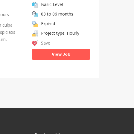
Basic Level
03 to 06 months
hours
Expired
n culpa
piciatis
Project type: Hourly
ium,
Save
View Job