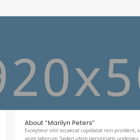
About “Marilyn Peters”
Excepteur sint occaecat cupidatat non proident, sa
anim laborum. Seden utem perspiciatis undesie