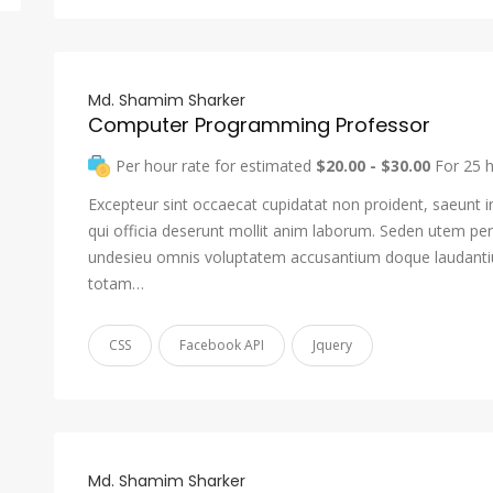
Md. Shamim Sharker
Computer Programming Professor
Per hour rate for estimated
$20.00 - $30.00
For 25 
Excepteur sint occaecat cupidatat non proident, saeunt i
qui officia deserunt mollit anim laborum. Seden utem pers
undesieu omnis voluptatem accusantium doque laudant
totam…
CSS
Facebook API
Jquery
Md. Shamim Sharker