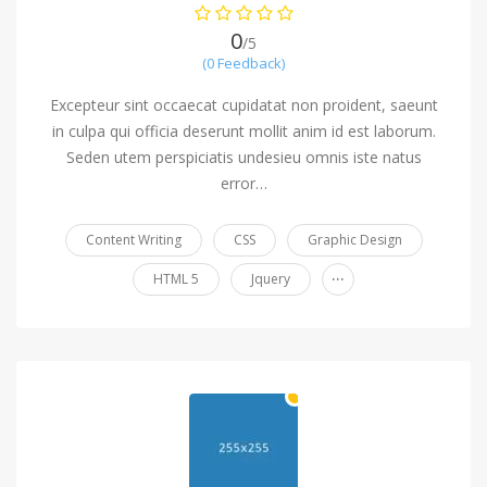
0
/5
(0 Feedback)
Excepteur sint occaecat cupidatat non proident, saeunt
in culpa qui officia deserunt mollit anim id est laborum.
Seden utem perspiciatis undesieu omnis iste natus
error…
Content Writing
CSS
Graphic Design
...
HTML 5
Jquery