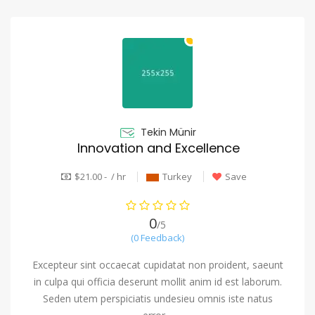
Tekin Münir
Innovation and Excellence
$21.00 - / hr
Turkey
Save
0
/5
(0 Feedback)
Excepteur sint occaecat cupidatat non proident, saeunt
in culpa qui officia deserunt mollit anim id est laborum.
Seden utem perspiciatis undesieu omnis iste natus