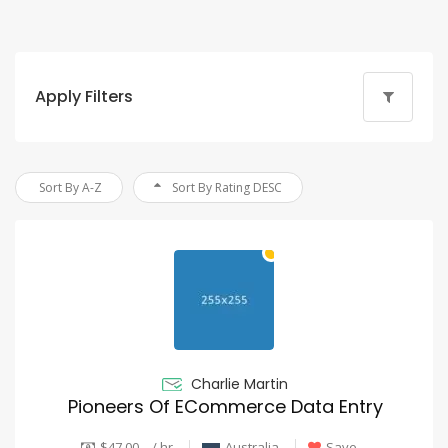
Apply Filters
Sort By A-Z
Sort By Rating DESC
Charlie Martin
Pioneers Of ECommerce Data Entry
$47.00 - / hr
Australia
Save