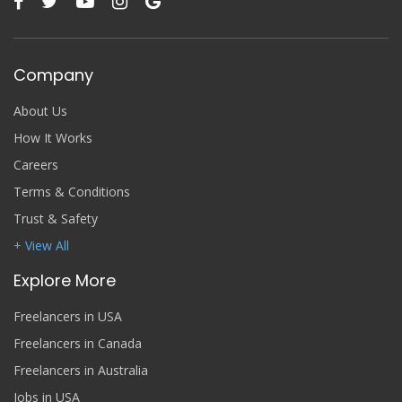
Company
About Us
How It Works
Careers
Terms & Conditions
Trust & Safety
+ View All
Explore More
Freelancers in USA
Freelancers in Canada
Freelancers in Australia
Jobs in USA