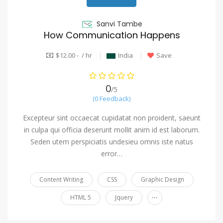
Sanvi Tambe
How Communication Happens
$12.00 - / hr
India
Save
0
/5
(0 Feedback)
Excepteur sint occaecat cupidatat non proident, saeunt
in culpa qui officia deserunt mollit anim id est laborum.
Seden utem perspiciatis undesieu omnis iste natus
error…
Content Writing
CSS
Graphic Design
...
HTML 5
Jquery