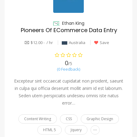
Ethan King
Pioneers Of ECommerce Data Entry
$12.00 - / hr
Australia
Save
0
/5
(0 Feedback)
Excepteur sint occaecat cupidatat non proident, saeunt
in culpa qui officia deserunt mollit anim id est laborum.
Seden utem perspiciatis undesieu omnis iste natus
error…
Content Writing
CSS
Graphic Design
...
HTML 5
Jquery