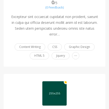
0
/5
(0 Feedback)
Excepteur sint occaecat cupidatat non proident, saeunt
in culpa qui officia deserunt mollit anim id est laborum.
Seden utem perspiciatis undesieu omnis iste natus
error…
Content Writing
CSS
Graphic Design
...
HTML 5
Jquery