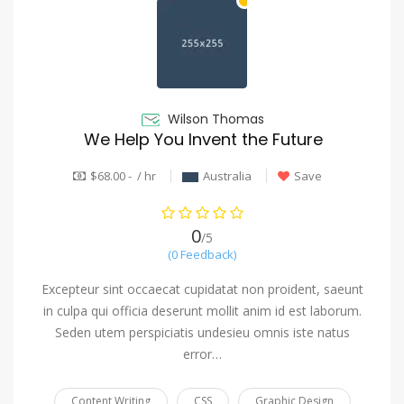
Wilson Thomas
We Help You Invent the Future
$68.00 - / hr
Australia
Save
0
/5
(0 Feedback)
Excepteur sint occaecat cupidatat non proident, saeunt
in culpa qui officia deserunt mollit anim id est laborum.
Seden utem perspiciatis undesieu omnis iste natus
error…
Content Writing
CSS
Graphic Design