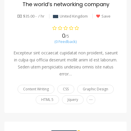
The world’s networking company
$35.00 - / hr
United Kingdom
Save
0
/5
(0 Feedback)
Excepteur sint occaecat cupidatat non proident, saeunt
in culpa qui officia deserunt mollit anim id est laborum.
Seden utem perspiciatis undesieu omnis iste natus
error…
Content Writing
CSS
Graphic Design
...
HTML 5
Jquery