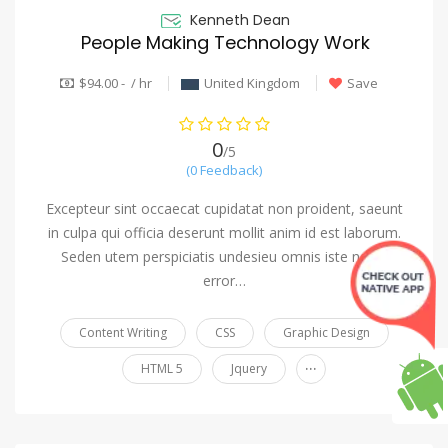
Kenneth Dean
People Making Technology Work
$94.00 - / hr
United Kingdom
Save
0
/5
(0 Feedback)
Excepteur sint occaecat cupidatat non proident, saeunt
in culpa qui officia deserunt mollit anim id est laborum.
Seden utem perspiciatis undesieu omnis iste natus
error…
Content Writing
CSS
Graphic Design
...
HTML 5
Jquery