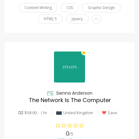
Content Writing
CSS
Graphic Design
...
HTML 5
Jquery
Sienna Anderson
The Network Is The Computer
$58.00 - / hr
United Kingdom
Save
0
/5