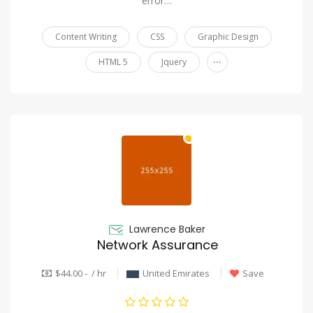
error…
Content Writing
CSS
Graphic Design
...
HTML 5
Jquery
Lawrence Baker
Network Assurance
$44.00 - / hr
United Emirates
Save