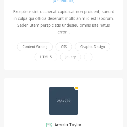
(0 Feedback)
Excepteur sint occaecat cupidatat non proident, saeunt
in culpa qui officia deserunt mollit anim id est laborum.
Seden utem perspiciatis undesieu omnis iste natus
error…
Content Writing
CSS
Graphic Design
...
HTML 5
Jquery
Amelia Taylor