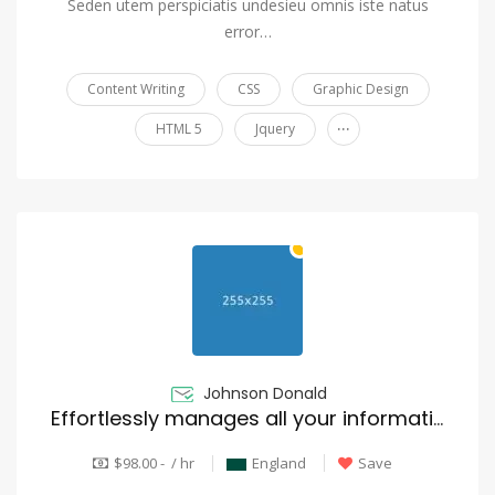
Seden utem perspiciatis undesieu omnis iste natus
error…
Content Writing
CSS
Graphic Design
...
HTML 5
Jquery
Johnson Donald
Effortlessly manages all your information
$98.00 - / hr
England
Save