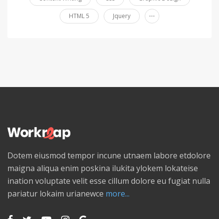
...
HTML 5
Jquery
Dotem eiusmod tempor incune utnaem labore etdolore
maigna aliqua enim poskina ilukita ylokem lokateise
ination voluptate velit esse cillum dolore eu fugiat nulla
pariatur lokaim urianewce
more...