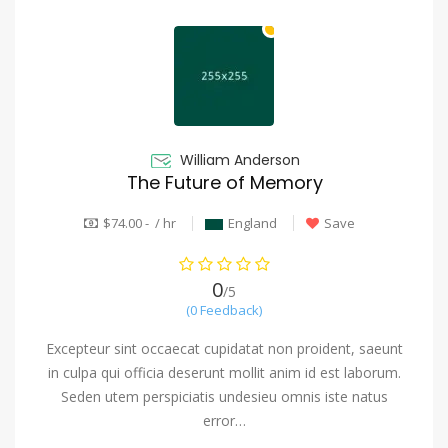
William Anderson
The Future of Memory
$74.00 - / hr
England
Save
0
/5
(0 Feedback)
Excepteur sint occaecat cupidatat non proident, saeunt
in culpa qui officia deserunt mollit anim id est laborum.
Seden utem perspiciatis undesieu omnis iste natus
error…