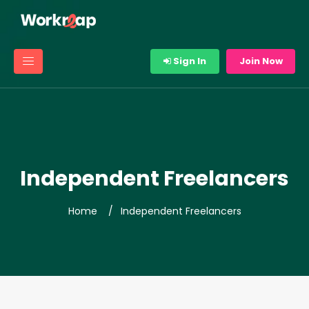
Sign In
Join Now
Independent Freelancers
Home
Independent Freelancers