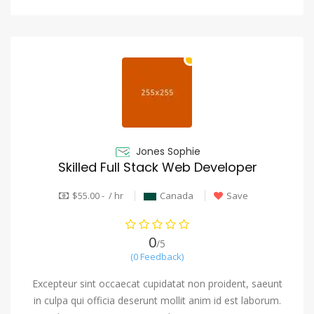
Jones Sophie
Skilled Full Stack Web Developer
$55.00 - / hr
Canada
Save
0
/5
(0 Feedback)
Excepteur sint occaecat cupidatat non proident, saeunt
in culpa qui officia deserunt mollit anim id est laborum.