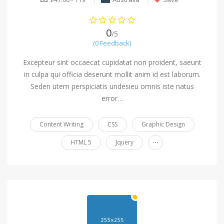
0
/5
(0 Feedback)
Excepteur sint occaecat cupidatat non proident, saeunt
in culpa qui officia deserunt mollit anim id est laborum.
Seden utem perspiciatis undesieu omnis iste natus
error…
Content Writing
CSS
Graphic Design
...
HTML 5
Jquery