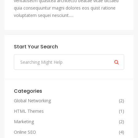
veritatisetm quasitea architecto beatae vitae dictaed
quia consequuntur magni dolores eos quist ratione
voluptatem sequei nesciunt.....
Start Your Search
Categories
Global Networking
(2)
HTML Themes
(1)
Marketing
(2)
Online SEO
(4)