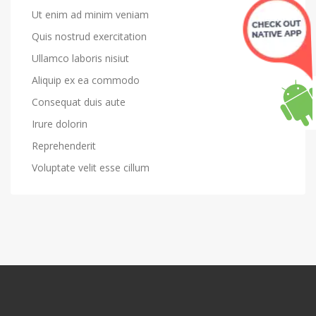
Ut enim ad minim veniam
Quis nostrud exercitation
Ullamco laboris nisiut
Aliquip ex ea commodo
Consequat duis aute
Irure dolorin
Reprehenderit
Voluptate velit esse cillum