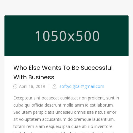
Who Else Wants To Be Successful
With Business
April 18, 2019
softydigital@gmail.com
Excepteur sint occaecat cupidatat non proident, sunt in
culpa qui officia deserunt mollit anim id est laborum.
Sed utem perspiciatis undesieu omnis iste natus error
sit voluptatem accusantium doloremque laudantium,
totam rem aiam eaqueiu ipsa quae ab illo inventore