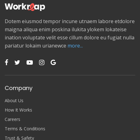
Dotem eiusmod tempor incune utnaem labore etdolore
maigna aliqua enim poskina ilukita ylokem lokateise
ination voluptate velit esse cillum dolore eu fugiat nulla
pariatur lokaim urianewce
more...
Company
About Us
How It Works
Careers
Terms & Conditions
Trust & Safety