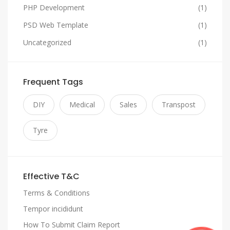
PHP Development
(1)
PSD Web Template
(1)
Uncategorized
(1)
Frequent Tags
DIY
Medical
Sales
Transpost
Tyre
Effective T&C
Terms & Conditions
Tempor incididunt
How To Submit Claim Report