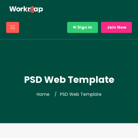
Sign In
Join Now
PSD Web Template
Home
PSD Web Template