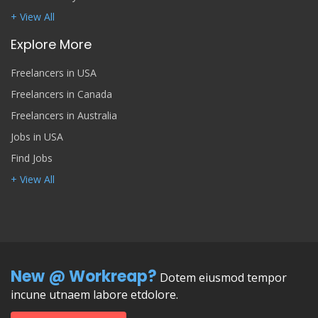
+ View All
Explore More
Freelancers in USA
Freelancers in Canada
Freelancers in Australia
Jobs in USA
Find Jobs
+ View All
New @ Workreap?
Dotem eiusmod tempor
incune utnaem labore etdolore.