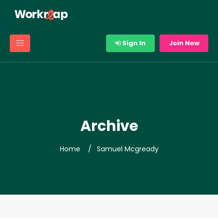
Sign In
Join Now
Archive
Home
Samuel Mcgready