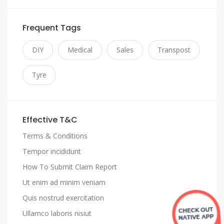
Frequent Tags
DIY
Medical
Sales
Transpost
Tyre
Effective T&C
Terms & Conditions
Tempor incididunt
How To Submit Claim Report
Ut enim ad minim veniam
Quis nostrud exercitation
Ullamco laboris nisiut