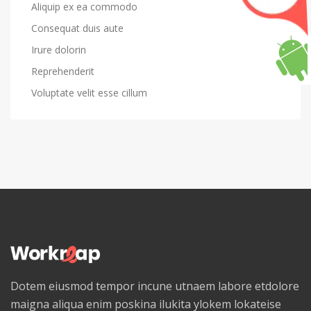
Aliquip ex ea commodo
Consequat duis aute
Irure dolorin
Reprehenderit
Voluptate velit esse cillum
Dotem eiusmod tempor incune utnaem labore etdolore
maigna aliqua enim poskina ilukita ylokem lokateise