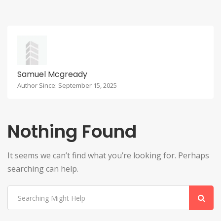
Samuel Mcgready
Author Since: September 15, 2025
Nothing Found
It seems we can’t find what you’re looking for. Perhaps
searching can help.