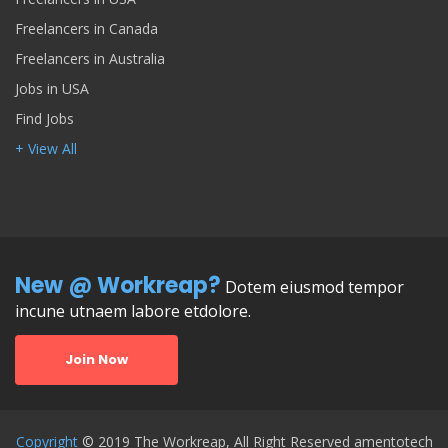
Freelancers in Canada
Freelancers in Australia
Jobs in USA
Find Jobs
+ View All
New @ Workreap?
Dotem eiusmod tempor
incune utnaem labore etdolore.
Join Now
Copyright
© 2019 The Workreap, All Right Reserved amentotech