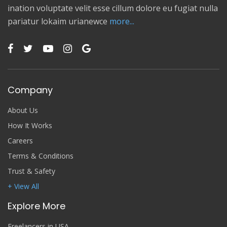
ination voluptate velit esse cillum dolore eu fugiat nulla
pariatur lokaim urianewce
more...
Company
About Us
How It Works
Careers
Terms & Conditions
Trust & Safety
+ View All
Explore More
Freelancers in USA