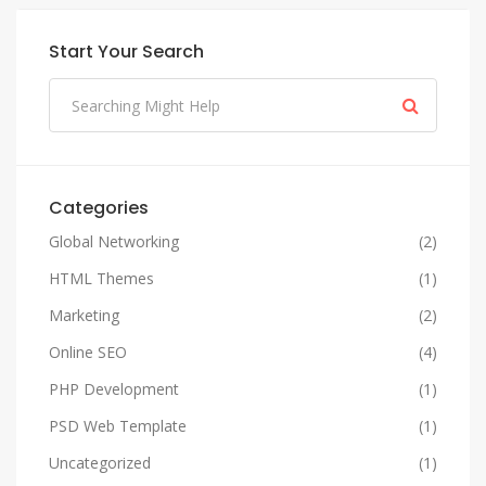
Start Your Search
Categories
Global Networking
(2)
HTML Themes
(1)
Marketing
(2)
Online SEO
(4)
PHP Development
(1)
PSD Web Template
(1)
Uncategorized
(1)