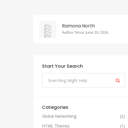
Ramona North
Author Since: June 20, 2026
Start Your Search
Categories
Global Networking
(2)
HTML Themes
(1)