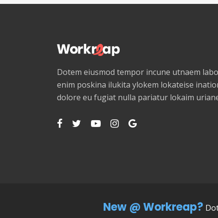
Dotem eiusmod tempor incune utnaem labor
enim poskina ilukita ylokem lokateise ination
dolore eu fugiat nulla pariatur lokaim uria
New @ Workreap?
Dot