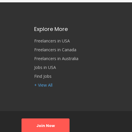
Explore More
Freelancers in USA
Freelancers in Canada
Freelancers in Australia
Jobs in USA
Find Jobs
+ View All
Join Now