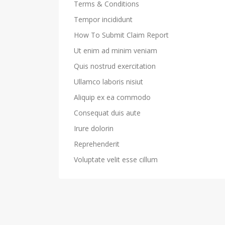
Terms & Conditions
Tempor incididunt
How To Submit Claim Report
Ut enim ad minim veniam
Quis nostrud exercitation
Ullamco laboris nisiut
Aliquip ex ea commodo
Consequat duis aute
Irure dolorin
Reprehenderit
Voluptate velit esse cillum