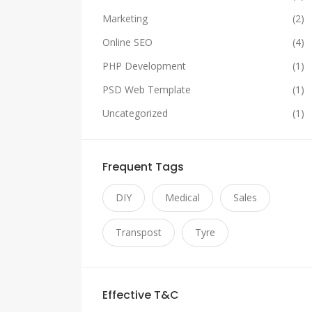
Marketing
(2)
Online SEO
(4)
PHP Development
(1)
PSD Web Template
(1)
Uncategorized
(1)
Frequent Tags
DIY
Medical
Sales
Transpost
Tyre
Effective T&C