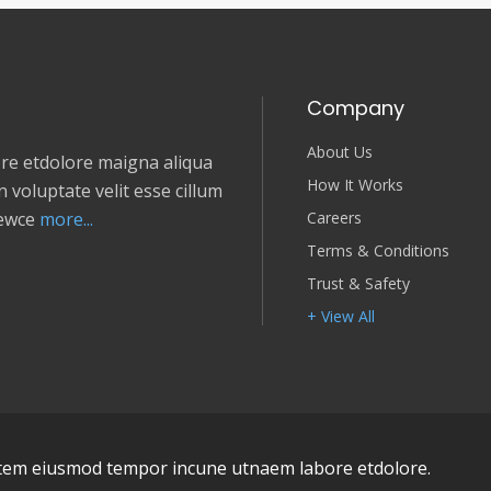
Company
About Us
e etdolore maigna aliqua
How It Works
 voluptate velit esse cillum
Careers
newce
more...
Terms & Conditions
Trust & Safety
+ View All
em eiusmod tempor incune utnaem labore etdolore.