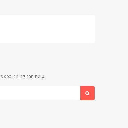
ps searching can help.