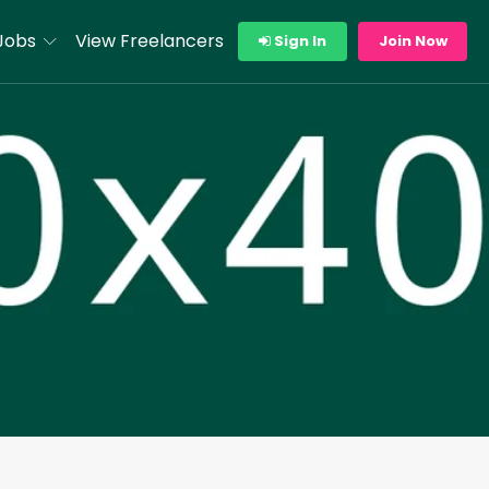
Jobs
View Freelancers
Sign In
Join Now