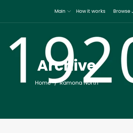
Main
How it works
Browse 
Archive
Home
Ramona North