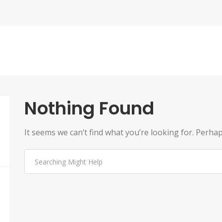
Nothing Found
It seems we can’t find what you’re looking for. Perha