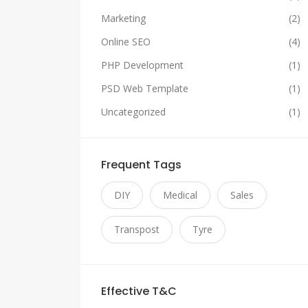
Marketing
(2)
Online SEO
(4)
PHP Development
(1)
PSD Web Template
(1)
Uncategorized
(1)
Frequent Tags
DIY
Medical
Sales
Transpost
Tyre
Effective T&C