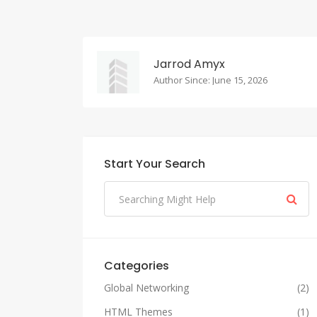
Jarrod Amyx
Author Since: June 15, 2026
Start Your Search
Categories
Global Networking
(2)
HTML Themes
(1)