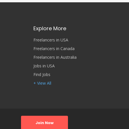
Explore More
Freelancers in USA
Freelancers in Canada
Freelancers in Australia
Jobs in USA
Find Jobs
+ View All
Join Now