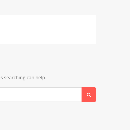
ps searching can help.