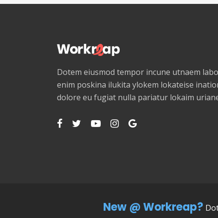
Dotem eiusmod tempor incune utnaem labor
enim poskina ilukita ylokem lokateise ination
dolore eu fugiat nulla pariatur lokaim uria
New @ Workreap?
Dot