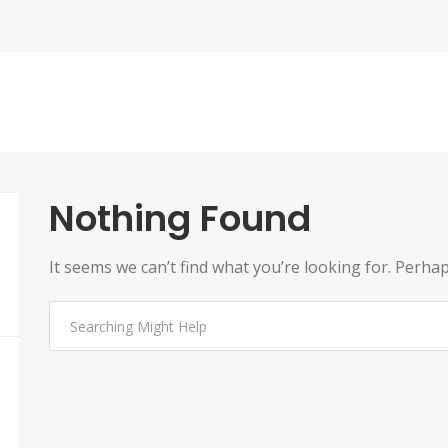
Nothing Found
It seems we can’t find what you’re looking for. Perha