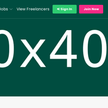
Jobs
View Freelancers
Sign In
Join Now