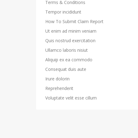
Terms & Conditions
Tempor incididunt
How To Submit Claim Report
Ut enim ad minim veniam
Quis nostrud exercitation
Ullamco laboris nisiut
Aliquip ex ea commodo
Consequat duis aute
Irure dolorin
Reprehenderit
Voluptate velit esse cillum