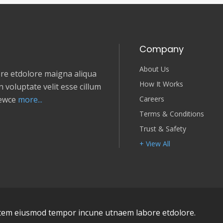
Company
About Us
e etdolore maigna aliqua
How It Works
 voluptate velit esse cillum
Careers
newce
more...
Terms & Conditions
Trust & Safety
+ View All
em eiusmod tempor incune utnaem labore etdolore.