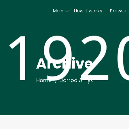
Main
How it works
Browse 
Archive
Home
Jarrod Amyx