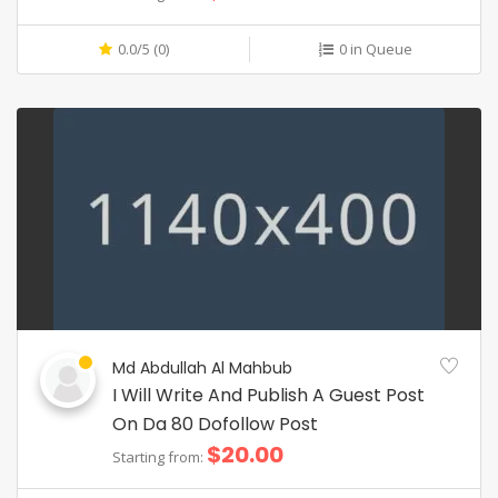
0.0/5 (0)
0 in Queue
Md Abdullah Al Mahbub
I Will Write And Publish A Guest Post
On Da 80 Dofollow Post
$20.00
Starting from: