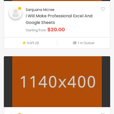
Sanjuana Mcrae
I Will Make Professional Excel And
Google Sheets
$20.00
Starting from:
0.0/5 (0)
1 in Queue