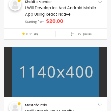
Shakita Mondor
I Will Develop Ios And Android Mobile
App Using React Native
$20.00
Starting from:
0.0/5 (0)
0 in Queue
Mostafa mia