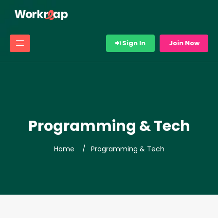
Sign In
Join Now
Programming & Tech
Home
Programming & Tech