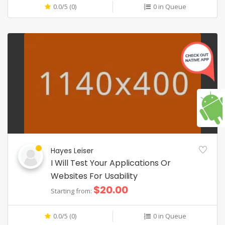
0.0/5 (0)
0 in Queue
Hayes Leiser
I Will Test Your Applications Or
Websites For Usability
$20.00
Starting from:
0.0/5 (0)
0 in Queue