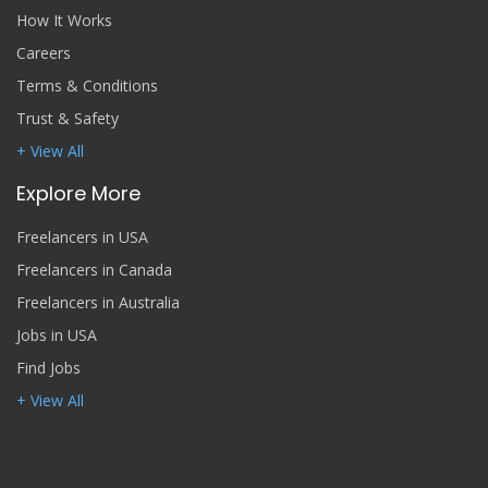
How It Works
Careers
Terms & Conditions
Trust & Safety
+ View All
Explore More
Freelancers in USA
Freelancers in Canada
Freelancers in Australia
Jobs in USA
Find Jobs
+ View All