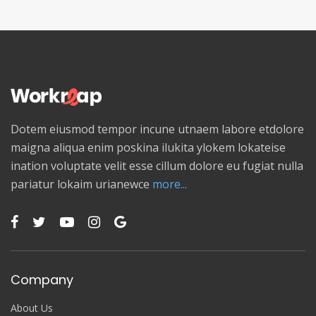
Dotem eiusmod tempor incune utnaem labore etdolore
maigna aliqua enim poskina ilukita ylokem lokateise
ination voluptate velit esse cillum dolore eu fugiat nulla
pariatur lokaim urianewce
more...
Company
About Us