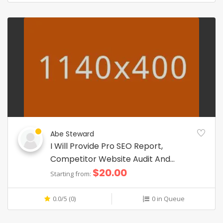
Abe Steward
I Will Provide Pro SEO Report,
Competitor Website Audit And
$20.00
Analysis
Starting from:
0.0/5 (0)
0 in Queue