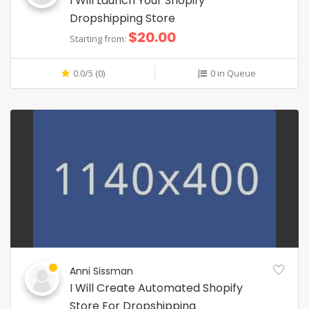
I Will Launch Your Shopify
Dropshipping Store
$20.00
Starting from:
0.0/5 (0)
0 in Queue
Anni Sissman
I Will Create Automated Shopify
Store For Dropshipping