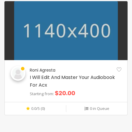
Roni Agresta
I Will Edit And Master Your Audiobook
For Acx
$20.00
Starting from:
0.0/5 (0)
0 in Queue