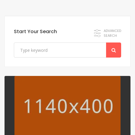
Start Your Search
ADVANCED
SEARCH