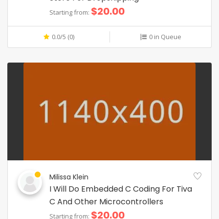
$20.00
Starting from:
0.0/5 (0)
0 in Queue
Milissa Klein
I Will Do Embedded C Coding For Tiva
C And Other Microcontrollers
$20.00
Starting from: