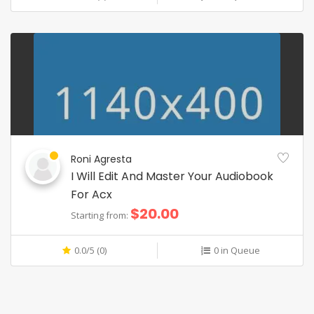
Roni Agresta
I Will Edit And Master Your Audiobook
For Acx
$20.00
Starting from:
0.0/5 (0)
0 in Queue