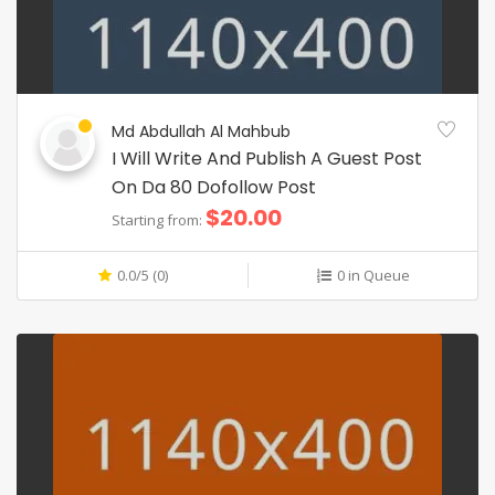
Md Abdullah Al Mahbub
I Will Write And Publish A Guest Post
On Da 80 Dofollow Post
$20.00
Starting from:
0.0/5 (0)
0 in Queue