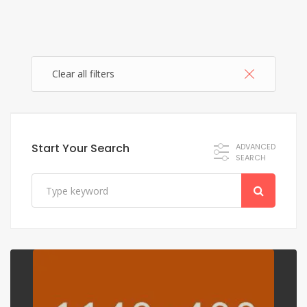
Clear all filters
Start Your Search
ADVANCED
SEARCH