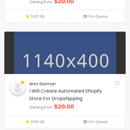
$20.00
Starting from:
0.0/5 (0)
0 in Queue
Anni Sissman
I Will Create Automated Shopify
Store For Dropshipping
$20.00
Starting from:
0.0/5 (0)
0 in Queue