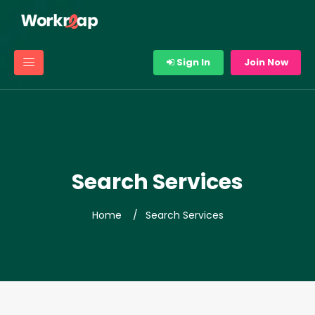
Sign In
Join Now
Search Services
Home
Search Services