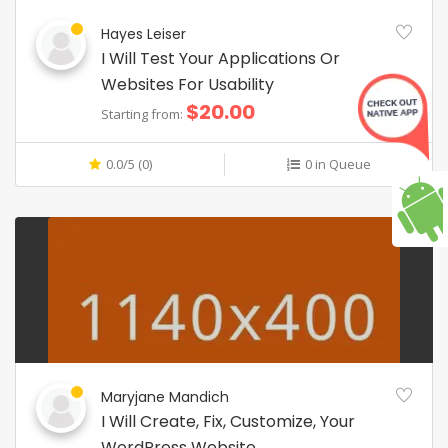
Hayes Leiser
I Will Test Your Applications Or
Websites For Usability
$20.00
Starting from:
0.0/5 (0)
0 in Queue
Maryjane Mandich
I Will Create, Fix, Customize, Your
WordPress Website