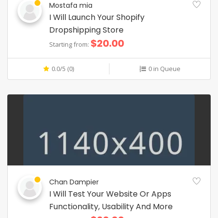
Mostafa mia
I Will Launch Your Shopify
Dropshipping Store
$20.00
Starting from:
0.0/5 (0)
0 in Queue
Chan Dampier
I Will Test Your Website Or Apps
Functionality, Usability And More