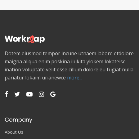
Dotem eiusmod tempor incune utnaem labore etdolore
maigna aliqua enim poskina ilukita ylokem lokateise
ination voluptate velit esse cillum dolore eu fugiat nulla
pariatur lokaim urianewce
more...
Company
About Us