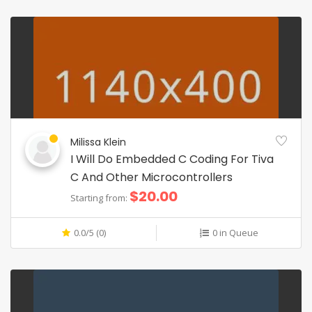
Milissa Klein
I Will Do Embedded C Coding For Tiva
C And Other Microcontrollers
$20.00
Starting from:
0.0/5 (0)
0 in Queue