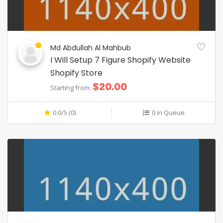
Md Abdullah Al Mahbub
I Will Setup 7 Figure Shopify Website
Shopify Store
$20.00
Starting from:
0.0/5 (0)
0 in Queue