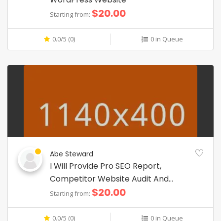
$20.00
Starting from:
0.0/5 (0)
0 in Queue
Abe Steward
I Will Provide Pro SEO Report,
Competitor Website Audit And
$20.00
Analysis
Starting from:
0.0/5 (0)
0 in Queue