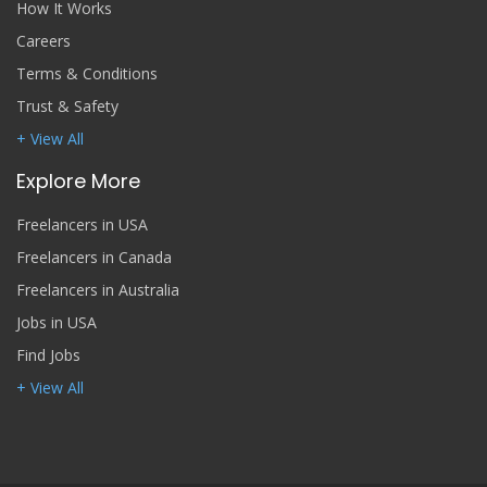
How It Works
Careers
Terms & Conditions
Trust & Safety
+ View All
Explore More
Freelancers in USA
Freelancers in Canada
Freelancers in Australia
Jobs in USA
Find Jobs
+ View All