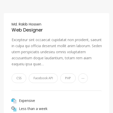
Md. Rakib Hossen
Web Designer
Excepteur sint occaecat cupidatat non proident, saeunt
in culpa qui officia deserunt mollit anim laborum. Seden
utem perspiciatis undesieu omnis voluptatem
accusantium doque laudantium, totam rem aiam
eaqueiu ipsa quae…
...
CSS
Facebook API
PHP
Expensive
Less than a week