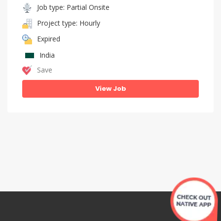
Job type: Partial Onsite
Project type: Hourly
Expired
India
Save
View Job