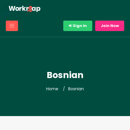
Sign In
Join Now
Bosnian
Home
Bosnian