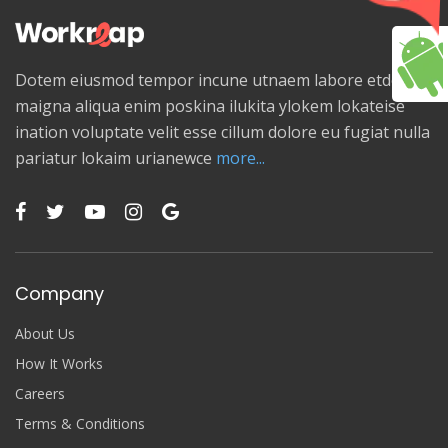
Dotem eiusmod tempor incune utnaem labore etdolore
maigna aliqua enim poskina ilukita ylokem lokateise
ination voluptate velit esse cillum dolore eu fugiat nulla
pariatur lokaim urianewce
more...
Company
About Us
How It Works
Careers
Terms & Conditions