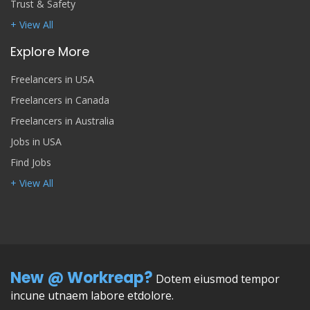
Trust & Safety
+ View All
Explore More
Freelancers in USA
Freelancers in Canada
Freelancers in Australia
Jobs in USA
Find Jobs
+ View All
New @ Workreap?
Dotem eiusmod tempor
incune utnaem labore etdolore.