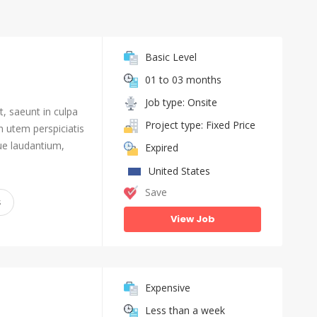
Basic Level
01 to 03 months
Job type: Onsite
, saeunt in culpa
Project type: Fixed Price
n utem perspiciatis
e laudantium,
Expired
United States
Save
s
View Job
Expensive
Less than a week