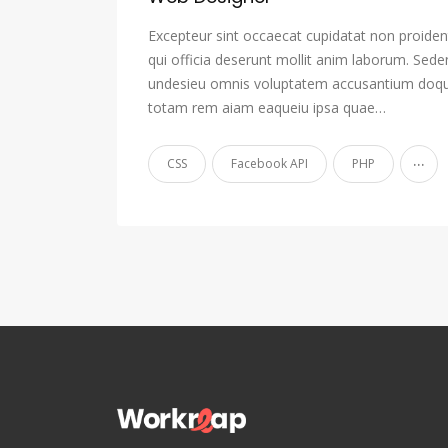
Excepteur sint occaecat cupidatat non proident
qui officia deserunt mollit anim laborum. Sede
undesieu omnis voluptatem accusantium doqu
totam rem aiam eaqueiu ipsa quae…
...
CSS
Facebook API
PHP