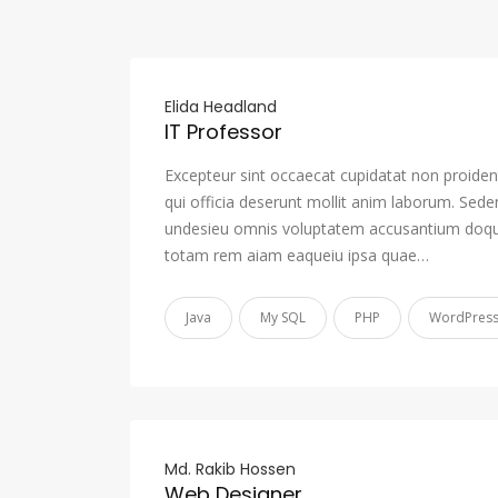
Elida Headland
IT Professor
Excepteur sint occaecat cupidatat non proident
qui officia deserunt mollit anim laborum. Sede
undesieu omnis voluptatem accusantium doqu
totam rem aiam eaqueiu ipsa quae…
Java
My SQL
PHP
WordPres
Md. Rakib Hossen
Web Designer