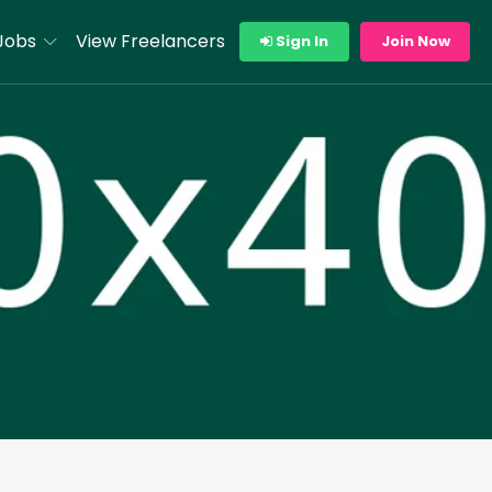
Jobs
View Freelancers
Sign In
Join Now