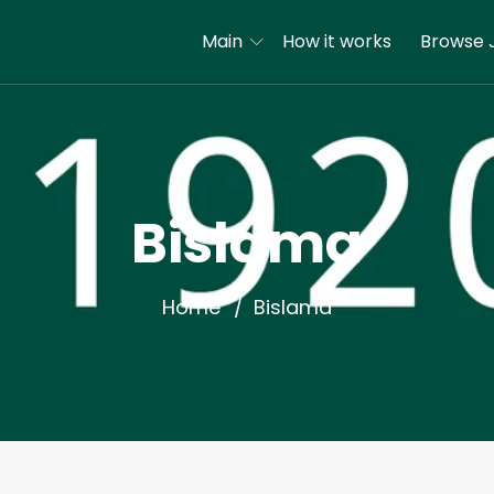
Main
How it works
Browse 
Bislama
Home
Bislama