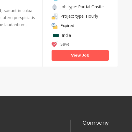
Job type: Partial Onsite
, saeunt in culpa
Project type: Hourly
n utem perspiciatis
e laudantium,
Expired
India
Save
View Job
Company