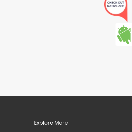
Explore More