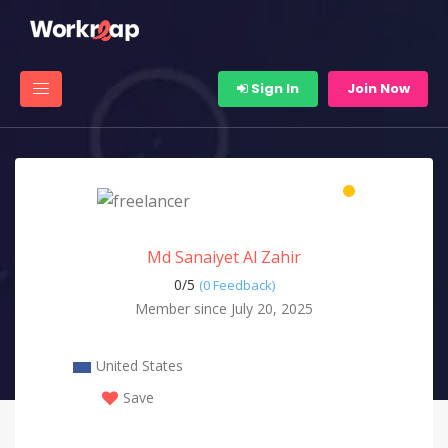
Sign In
Join Now
Md Sanaiyet Al Zahir
0/
5
(0 Feedback)
Member since July 20, 2025
United States
Save