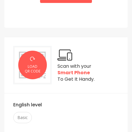
Scan with your
LOAD
QR CODE
Smart Phone
To Get It Handy.
English level
Basic