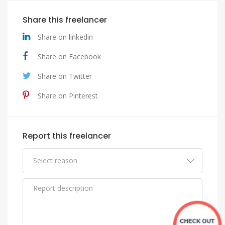
Share this freelancer
Share on linkedin
Share on Facebook
Share on Twitter
Share on Pinterest
Report this freelancer