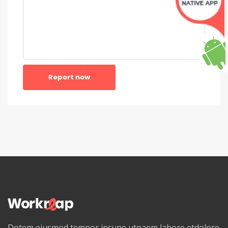
Report now
Dotem eiusmod tempor incune utnaem labore etdolore