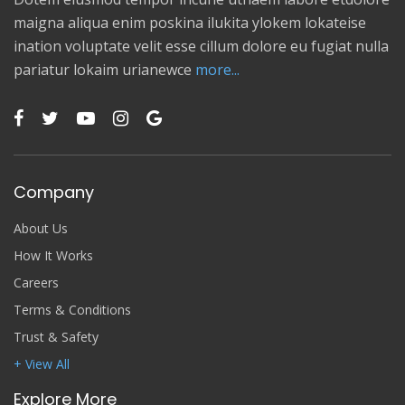
maigna aliqua enim poskina ilukita ylokem lokateise
ination voluptate velit esse cillum dolore eu fugiat nulla
pariatur lokaim urianewce
more...
Company
About Us
How It Works
Careers
Terms & Conditions
Trust & Safety
+ View All
Explore More