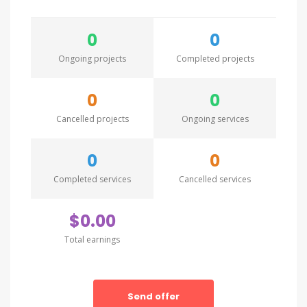
0
0
Ongoing projects
Completed projects
0
0
Cancelled projects
Ongoing services
0
0
Completed services
Cancelled services
$0.00
Total earnings
Send offer