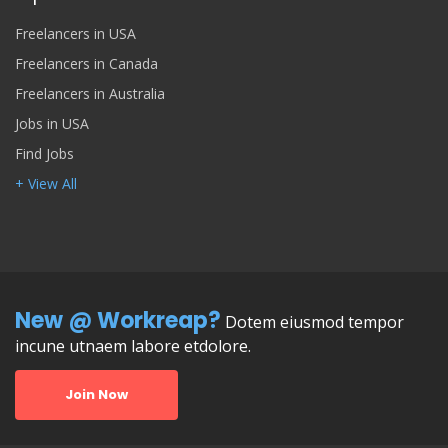
Freelancers in USA
Freelancers in Canada
Freelancers in Australia
Jobs in USA
Find Jobs
+ View All
New @ Workreap?
Dotem eiusmod tempor
incune utnaem labore etdolore.
Join Now