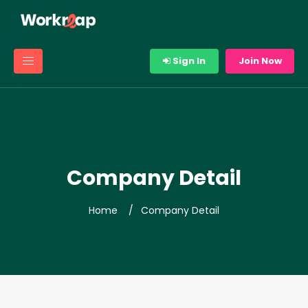
Sign In
Join Now
Company Detail
Home
Company Detail