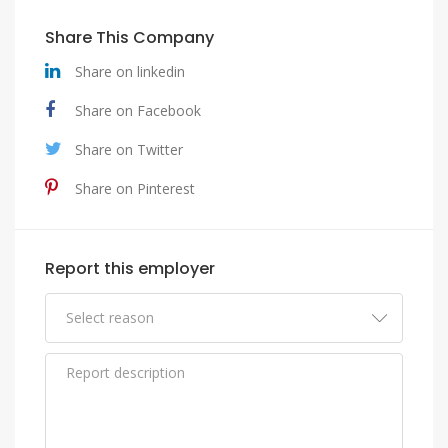
Share This Company
Share on linkedin
Share on Facebook
Share on Twitter
Share on Pinterest
Report this employer