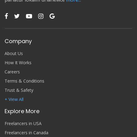
Company
About Us
How It Works
Careers
Terms & Conditions
Trust & Safety
+ View All
Explore More
Freelancers in USA
Freelancers in Canada