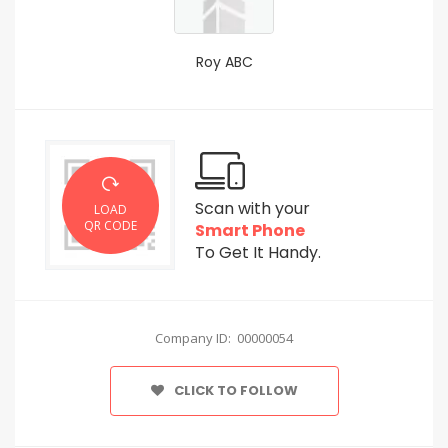
Roy ABC
Scan with your
LOAD
QR CODE
Smart Phone
To Get It Handy.
Company ID: 00000054
CLICK TO FOLLOW