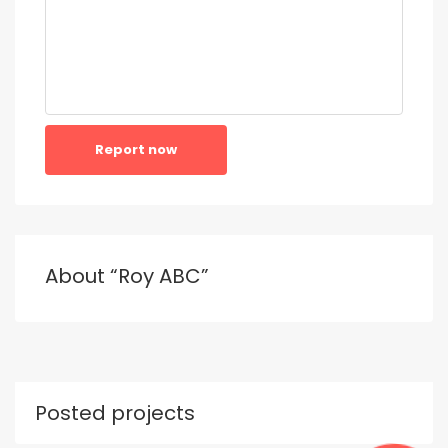
Report now
About “Roy ABC”
Posted projects