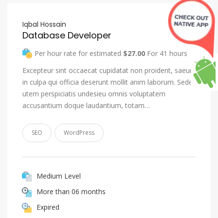
Iqbal Hossain
Database Developer
Per hour rate for estimated
$27.00
For 41 hours
Excepteur sint occaecat cupidatat non proident, saeunt
in culpa qui officia deserunt mollit anim laborum. Seden
utem perspiciatis undesieu omnis voluptatem
accusantium doque laudantium, totam…
SEO
WordPress
Medium Level
More than 06 months
Expired