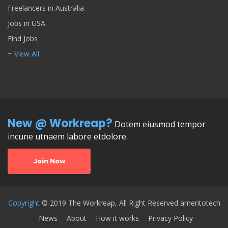
Freelancers in Australia
Jobs in USA
Find Jobs
+ View All
New @ Workreap?
Dotem eiusmod tempor
incune utnaem labore etdolore.
Join Now
Copyright
© 2019 The Workreap, All Right Reserved amentotech
News
About
How it works
Privacy Policy