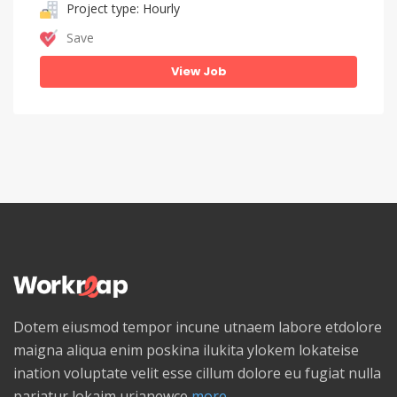
Project type: Hourly
Save
View Job
Dotem eiusmod tempor incune utnaem labore etdolore
maigna aliqua enim poskina ilukita ylokem lokateise
ination voluptate velit esse cillum dolore eu fugiat nulla
pariatur lokaim urianewce
more...