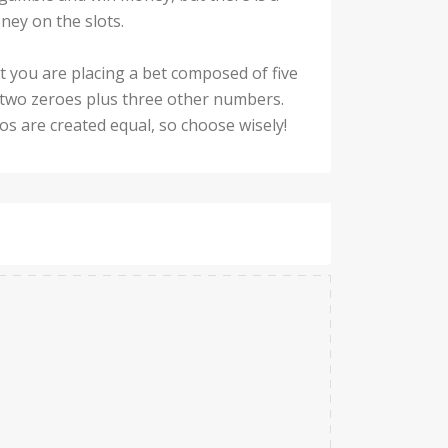
ney on the slots.
 you are placing a bet composed of five
two zeroes plus three other numbers.
os are created equal, so choose wisely!