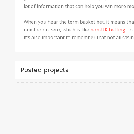
lot of information that can help you win more mo
When you hear the term basket bet, it means that
number on zero, which is like
non-UK betting
on 
It’s also important to remember that not all casin
Posted projects