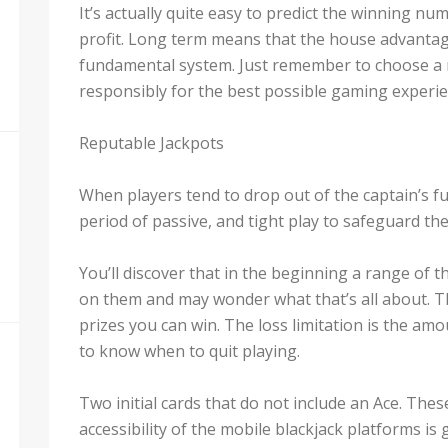
It’s actually quite easy to predict the winning num
profit. Long term means that the house advantage 
fundamental system. Just remember to choose a r
responsibly for the best possible gaming experie
Reputable Jackpots
When players tend to drop out of the captain’s fu
period of passive, and tight play to safeguard th
You’ll discover that in the beginning a range of
on them and may wonder what that’s all about. T
prizes you can win. The loss limitation is the am
to know when to quit playing.
Two initial cards that do not include an Ace. Thes
accessibility of the mobile blackjack platforms i