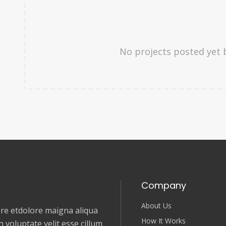
No projects posted yet 
Company
About Us
e etdolore maigna aliqua
How It Works
 voluptate velit esse cillum