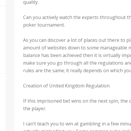
quality.
Can you actively watch the experts throughout the 
poker tournament.
As you can discover a lot of places out there to pl
amount of websites down to some manageable nu
balance has been achieved then it is virtually impo
make sure you go through all the regulations an
rules are the same; it really depends on which you
Creation of United Kingdom Regulation
If this imprisoned bet wins on the next spin, the 
the player.
I can’t teach you to win at gambling in a few min