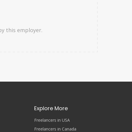
by this employer.
Explore More
Freelancers in USA
Freelancers in Canada