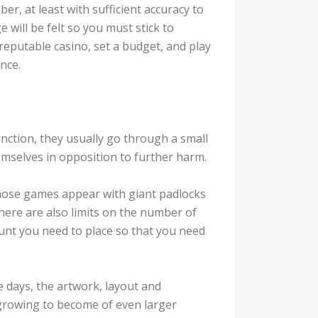
ber, at least with sufficient accuracy to
will be felt so you must stick to
eputable casino, set a budget, and play
nce.
nction, they usually go through a small
emselves in opposition to further harm.
 those games appear with giant padlocks
here are also limits on the number of
ount you need to place so that you need
e days, the artwork, layout and
s growing to become of even larger