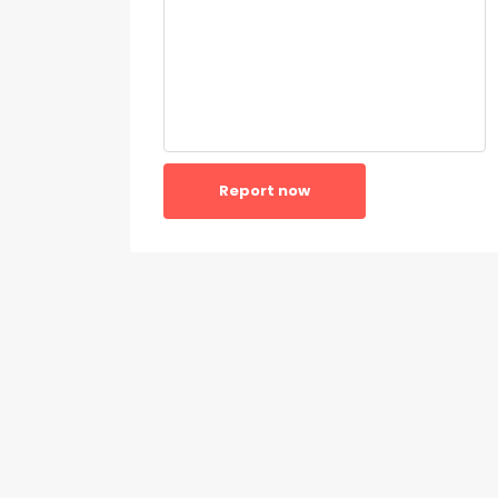
Report now