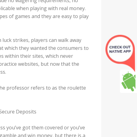
lude no wagering requirements, no
licable when playing with real money.
pes of games and they are easy to play
 luck strikes, players can walk away
hat which they wanted the consumers to
 within their sites, which never
 practice websites, but now that the
ss.
e professor refers to as the roulette
 Secure Deposits
ss you’ve got them covered or you’ve
 gamble and win money, but there is a