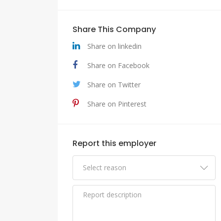
Share This Company
Share on linkedin
Share on Facebook
Share on Twitter
Share on Pinterest
Report this employer