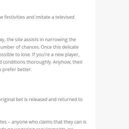
festivities and imitate a televised
ay, the site assists in narrowing the
mber of chances. Once this delicate
ssible to lose. If you’re a new player,
d conditions thoroughly. Anyhow, their
 prefer better.
original bet is released and returned to
utes – anyone who claims that they can is