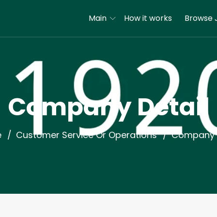
Main
How it works
Browse 
Company Detail
e
Customer Service Or Operations
Company D