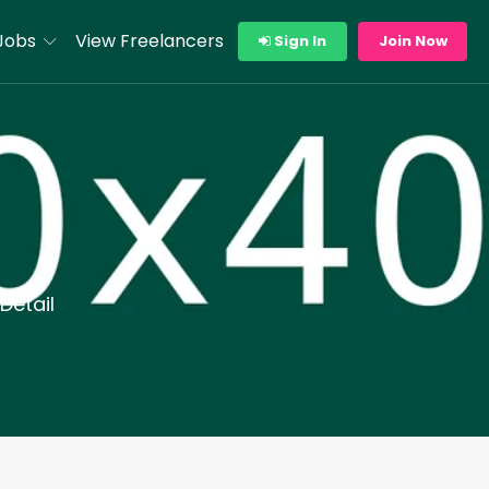
Jobs
View Freelancers
Sign In
Join Now
etail