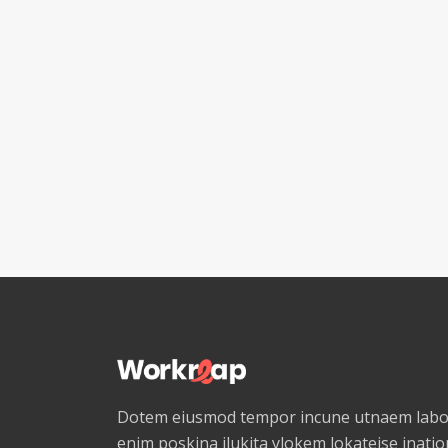
Dotem eiusmod tempor incune utnaem labor
enim poskina ilukita ylokem lokateise ination