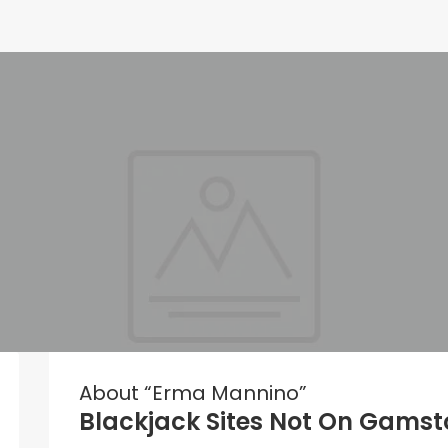
About “Erma Mannino”
Blackjack Sites Not On Gams