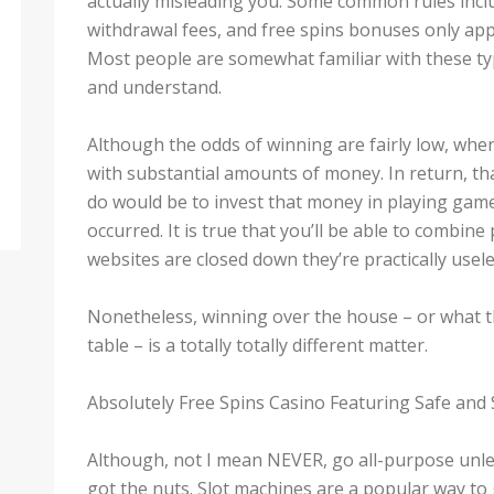
actually misleading you. Some common rules inc
withdrawal fees, and free spins bonuses only app
Most people are somewhat familiar with these ty
and understand.
Although the odds of winning are fairly low, when
with substantial amounts of money. In return, t
do would be to invest that money in playing games
occurred. It is true that you’ll be able to combine
websites are closed down they’re practically usele
Nonetheless, winning over the house – or what th
table – is a totally totally different matter.
Absolutely Free Spins Casino Featuring Safe and
Although, not I mean NEVER, go all-purpose unle
got the nuts. Slot machines are a popular way to