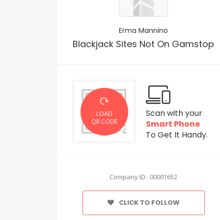
Erma Mannino
Blackjack Sites Not On Gamstop
Scan with your
LOAD
QR CODE
Smart Phone
To Get It Handy.
Company ID: 00001652
CLICK TO FOLLOW