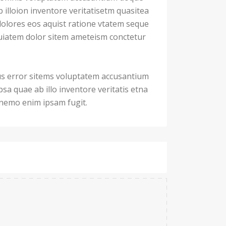
illoion inventore veritatisetm quasitea
dolores eos aquist ratione vtatem seque
iatem dolor sitem ameteism conctetur
us error sitems voluptatem accusantium
a quae ab illo inventore veritatis etna
. nemo enim ipsam fugit.