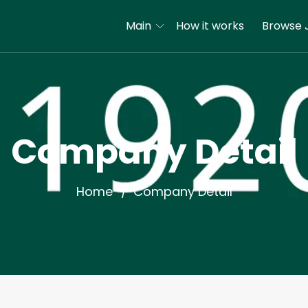
Main
How it works
Browse 
Company Detail
Home
Company Detail