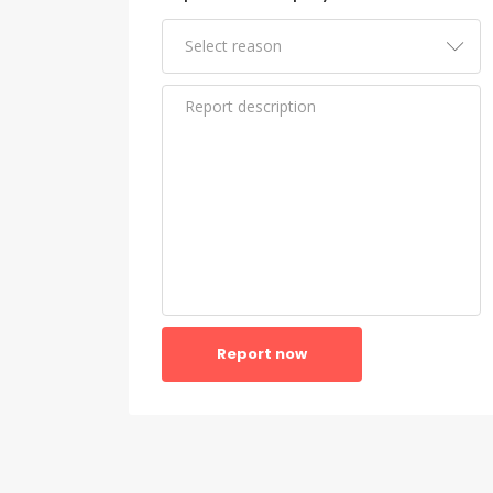
Report now