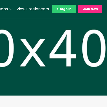
Jobs
View Freelancers
Sign In
Join Now