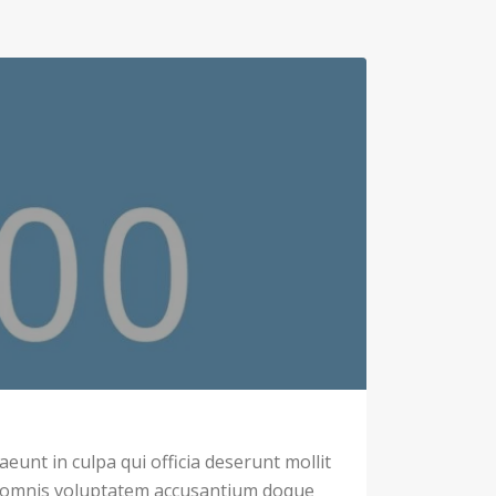
eunt in culpa qui officia deserunt mollit
u omnis voluptatem accusantium doque