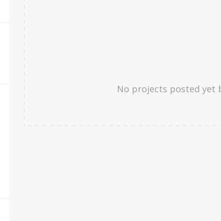
No projects posted yet 