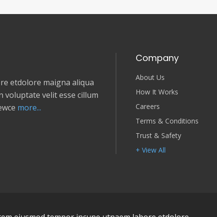
Company
About Us
e etdolore maigna aliqua
How It Works
 voluptate velit esse cillum
Careers
newce
more...
Terms & Conditions
Trust & Safety
+ View All