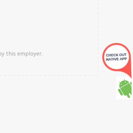
by this employer.