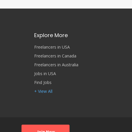
Explore More
Freelancers in USA
Freelancers in Canada
Freelancers in Australia
Jobs in USA
Find Jobs
+ View All
Join Now