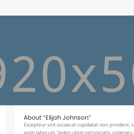
About “Elijah Johnson”
Excepteur sint occaecat cupidatat non proident, sa
anim laborum. Seden utem perspiciatis undesie