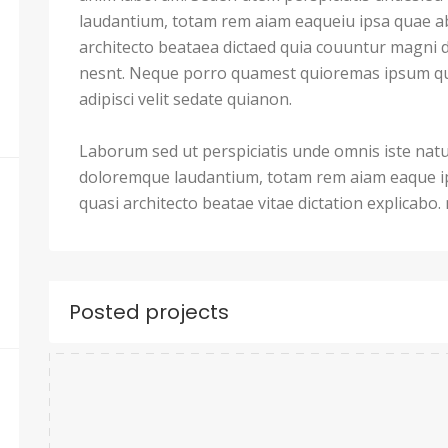
laudantium, totam rem aiam eaqueiu ipsa quae ab 
architecto beataea dictaed quia couuntur magni 
nesnt. Neque porro quamest quioremas ipsum qu
adipisci velit sedate quianon.
Laborum sed ut perspiciatis unde omnis iste nat
doloremque laudantium, totam rem aiam eaque ips
quasi architecto beatae vitae dictation explicabo
Posted projects