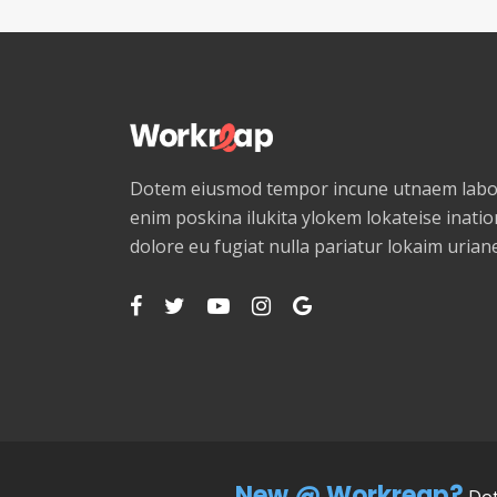
Dotem eiusmod tempor incune utnaem labor
enim poskina ilukita ylokem lokateise ination
dolore eu fugiat nulla pariatur lokaim uria
New @ Workreap?