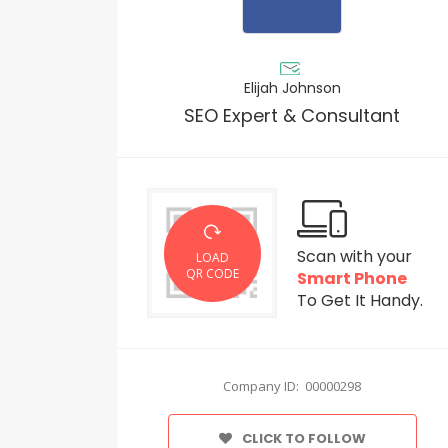
Elijah Johnson
SEO Expert & Consultant
Scan with your
LOAD
QR CODE
Smart Phone
To Get It Handy.
Company ID: 00000298
CLICK TO FOLLOW