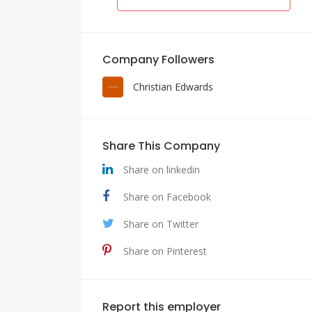
Company Followers
Christian Edwards
Share This Company
Share on linkedin
Share on Facebook
Share on Twitter
Share on Pinterest
Report this employer