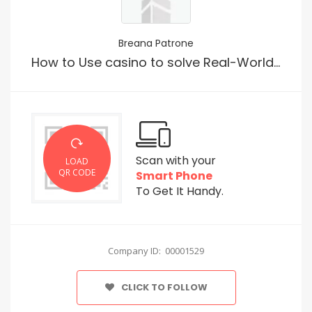
Breana Patrone
How to Use casino to solve Real-World Problems
Scan with your
LOAD
QR CODE
Smart Phone
To Get It Handy.
Company ID: 00001529
CLICK TO FOLLOW