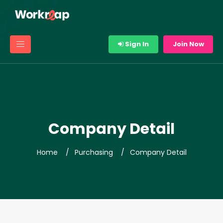
Sign In
Join Now
Company Detail
Home
Purchasing
Company Detail