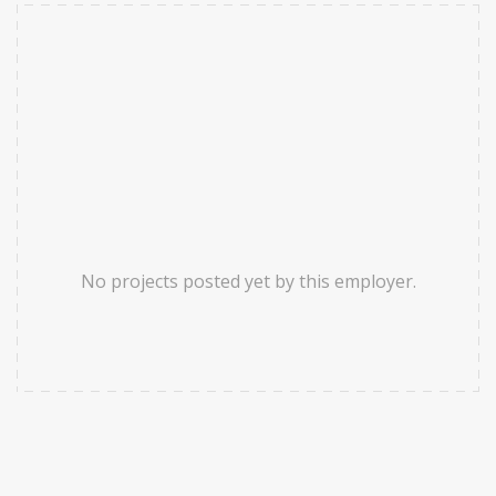
No projects posted yet by this employer.