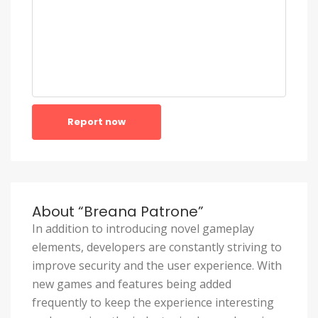
Report now
About “Breana Patrone”
In addition to introducing novel gameplay
elements, developers are constantly striving to
improve security and the user experience. With
new games and features being added
frequently to keep the experience interesting