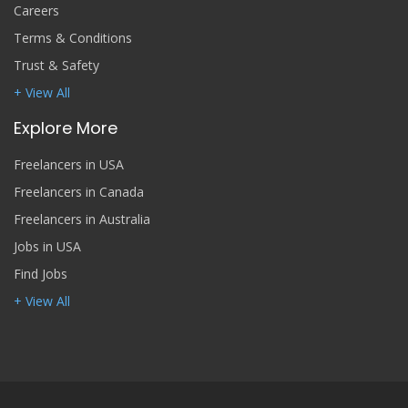
Careers
Terms & Conditions
Trust & Safety
+ View All
Explore More
Freelancers in USA
Freelancers in Canada
Freelancers in Australia
Jobs in USA
Find Jobs
+ View All