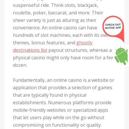
suspenseful ride. Think slots, blackjack,
roulette, poker, baccarat, and more. Their
sheer variety is just as alluring as their
convenience. An online casino can have
hundreds of slot machines, each with its own
themes, bonus features, and
ghostly
destinations list
payout structures, whereas a
physical casino might only have room for a few
dozen.
Fundamentally, an online casino is a website or
application that provides a selection of games
that are typically found in physical
establishments. Numerous platforms provide
mobile-friendly websites or specialized apps
that let users play while on the go without
compromising on functionality or quality.