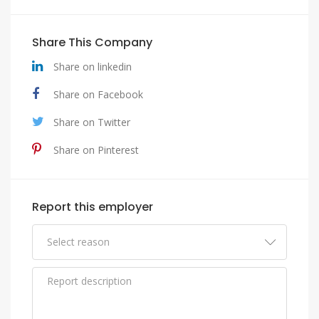
Share This Company
Share on linkedin
Share on Facebook
Share on Twitter
Share on Pinterest
Report this employer