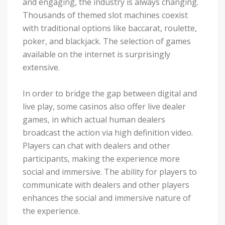
and engaging, the industry is always changing.
Thousands of themed slot machines coexist
with traditional options like baccarat, roulette,
poker, and blackjack. The selection of games
available on the internet is surprisingly
extensive.
In order to bridge the gap between digital and
live play, some casinos also offer live dealer
games, in which actual human dealers
broadcast the action via high definition video.
Players can chat with dealers and other
participants, making the experience more
social and immersive. The ability for players to
communicate with dealers and other players
enhances the social and immersive nature of
the experience.