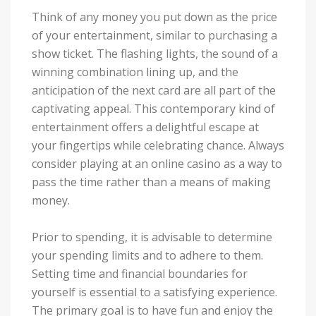
Think of any money you put down as the price
of your entertainment, similar to purchasing a
show ticket. The flashing lights, the sound of a
winning combination lining up, and the
anticipation of the next card are all part of the
captivating appeal. This contemporary kind of
entertainment offers a delightful escape at
your fingertips while celebrating chance. Always
consider playing at an online casino as a way to
pass the time rather than a means of making
money.
Prior to spending, it is advisable to determine
your spending limits and to adhere to them.
Setting time and financial boundaries for
yourself is essential to a satisfying experience.
The primary goal is to have fun and enjoy the