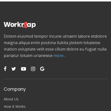
Dotem eiusmod tempor incune utnaem labore etdolore
maigna aliqua enim poskina ilukita ylokem lokateise
ination voluptate velit esse cillum dolore eu fugiat nulla
pariatur lokaim urianewce
more...
Company
About Us
How It Works