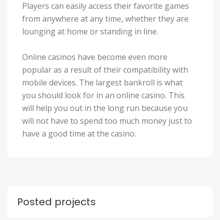
Players can easily access their favorite games
from anywhere at any time, whether they are
lounging at home or standing in line.
Online casinos have become even more
popular as a result of their compatibility with
mobile devices. The largest bankroll is what
you should look for in an online casino. This
will help you out in the long run because you
will not have to spend too much money just to
have a good time at the casino.
Posted projects