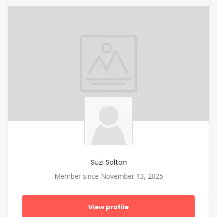
Suzi Solton
Member since November 13, 2025
View profile