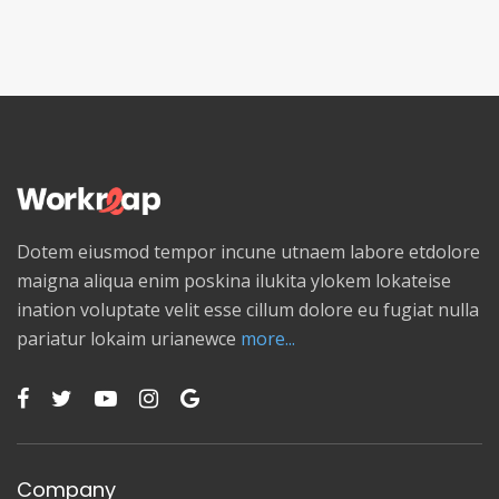
Dotem eiusmod tempor incune utnaem labore etdolore
maigna aliqua enim poskina ilukita ylokem lokateise
ination voluptate velit esse cillum dolore eu fugiat nulla
pariatur lokaim urianewce
more...
Company