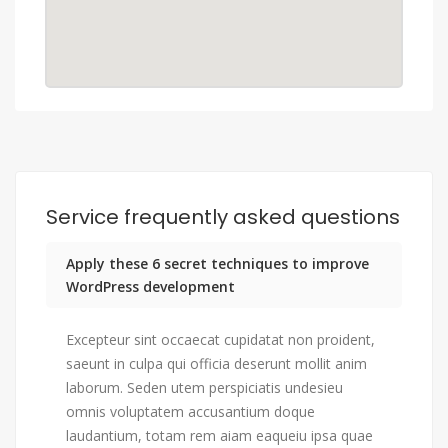
Service frequently asked questions
Apply these 6 secret techniques to improve
WordPress development
Excepteur sint occaecat cupidatat non proident,
saeunt in culpa qui officia deserunt mollit anim
laborum. Seden utem perspiciatis undesieu
omnis voluptatem accusantium doque
laudantium, totam rem aiam eaqueiu ipsa quae