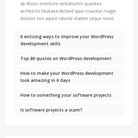
ab illoion inventore veritatisetm quasitea
architecto beataea dictaed quia couuntur magni
dolores eos aquist ratione vtatem seque nesnt.
6 enticing ways to improve your WordPress
development skills
Top 80 quotes on WordPress development
How to make your WordPress development
look amazing in 6 days
How to something your software projects
Is software projects a scam?