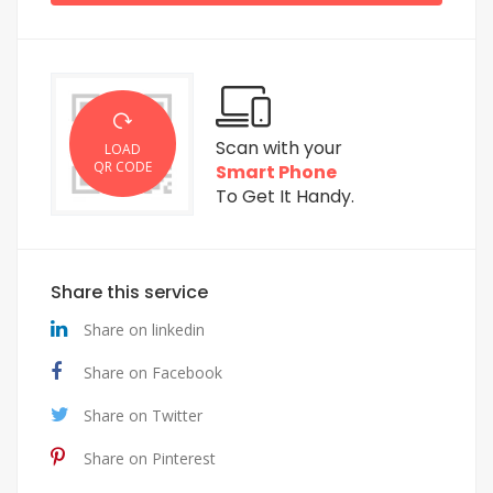
Scan with your
LOAD
QR CODE
Smart Phone
To Get It Handy.
Share this service
Share on linkedin
Share on Facebook
Share on Twitter
Share on Pinterest