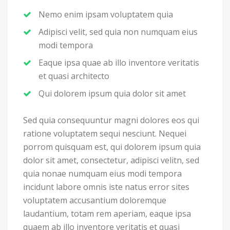
Nemo enim ipsam voluptatem quia
Adipisci velit, sed quia non numquam eius
modi tempora
Eaque ipsa quae ab illo inventore veritatis
et quasi architecto
Qui dolorem ipsum quia dolor sit amet
Sed quia consequuntur magni dolores eos qui
ratione voluptatem sequi nesciunt. Nequei
porrom quisquam est, qui dolorem ipsum quia
dolor sit amet, consectetur, adipisci velitn, sed
quia nonae numquam eius modi tempora
incidunt labore omnis iste natus error sites
voluptatem accusantium doloremque
laudantium, totam rem aperiam, eaque ipsa
quaem ab illo inventore veritatis et quasi