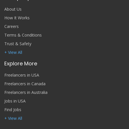
About Us
How It Works
Careers
Terms & Conditions
Trust & Safety
+ View All
Explore More
Freelancers in USA
Freelancers in Canada
Freelancers in Australia
Jobs in USA
Find Jobs
+ View All