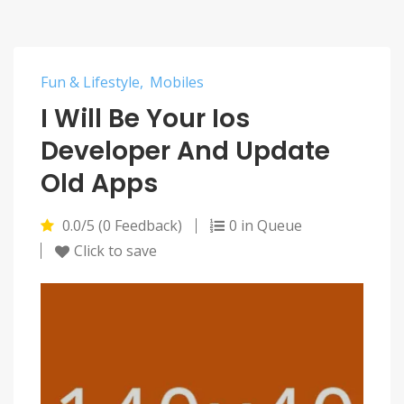
Fun & Lifestyle
Mobiles
I Will Be Your Ios
Developer And Update
Old Apps
0.0/5 (0 Feedback)
0 in Queue
Click to save