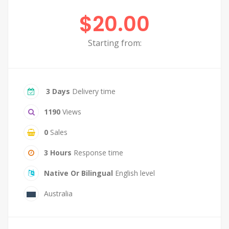
$20.00
Starting from:
3 Days
Delivery time
1190
Views
0
Sales
3 Hours
Response time
Native Or Bilingual
English level
Australia