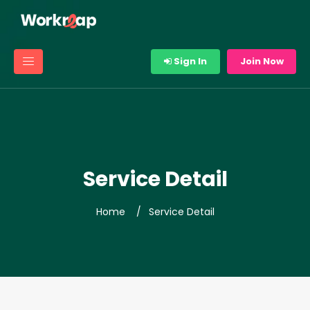
Sign In
Join Now
Service Detail
Home
Service Detail