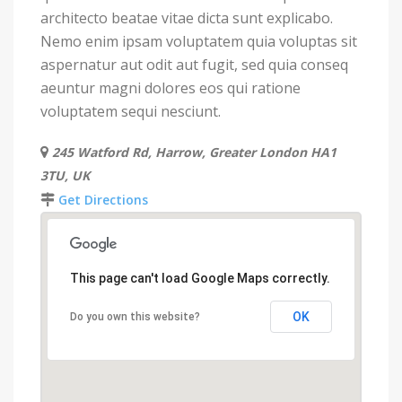
architecto beatae vitae dicta sunt explicabo.
Nemo enim ipsam voluptatem quia voluptas sit
aspernatur aut odit aut fugit, sed quia conseq
aeuntur magni dolores eos qui ratione
voluptatem sequi nesciunt.
245 Watford Rd, Harrow, Greater London HA1
3TU, UK
Get Directions
This page can't load Google Maps correctly.
OK
Do you own this website?