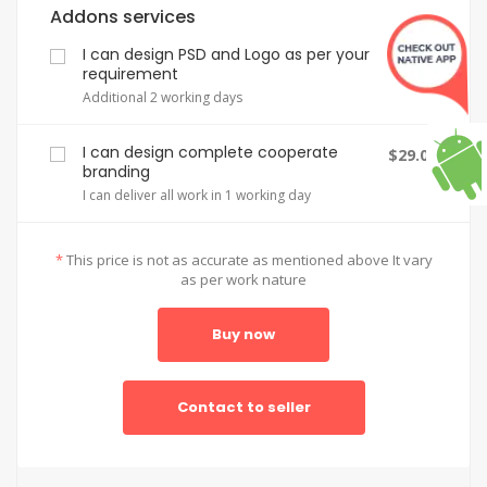
Addons services
I can design PSD and Logo as per your
$2.00
requirement
Additional 2 working days
I can design complete cooperate
$29.00
branding
I can deliver all work in 1 working day
*
This price is not as accurate as mentioned above It vary
as per work nature
Buy now
Contact to seller