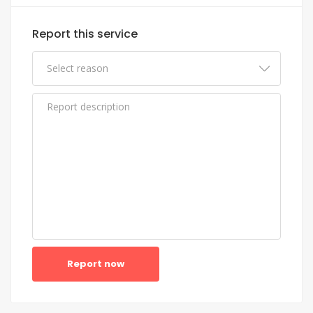
Report this service
Report now