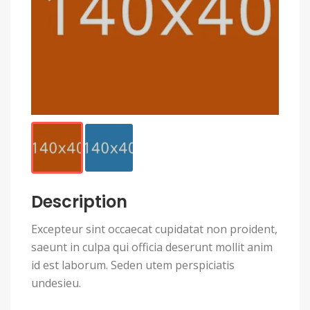
Description
Excepteur sint occaecat cupidatat non proident,
saeunt in culpa qui officia deserunt mollit anim
id est laborum. Seden utem perspiciatis
undesieu.