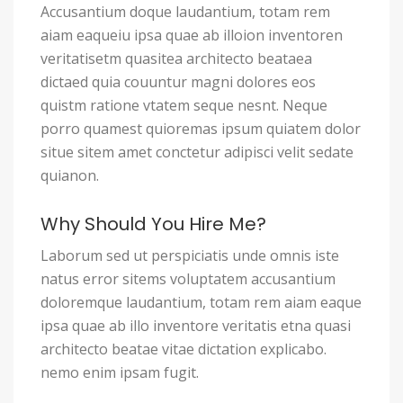
Accusantium doque laudantium, totam rem
aiam eaqueiu ipsa quae ab illoion inventoren
veritatisetm quasitea architecto beataea
dictaed quia couuntur magni dolores eos
quistm ratione vtatem seque nesnt. Neque
porro quamest quioremas ipsum quiatem dolor
situe sitem amet conctetur adipisci velit sedate
quianon.
Why Should You Hire Me?
Laborum sed ut perspiciatis unde omnis iste
natus error sitems voluptatem accusantium
doloremque laudantium, totam rem aiam eaque
ipsa quae ab illo inventore veritatis etna quasi
architecto beatae vitae dictation explicabo.
nemo enim ipsam fugit.