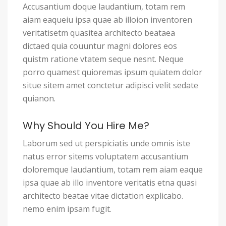
Accusantium doque laudantium, totam rem
aiam eaqueiu ipsa quae ab illoion inventoren
veritatisetm quasitea architecto beataea
dictaed quia couuntur magni dolores eos
quistm ratione vtatem seque nesnt. Neque
porro quamest quioremas ipsum quiatem dolor
situe sitem amet conctetur adipisci velit sedate
quianon.
Why Should You Hire Me?
Laborum sed ut perspiciatis unde omnis iste
natus error sitems voluptatem accusantium
doloremque laudantium, totam rem aiam eaque
ipsa quae ab illo inventore veritatis etna quasi
architecto beatae vitae dictation explicabo.
nemo enim ipsam fugit.