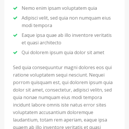
Nemo enim ipsam voluptatem quia
Adipisci velit, sed quia non numquam eius
modi tempora
Eaque ipsa quae ab illo inventore veritatis
et quasi architecto
Qui dolorem ipsum quia dolor sit amet
Sed quia consequuntur magni dolores eos qui
ratione voluptatem sequi nesciunt. Nequei
porrom quisquam est, qui dolorem ipsum quia
dolor sit amet, consectetur, adipisci velitn, sed
quia nonae numquam eius modi tempora
incidunt labore omnis iste natus error sites
voluptatem accusantium doloremque
laudantium, totam rem aperiam, eaque ipsa
quaem ab illo inventore veritatis et quasi