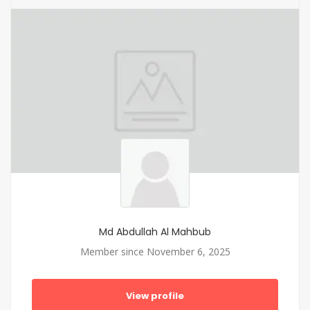
Md Abdullah Al Mahbub
Member since November 6, 2025
View profile