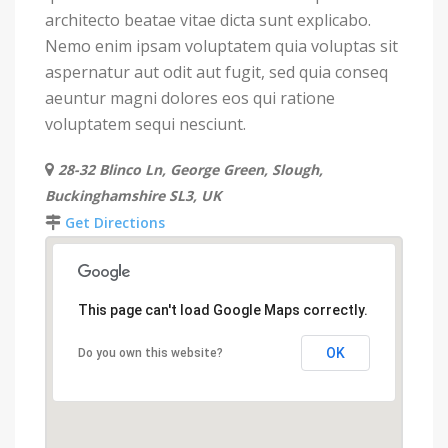
architecto beatae vitae dicta sunt explicabo.
Nemo enim ipsam voluptatem quia voluptas sit
aspernatur aut odit aut fugit, sed quia conseq
aeuntur magni dolores eos qui ratione
voluptatem sequi nesciunt.
28-32 Blinco Ln, George Green, Slough,
Buckinghamshire SL3, UK
Get Directions
This page can't load Google Maps correctly.
OK
Do you own this website?