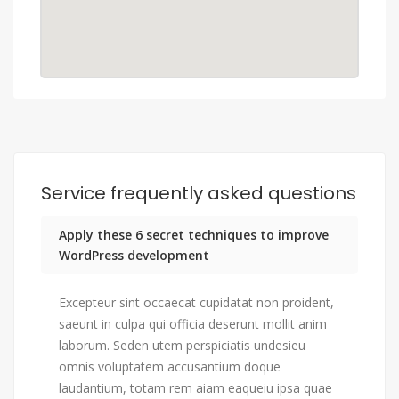
Service frequently asked questions
Apply these 6 secret techniques to improve
WordPress development
Excepteur sint occaecat cupidatat non proident,
saeunt in culpa qui officia deserunt mollit anim
laborum. Seden utem perspiciatis undesieu
omnis voluptatem accusantium doque
laudantium, totam rem aiam eaqueiu ipsa quae