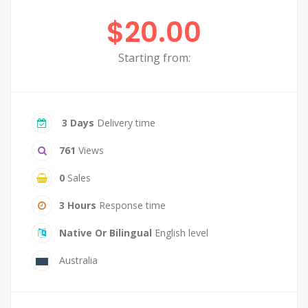
$20.00
Starting from:
3 Days
Delivery time
761
Views
0
Sales
3 Hours
Response time
Native Or Bilingual
English level
Australia