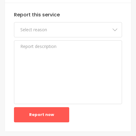
Report this service
Report now