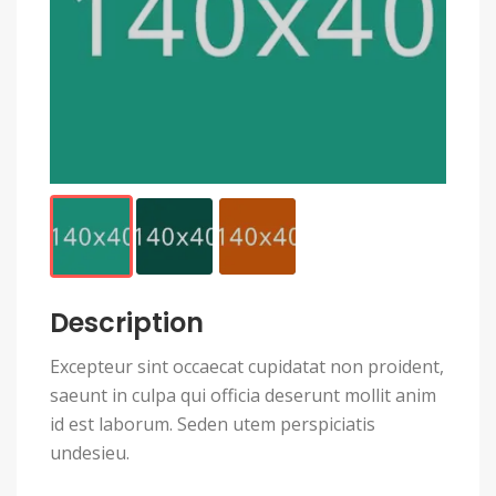
Description
Excepteur sint occaecat cupidatat non proident,
saeunt in culpa qui officia deserunt mollit anim
id est laborum. Seden utem perspiciatis
undesieu.