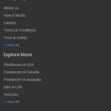
About Us
How It Works
Careers
Terms & Conditions
Trust & Safety
+ View All
Explore More
Freelancers in USA
Freelancers in Canada
Freelancers in Australia
Jobs in USA
Find Jobs
+ View All