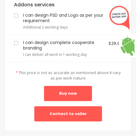
Addons services
I can design PSD and Logo as per your
$2.00
requirement
Additional 2 working days
I can design complete cooperate
$29.00
branding
I can deliver all work in 1 working day
*
This price is not as accurate as mentioned above It vary
as per work nature
Buy now
Contact to seller