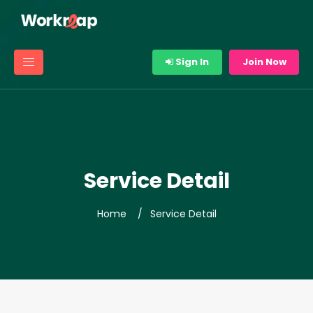
Sign In
Join Now
Service Detail
Home
Service Detail