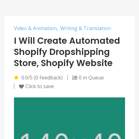
Video & Animation
Writing & Translation
I Will Create Automated
Shopify Dropshipping
Store, Shopify Website
0.0/5 (0 Feedback)
0 in Queue
Click to save