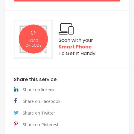
Scan with your
LOAD
QR CODE
Smart Phone
To Get It Handy.
Share this service
Share on linkedin
Share on Facebook
Share on Twitter
Share on Pinterest