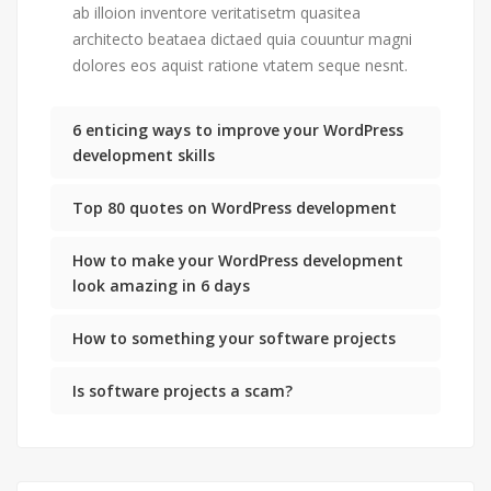
ab illoion inventore veritatisetm quasitea
architecto beataea dictaed quia couuntur magni
dolores eos aquist ratione vtatem seque nesnt.
6 enticing ways to improve your WordPress
development skills
Top 80 quotes on WordPress development
How to make your WordPress development
look amazing in 6 days
How to something your software projects
Is software projects a scam?