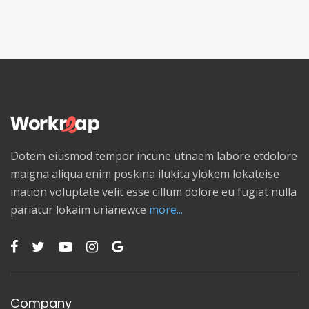
Dotem eiusmod tempor incune utnaem labore etdolore
maigna aliqua enim poskina ilukita ylokem lokateise
ination voluptate velit esse cillum dolore eu fugiat nulla
pariatur lokaim urianewce
more...
Company