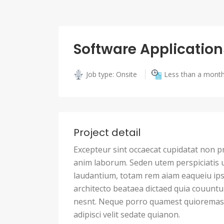
Software Application
Job type: Onsite
Less than a mont
Project detail
Excepteur sint occaecat cupidatat non pro
anim laborum. Seden utem perspiciatis
laudantium, totam rem aiam eaqueiu ipsa
architecto beataea dictaed quia couunt
nesnt. Neque porro quamest quioremas 
adipisci velit sedate quianon.