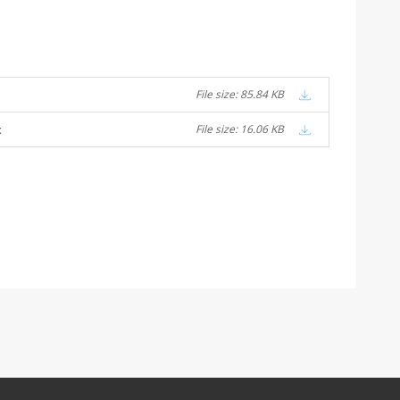
File size: 85.84 KB
x
File size: 16.06 KB