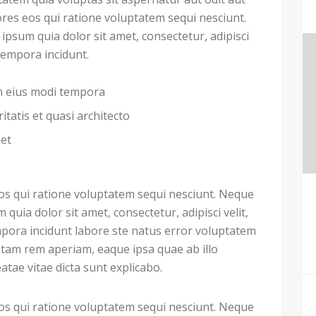
res eos qui ratione voluptatem sequi nesciunt.
psum quia dolor sit amet, consectetur, adipisci
tempora incidunt.
am eius modi tempora
itatis et quasi architecto
met
s qui ratione voluptatem sequi nesciunt. Neque
uia dolor sit amet, consectetur, adipisci velit,
ora incidunt labore ste natus error voluptatem
tam rem aperiam, eaque ipsa quae ab illo
eatae vitae dicta sunt explicabo.
s qui ratione voluptatem sequi nesciunt. Neque