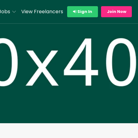
Jobs
View Freelancers
Sign In
Join Now