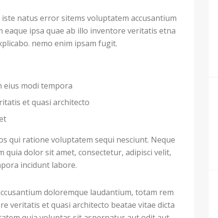
 iste natus error sitems voluptatem accusantium
aque ipsa quae ab illo inventore veritatis etna
explicabo. nemo enim ipsam fugit.
am eius modi tempora
itatis et quasi architecto
et
s qui ratione voluptatem sequi nesciunt. Neque
uia dolor sit amet, consectetur, adipisci velit,
ora incidunt labore.
m accusantium doloremque laudantium, totam rem
e veritatis et quasi architecto beatae vitae dicta
atem quia voluptas sit aspernatur aut odit aut