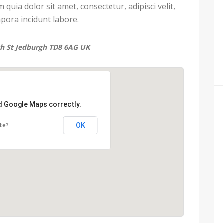
uia dolor sit amet, consectetur, adipisci velit,
ora incidunt labore.
gh St Jedburgh TD8 6AG UK
ad Google Maps correctly.
OK
te?