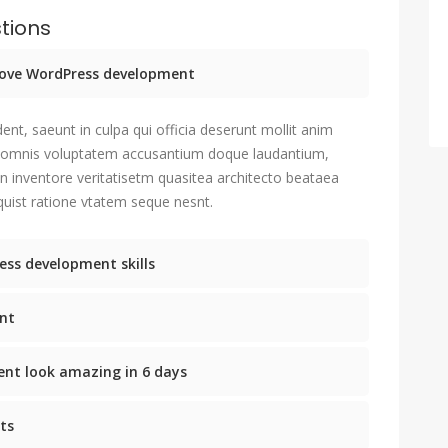
tions
prove WordPress development
ent, saeunt in culpa qui officia deserunt mollit anim
u omnis voluptatem accusantium doque laudantium,
n inventore veritatisetm quasitea architecto beataea
uist ratione vtatem seque nesnt.
ess development skills
nt
nt look amazing in 6 days
ts