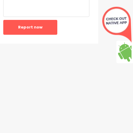
Report now