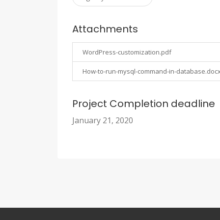
Attachments
WordPress-customization.pdf
How-to-run-mysql-command-in-database.doc
Project Completion deadline
January 21, 2020