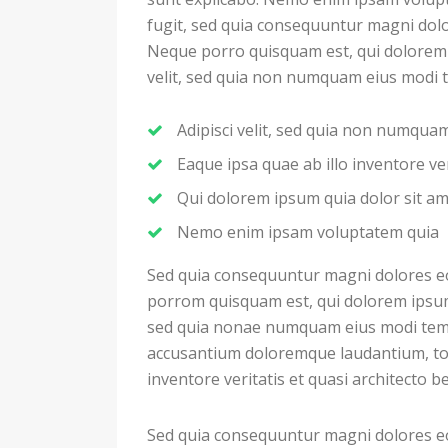
fugit, sed quia consequuntur magni dolo
Neque porro quisquam est, qui dolorem i
velit, sed quia non numquam eius modi 
Adipisci velit, sed quia non numqu
Eaque ipsa quae ab illo inventore ver
Qui dolorem ipsum quia dolor sit a
Nemo enim ipsam voluptatem quia
Sed quia consequuntur magni dolores eo
porrom quisquam est, qui dolorem ipsum q
sed quia nonae numquam eius modi temp
accusantium doloremque laudantium, to
inventore veritatis et quasi architecto b
Sed quia consequuntur magni dolores eo