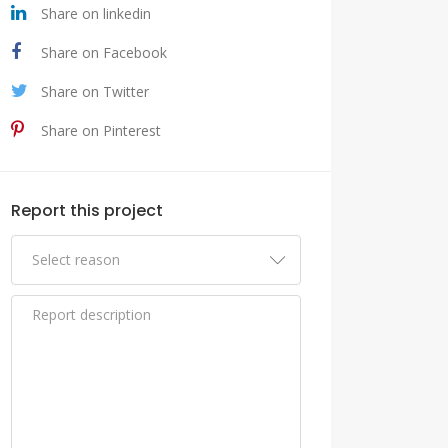
Share on linkedin
Share on Facebook
Share on Twitter
Share on Pinterest
Report this project