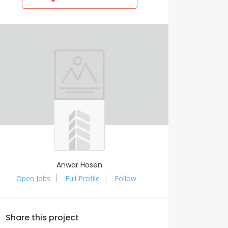
Anwar Hosen
Open Jobs
Full Profile
Follow
Share this project