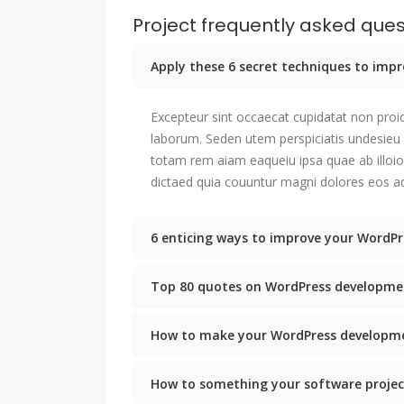
Project frequently asked ques
Apply these 6 secret techniques to im
Excepteur sint occaecat cupidatat non proid
laborum. Seden utem perspiciatis undesie
totam rem aiam eaqueiu ipsa quae ab illoio
dictaed quia couuntur magni dolores eos aq
6 enticing ways to improve your WordPr
Top 80 quotes on WordPress developme
How to make your WordPress developme
How to something your software projec