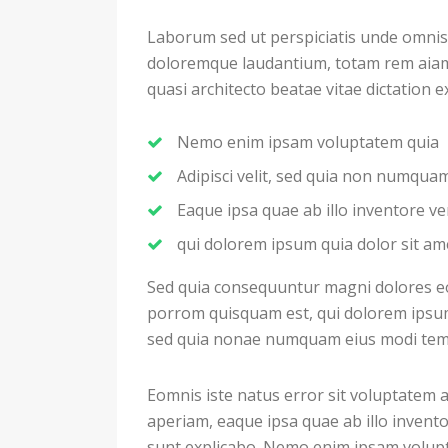
Laborum sed ut perspiciatis unde omnis
doloremque laudantium, totam rem aiam e
quasi architecto beatae vitae dictation 
Nemo enim ipsam voluptatem quia
Adipisci velit, sed quia non numqu
Eaque ipsa quae ab illo inventore ver
qui dolorem ipsum quia dolor sit am
Sed quia consequuntur magni dolores eo
porrom quisquam est, qui dolorem ipsum q
sed quia nonae numquam eius modi temp
Eomnis iste natus error sit voluptate
aperiam, eaque ipsa quae ab illo inventor
sunt explicabo. Nemo enim ipsam volupt