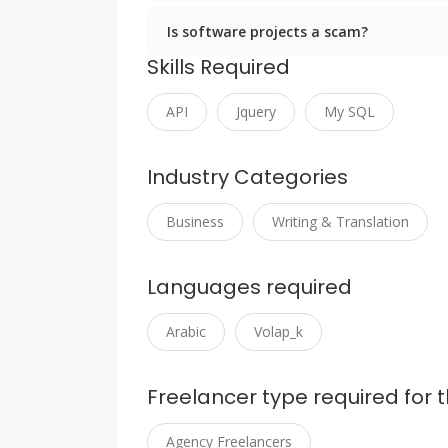
Is software projects a scam?
Skills Required
API
Jquery
My SQL
Industry Categories
Business
Writing & Translation
Languages required
Arabic
Volap_k
Freelancer type required for t
Agency Freelancers