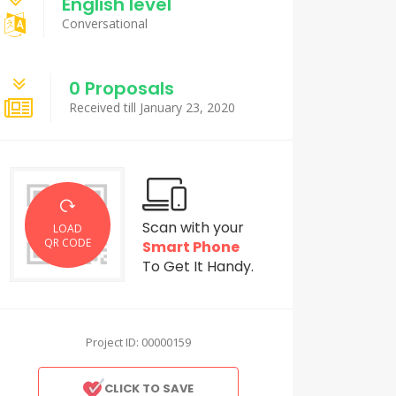
English level
Conversational
0 Proposals
Received till January 23, 2020
Scan with your
LOAD
QR CODE
Smart Phone
To Get It Handy.
Project ID: 00000159
CLICK TO SAVE