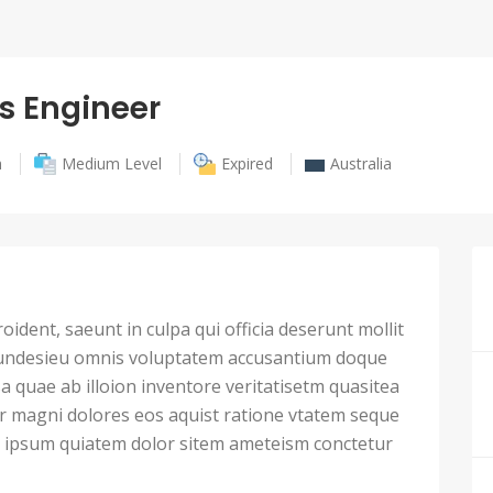
s Engineer
h
Medium Level
Expired
Australia
ident, saeunt in culpa qui officia deserunt mollit
 undesieu omnis voluptatem accusantium doque
 quae ab illoion inventore veritatisetm quasitea
ur magni dolores eos aquist ratione vtatem seque
ipsum quiatem dolor sitem ameteism conctetur