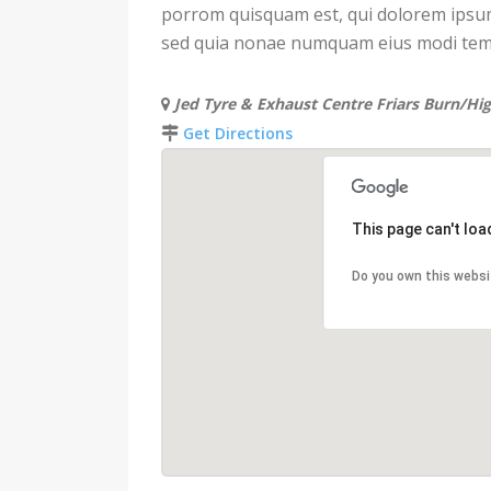
porrom quisquam est, qui dolorem ipsum q
sed quia nonae numquam eius modi temp
Jed Tyre & Exhaust Centre Friars Burn/Hi
Get Directions
This page can't lo
Do you own this websi