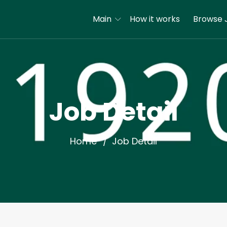
Main
How it works
Browse 
Job Detail
Home
Job Detail