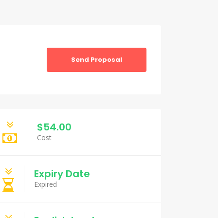
Send Proposal
$54.00
Cost
Expiry Date
Expired