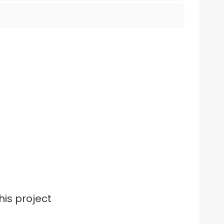
his project