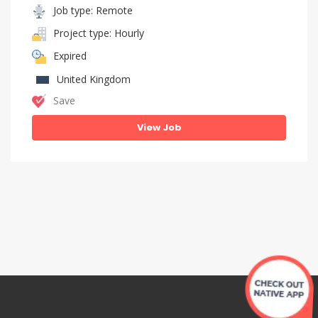
Job type: Remote
Project type: Hourly
Expired
United Kingdom
Save
View Job