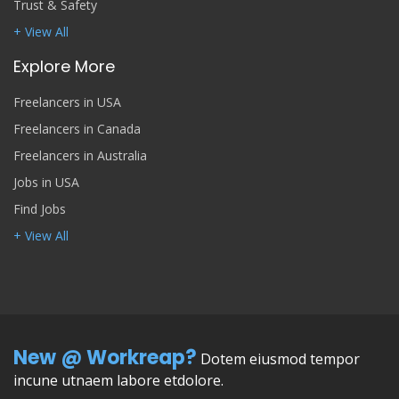
Trust & Safety
+ View All
Explore More
Freelancers in USA
Freelancers in Canada
Freelancers in Australia
Jobs in USA
Find Jobs
+ View All
New @ Workreap?
Dotem eiusmod tempor
incune utnaem labore etdolore.