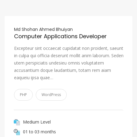
Md Shohan Ahmed Bhuiyan
Computer Applications Developer
Excepteur sint occaecat cupidatat non proident, saeunt
in culpa qui officia deserunt mollit anim laborum. Seden
utem perspiciatis undesieu omnis voluptatem
accusantium doque laudantium, totam rem aiam
eaqueiu ipsa quae…
PHP
WordPress
Medium Level
01 to 03 months