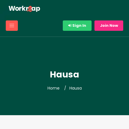
Sign In
Join Now
Hausa
Home
Hausa