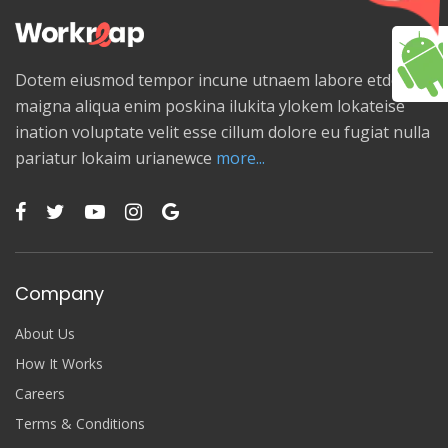
Dotem eiusmod tempor incune utnaem labore etdolore
maigna aliqua enim poskina ilukita ylokem lokateise
ination voluptate velit esse cillum dolore eu fugiat nulla
pariatur lokaim urianewce
more...
Company
About Us
How It Works
Careers
Terms & Conditions