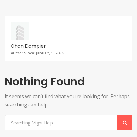
Chan Dampier
Author Since: January 5, 2026
Nothing Found
It seems we can’t find what you’re looking for. Perhaps
searching can help.