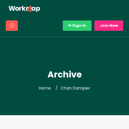
Sign In
Join Now
Archive
Home
Chan Dampier