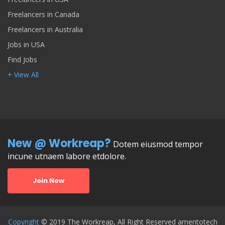
Freelancers in Canada
Freelancers in Australia
Jobs in USA
Find Jobs
+ View All
New @ Workreap?
Dotem eiusmod tempor
incune utnaem labore etdolore.
Join Now
Copyright
© 2019 The Workreap, All Right Reserved amentotech