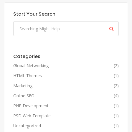
Start Your Search
Categories
Global Networking
(2)
HTML Themes
(1)
Marketing
(2)
Online SEO
(4)
PHP Development
(1)
PSD Web Template
(1)
Uncategorized
(1)