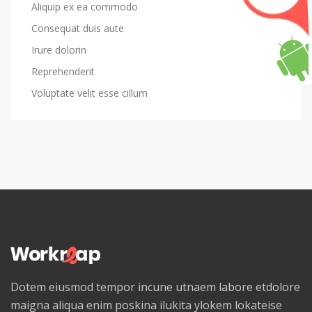
Aliquip ex ea commodo
Consequat duis aute
Irure dolorin
Reprehenderit
Voluptate velit esse cillum
Dotem eiusmod tempor incune utnaem labore etdolore
maigna aliqua enim poskina ilukita ylokem lokateise