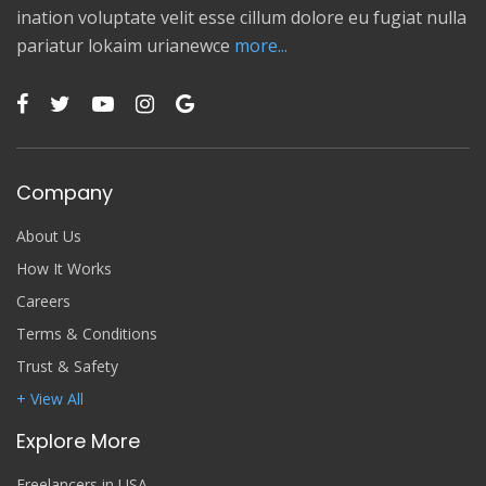
ination voluptate velit esse cillum dolore eu fugiat nulla
pariatur lokaim urianewce
more...
Company
About Us
How It Works
Careers
Terms & Conditions
Trust & Safety
+ View All
Explore More
Freelancers in USA