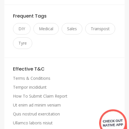
Frequent Tags
DIY
Medical
Sales
Transpost
Tyre
Effective T&C
Terms & Conditions
Tempor incididunt
How To Submit Claim Report
Ut enim ad minim veniam
Quis nostrud exercitation
Ullamco laboris nisiut