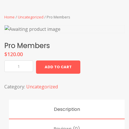
Home
/
Uncategorized
/ Pro Members
Pro Members
$
120.00
Pro
ADD TO CART
Members
quantity
Category:
Uncategorized
Description
Reviews (0)