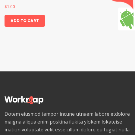
$
1.00
ADD TO CART
Dotem eiusmod tempor incune utnaem labore etdolore
maigna aliqua enim poskina ilukita ylokem lokateise
ination voluptate velit esse cillum dolore eu fugiat nulla