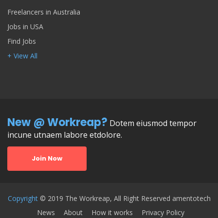
Freelancers in Australia
Jobs in USA
Find Jobs
+ View All
New @ Workreap?
Dotem eiusmod tempor
incune utnaem labore etdolore.
Join Now
Copyright
© 2019 The Workreap, All Right Reserved amentotech
News
About
How it works
Privacy Policy