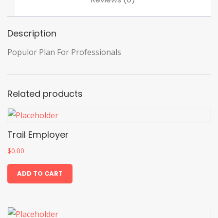
Description
Populor Plan For Professionals
Related products
Trail Employer
$
0.00
ADD TO CART