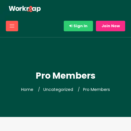
Sign In
Join Now
Pro Members
Home
Uncategorized
Pro Members