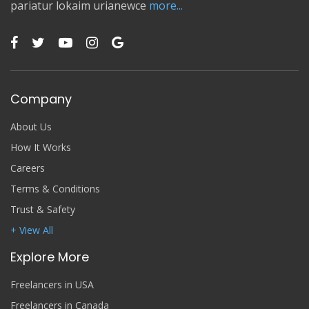
pariatur lokaim urianewce
more...
Company
About Us
How It Works
Careers
Terms & Conditions
Trust & Safety
+ View All
Explore More
Freelancers in USA
Freelancers in Canada