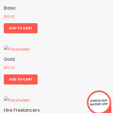
Basic
$
60.00
ADD TO CART
Gold
$
60.00
ADD TO CART
Hire Freelancers