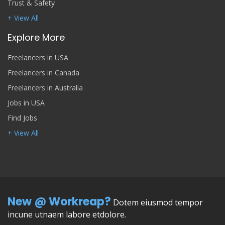
Trust & Safety
+ View All
Explore More
Freelancers in USA
Freelancers in Canada
Freelancers in Australia
Jobs in USA
Find Jobs
+ View All
New @ Workreap?
Dotem eiusmod tempor
incune utnaem labore etdolore.