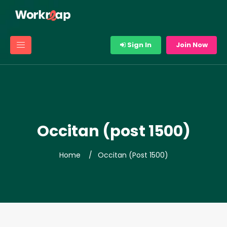
Sign In
Join Now
Occitan (post 1500)
Home
Occitan (post 1500)