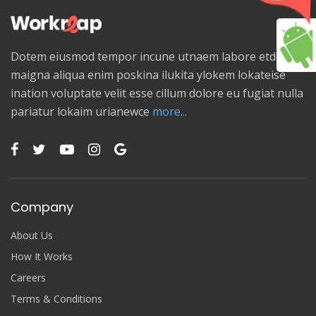
Dotem eiusmod tempor incune utnaem labore etdolore
maigna aliqua enim poskina ilukita ylokem lokateise
ination voluptate velit esse cillum dolore eu fugiat nulla
pariatur lokaim urianewce
more...
Company
About Us
How It Works
Careers
Terms & Conditions