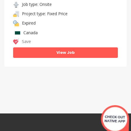
Job type: Onsite
Project type: Fixed Price
Expired
Canada
Save
View Job