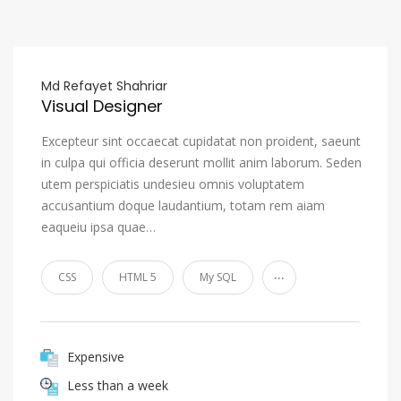
Md Refayet Shahriar
Visual Designer
Excepteur sint occaecat cupidatat non proident, saeunt
in culpa qui officia deserunt mollit anim laborum. Seden
utem perspiciatis undesieu omnis voluptatem
accusantium doque laudantium, totam rem aiam
eaqueiu ipsa quae…
...
CSS
HTML 5
My SQL
Expensive
Less than a week