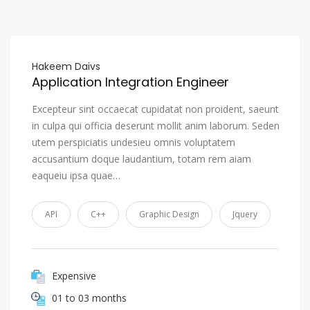
Hakeem Daivs
Application Integration Engineer
Excepteur sint occaecat cupidatat non proident, saeunt
in culpa qui officia deserunt mollit anim laborum. Seden
utem perspiciatis undesieu omnis voluptatem
accusantium doque laudantium, totam rem aiam
eaqueiu ipsa quae…
API
C++
Graphic Design
Jquery
Expensive
01 to 03 months