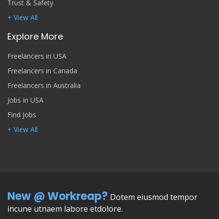
Trust & Safety
+ View All
Explore More
Freelancers in USA
Freelancers in Canada
Freelancers in Australia
Jobs in USA
Find Jobs
+ View All
New @ Workreap?
Dotem eiusmod tempor
incune utnaem labore etdolore.