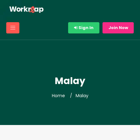
Sign In
Join Now
Malay
Home
Malay