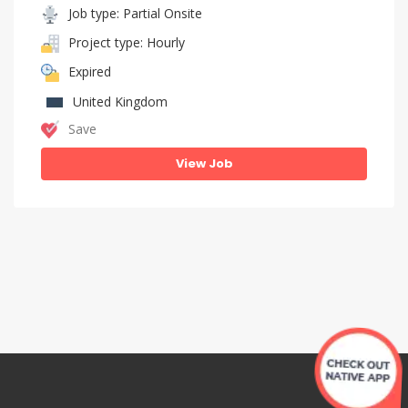
Job type: Partial Onsite
Project type: Hourly
Expired
United Kingdom
Save
View Job