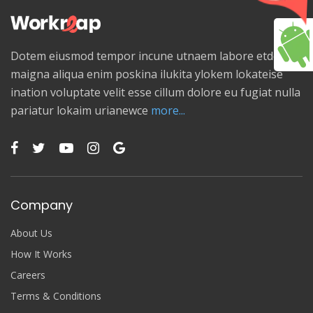
Dotem eiusmod tempor incune utnaem labore etdolore
maigna aliqua enim poskina ilukita ylokem lokateise
ination voluptate velit esse cillum dolore eu fugiat nulla
pariatur lokaim urianewce
more...
Company
About Us
How It Works
Careers
Terms & Conditions