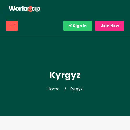
Sign In
Join Now
Kyrgyz
Home
Kyrgyz