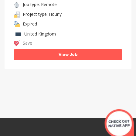
Job type: Remote
Project type: Hourly
Expired
United Kingdom
Save
View Job