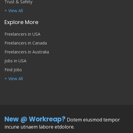
Trust & Safety
+ View All
Explore More
Freelancers in USA
Freelancers in Canada
Freelancers in Australia
Jobs in USA
Find Jobs
+ View All
New @ Workreap?
Dotem eiusmod tempor
incune utnaem labore etdolore.