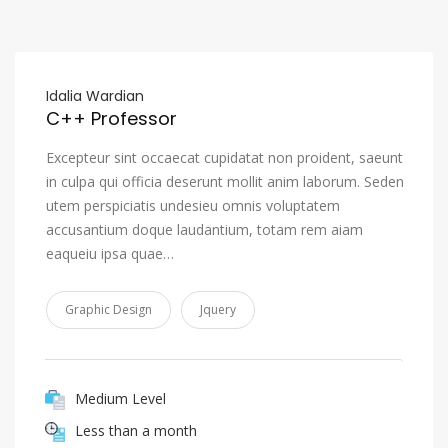
Idalia Wardian
C++ Professor
Excepteur sint occaecat cupidatat non proident, saeunt
in culpa qui officia deserunt mollit anim laborum. Seden
utem perspiciatis undesieu omnis voluptatem
accusantium doque laudantium, totam rem aiam
eaqueiu ipsa quae…
Graphic Design
Jquery
Medium Level
Less than a month