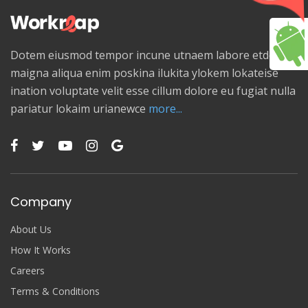
Dotem eiusmod tempor incune utnaem labore etdolore
maigna aliqua enim poskina ilukita ylokem lokateise
ination voluptate velit esse cillum dolore eu fugiat nulla
pariatur lokaim urianewce
more...
Company
About Us
How It Works
Careers
Terms & Conditions