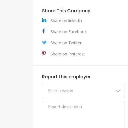
Share This Company
Share on linkedin
Share on Facebook
Share on Twitter
Share on Pinterest
Report this employer