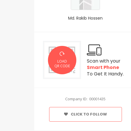
Md. Rakib Hossen
Scan with your
LOAD
QR CODE
Smart Phone
To Get It Handy.
Company ID: 00001435
CLICK TO FOLLOW