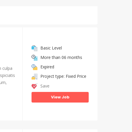
Basic Level
More than 06 months
Expired
n culpa
piciatis
Project type: Fixed Price
ium,
Save
View Job