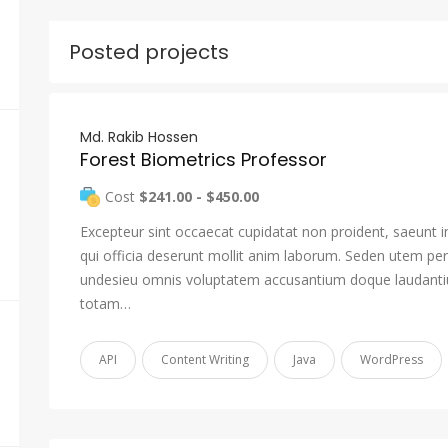
Posted projects
Md. Rakib Hossen
Forest Biometrics Professor
Cost
$241.00 - $450.00
Excepteur sint occaecat cupidatat non proident, saeunt i
qui officia deserunt mollit anim laborum. Seden utem pers
undesieu omnis voluptatem accusantium doque laudant
totam…
API
Content Writing
Java
WordPress