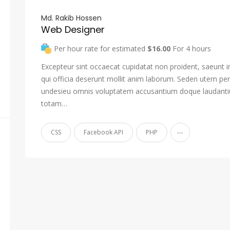
Md. Rakib Hossen
Web Designer
Per hour rate for estimated
$16.00
For 4 hours
Excepteur sint occaecat cupidatat non proident, saeunt i
qui officia deserunt mollit anim laborum. Seden utem pers
undesieu omnis voluptatem accusantium doque laudant
totam…
...
CSS
Facebook API
PHP