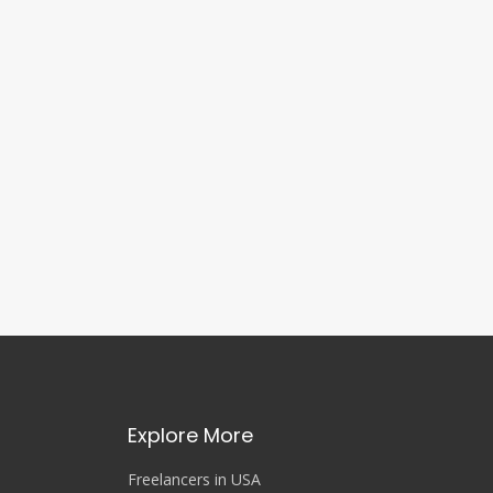
Explore More
Freelancers in USA