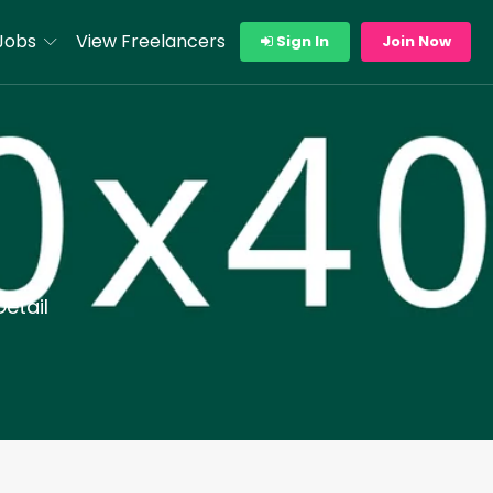
Jobs
View Freelancers
Sign In
Join Now
etail