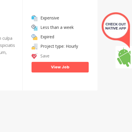
Expensive
Less than a week
Expired
n culpa
piciatis
Project type: Hourly
ium,
Save
View Job