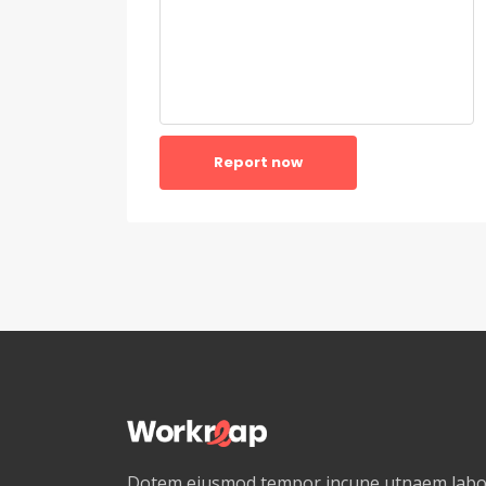
Report now
Dotem eiusmod tempor incune utnaem labor