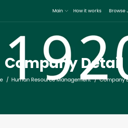
Main
How it works
Browse 
Company Detail
e
Human Resource Management
Company D