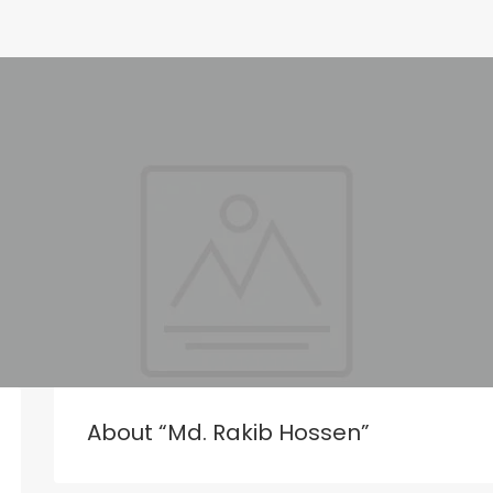
About “Md. Rakib Hossen”