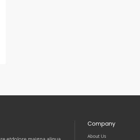
Company
About Us
e etdolore maigna aliqua