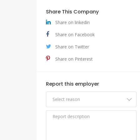
Share This Company
Share on linkedin
Share on Facebook
Share on Twitter
Share on Pinterest
Report this employer