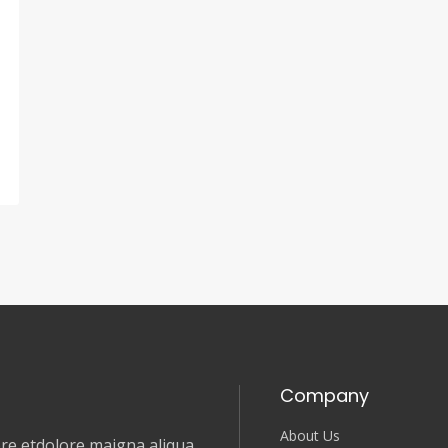
Company
About Us
e etdolore maigna aliqua