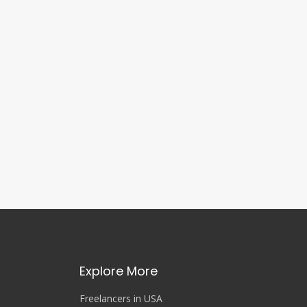
Explore More
Freelancers in USA