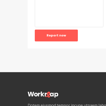
Report now
Dotem eiusmod tempor incune utnaem labor