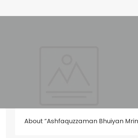
About “Ashfaquzzaman Bhuiyan Mri