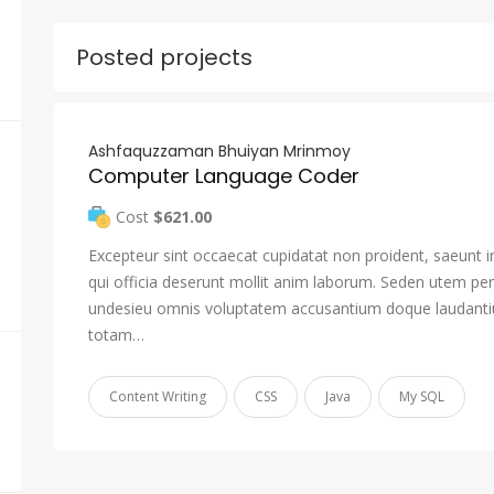
Posted projects
Ashfaquzzaman Bhuiyan Mrinmoy
Computer Language Coder
Cost
$621.00
Excepteur sint occaecat cupidatat non proident, saeunt i
qui officia deserunt mollit anim laborum. Seden utem pers
undesieu omnis voluptatem accusantium doque laudant
totam…
Content Writing
CSS
Java
My SQL