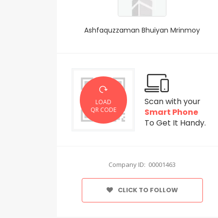
Ashfaquzzaman Bhuiyan Mrinmoy
Scan with your
LOAD
QR CODE
Smart Phone
To Get It Handy.
Company ID: 00001463
CLICK TO FOLLOW