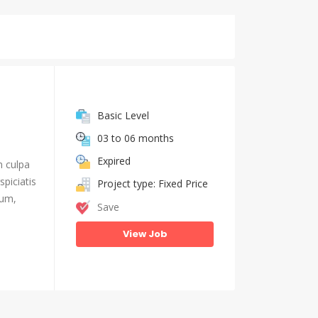
Basic Level
03 to 06 months
Expired
n culpa
piciatis
Project type: Fixed Price
ium,
Save
View Job