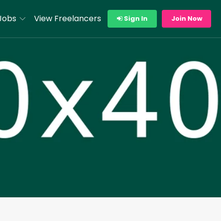
Jobs
View Freelancers
Sign In
Join Now