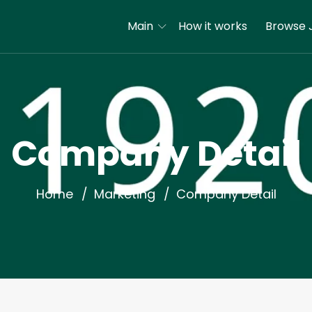
Main
How it works
Browse 
Company Detail
Home
Marketing
Company Detail